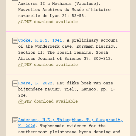
Auzieres II a Methamis (Vaucluse).
Nouvelles Archives du Musée d’histoire
naturelle de Lyon 21: 53-58.
PDF download available
Cooke, H.B.S. 1941
.
A preliminary account
of the Wonderwerk cave, Kuruman District.
Section II: The fossil remains.
South
African Journal of Science 37: 300-312.
PDF download available
Hoare, B. 2022
.
Het dikke boek van onze
bijzondere natuur.
Tielt, Lannoo.
pp. 1-
224.
PDF download available
Anderson, H.E.; Thiangtham, T.; Suraprasit,
K. 2026
.
Taphonomic evidence for the
southernmost pleistocene hyena denning and