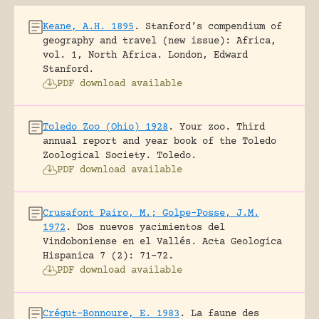
Keane, A.H. 1895
.
Stanford’s compendium of
geography and travel (new issue): Africa,
vol. 1, North Africa.
London, Edward
Stanford.
PDF download available
Toledo Zoo (Ohio) 1928
.
Your zoo. Third
annual report and year book of the Toledo
Zoological Society.
Toledo.
PDF download available
Crusafont Pairo, M.; Golpe-Posse, J.M.
1972
.
Dos nuevos yacimientos del
Vindoboniense en el Vallés.
Acta Geologica
Hispanica 7 (2): 71-72.
PDF download available
Crégut-Bonnoure, E. 1983
.
La faune des