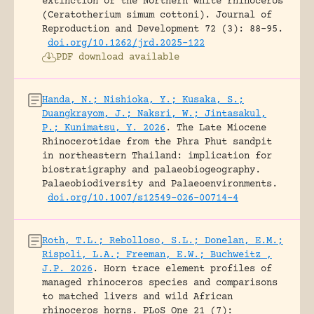
extinction of the Northern white rhinoceros
(Ceratotherium simum cottoni).
Journal of
Reproduction and Development 72 (3): 88-95.
doi.org/10.1262/jrd.2025-122
PDF download available
Handa, N.; Nishioka, Y.; Kusaka, S.;
Duangkrayom, J.; Naksri, W.; Jintasakul,
P.; Kunimatsu, Y. 2026
.
The Late Miocene
Rhinocerotidae from the Phra Phut sandpit
in northeastern Thailand: implication for
biostratigraphy and palaeobiogeography.
Palaeobiodiversity and Palaeoenvironments.
doi.org/10.1007/s12549-026-00714-4
Roth, T.L.; Rebolloso, S.L.; Donelan, E.M.;
Rispoli, L.A.; Freeman, E.W.; Buchweitz ,
J.P. 2026
.
Horn trace element profiles of
managed rhinoceros species and comparisons
to matched livers and wild African
rhinoceros horns.
PLoS One 21 (7):