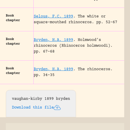
Book
Selous, F.C. 1899
.
The white or
chapter
square-mouthed rhinoceros.
pp. 52-67
Book
Bryden, H.A. 1899
.
Holmwood’s
chapter
rhinoceros (Rhinoceros holmwoodi).
pp. 67-68
Book
Bryden, H.A. 1899
.
The rhinoceros.
chapter
pp. 34-35
vaughan-kirby 1899 bryden
Download this file