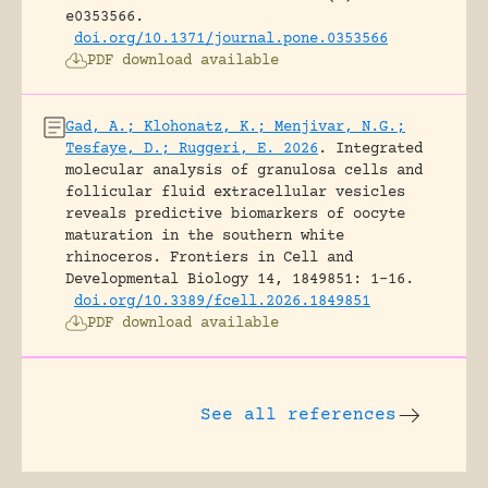
e0353566.
doi.org/10.1371/journal.pone.0353566
PDF download available
Gad, A.; Klohonatz, K.; Menjivar, N.G.;
Tesfaye, D.; Ruggeri, E. 2026
.
Integrated
molecular analysis of granulosa cells and
follicular fluid extracellular vesicles
reveals predictive biomarkers of oocyte
maturation in the southern white
rhinoceros.
Frontiers in Cell and
Developmental Biology 14, 1849851: 1-16.
doi.org/10.3389/fcell.2026.1849851
PDF download available
See all references