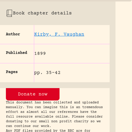
Book chapter details
Kirby, F. Vaughan
Author
Published
1899
Pages
pp. 35-42
Donate now
This document has been collected and uploaded
manually. You can imagine this is an tremendous
effort as almost all our references have the
full resource available online. Please consider
donating to our small non profit charity so we
can continue our work.
Any PDF files provided by the RRC are for