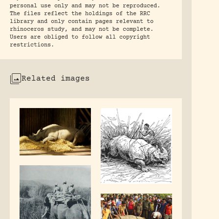
personal use only and may not be reproduced.
The files reflect the holdings of the RRC
library and only contain pages relevant to
rhinoceros study, and may not be complete.
Users are obliged to follow all copyright
restrictions.
Related images