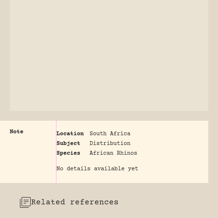
Note
Location
South Africa
Subject
Distribution
Species
African Rhinos
No details available yet
Related references