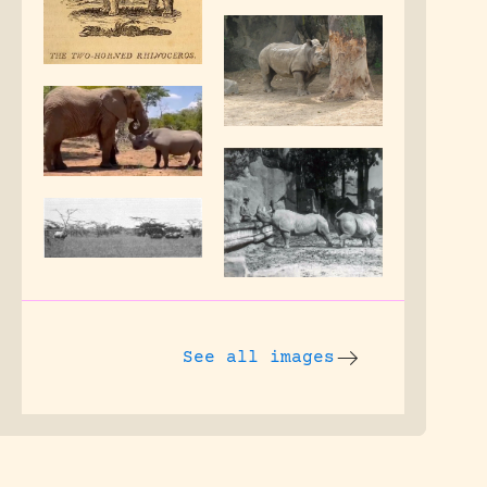
See all images