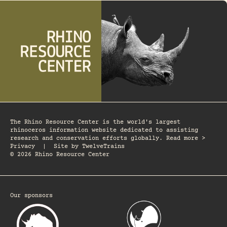
The Rhino Resource Center is the world's largest
rhinoceros information website dedicated to assisting
research and conservation efforts globally. Read more >
Privacy
|
Site by
TwelveTrains
© 2026 Rhino Resource Center
Our sponsors