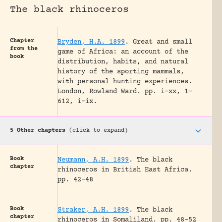
The black rhinoceros
Chapter
Bryden, H.A. 1899
.
Great and small
from the
game of Africa: an account of the
book
distribution, habits, and natural
history of the sporting mammals,
with personal hunting experiences.
London, Rowland Ward.
pp. i-xx, 1-
612, i-ix.
5 Other chapters
(click to expand)
Book
Neumann, A.H. 1899
.
The black
chapter
rhinoceros in British East Africa.
pp. 42-48
Book
Straker, A.H. 1899
.
The black
chapter
rhinoceros in Somaliland.
pp. 48-52