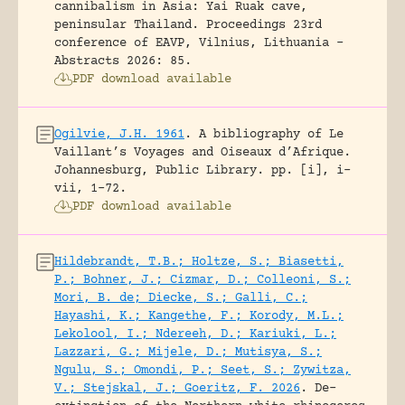
cannibalism in Asia: Yai Ruak cave,
peninsular Thailand.
Proceedings 23rd
conference of EAVP, Vilnius, Lithuania -
Abstracts 2026: 85.
PDF download available
Ogilvie, J.H. 1961
.
A bibliography of Le
Vaillant’s Voyages and Oiseaux d’Afrique.
Johannesburg, Public Library.
pp. [i], i-
vii, 1-72.
PDF download available
Hildebrandt, T.B.; Holtze, S.; Biasetti,
P.; Bohner, J.; Cizmar, D.; Colleoni, S.;
Mori, B. de; Diecke, S.; Galli, C.;
Hayashi, K.; Kangethe, F.; Korody, M.L.;
Lekolool, I.; Ndereeh, D.; Kariuki, L.;
Lazzari, G.; Mijele, D.; Mutisya, S.;
Ngulu, S.; Omondi, P.; Seet, S.; Zywitza,
V.; Stejskal, J.; Goeritz, F. 2026
.
De-