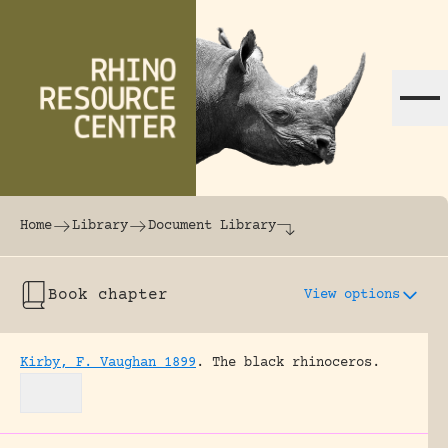
Skip to content
The world's largest online rhinoceros librar
Home
Library
Document Library
Book chapter
View options
Kirby, F. Vaughan 1899
.
The black rhinoceros.