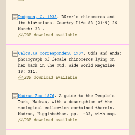
Dodgson, C. 1938
.
Dürer’s rhinoceros and
its historians.
Country Life 83 (2149) 26
March: 331.
PDF download available
Calcutta correspondent 1907
.
Odds and ends:
photograph of female rhinoceros lying on
her back in the mud.
Wide World Magazine
18: 311.
PDF download available
Madras Zoo 1876
.
A guide to the People’s
Park, Madras, with a description of the
zoological collection contained therein.
Madras, Higginbotham.
pp. 1-33, with map.
PDF download available