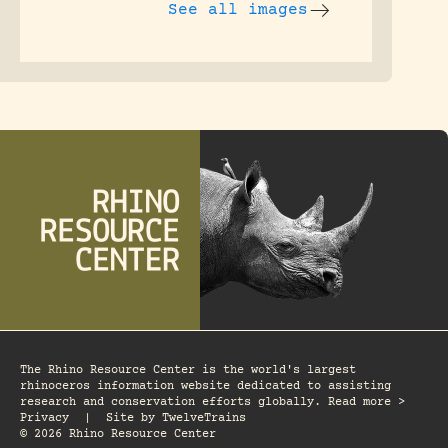
See all images
The Rhino Resource Center is the world's largest
rhinoceros information website dedicated to assisting
research and conservation efforts globally. Read more >
Privacy
|
Site by
TwelveTrains
© 2026 Rhino Resource Center