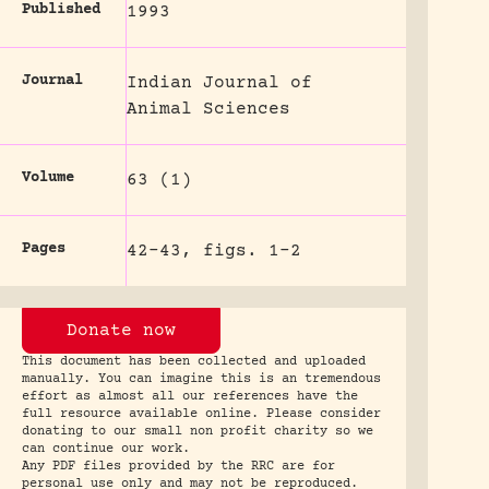
Published
1993
Journal
Indian Journal of
Animal Sciences
Volume
63 (1)
Pages
42-43, figs. 1-2
Donate now
This document has been collected and uploaded
manually. You can imagine this is an tremendous
effort as almost all our references have the
full resource available online. Please consider
donating to our small non profit charity so we
can continue our work.
Any PDF files provided by the RRC are for
personal use only and may not be reproduced.