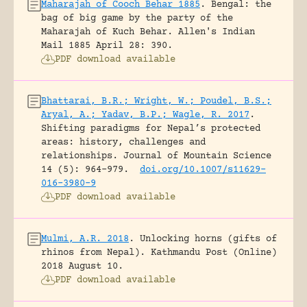
Maharajah of Cooch Behar 1885
.
Bengal: the
bag of big game by the party of the
Maharajah of Kuch Behar.
Allen's Indian
Mail 1885 April 28: 390.
PDF download available
Bhattarai, B.R.; Wright, W.; Poudel, B.S.;
Aryal, A.; Yadav, B.P.; Wagle, R. 2017
.
Shifting paradigms for Nepal’s protected
areas: history, challenges and
relationships.
Journal of Mountain Science
14 (5): 964-979.
doi.org/10.1007/s11629-
016-3980-9
PDF download available
Mulmi, A.R. 2018
.
Unlocking horns (gifts of
rhinos from Nepal).
Kathmandu Post (Online)
2018 August 10.
PDF download available