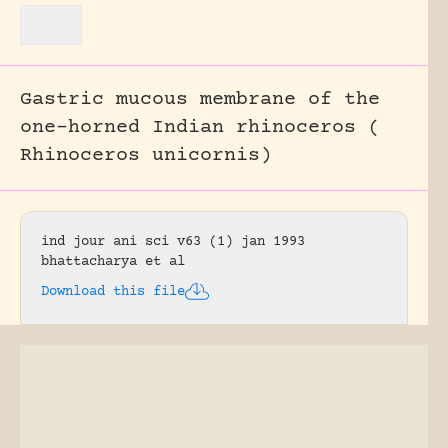
Gastric mucous membrane of the
one-horned Indian rhinoceros (
Rhinoceros unicornis)
ind jour ani sci v63 (1) jan 1993
bhattacharya et al
Download this file