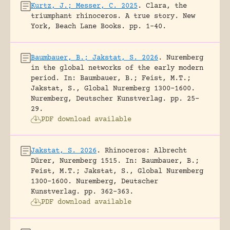
Kurtz, J.; Messer, C. 2025
.
Clara, the
triumphant rhinoceros. A true story.
New
York, Beach Lane Books.
pp. 1-40.
Baumbauer, B.; Jakstat, S. 2026
.
Nuremberg
in the global networks of the early modern
period.
In: Baumbauer, B.; Feist, M.T.;
Jakstat, S., Global Nuremberg 1300-1600.
Nuremberg, Deutscher Kunstverlag.
pp. 25-
29.
PDF download available
Jakstat, S. 2026
.
Rhinoceros: Albrecht
Dürer, Nuremberg 1515.
In: Baumbauer, B.;
Feist, M.T.; Jakstat, S., Global Nuremberg
1300-1600. Nuremberg, Deutscher
Kunstverlag.
pp. 362-363.
PDF download available