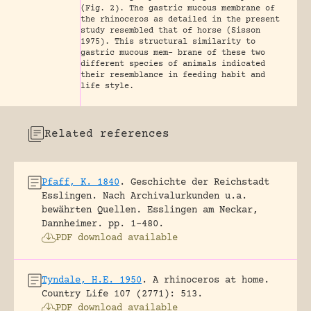
(Fig. 2). The gastric mucous membrane of
the rhinoceros as detailed in the present
study resembled that of horse (Sisson
1975). This structural similarity to
gastric mucous mem- brane of these two
different species of animals indicated
their resemblance in feeding habit and
life style.
Related references
Pfaff, K. 1840
.
Geschichte der Reichstadt
Esslingen. Nach Archivalurkunden u.a.
bewährten Quellen.
Esslingen am Neckar,
Dannheimer.
pp. 1-480.
PDF download available
Tyndale, H.E. 1950
.
A rhinoceros at home.
Country Life 107 (2771): 513.
PDF download available