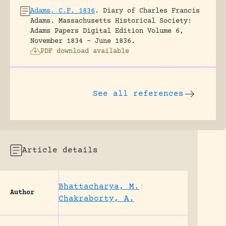
Adams, C.F. 1836
.
Diary of Charles Francis
Adams.
Massachusetts Historical Society:
Adams Papers Digital Edition Volume 6,
November 1834 – June 1836.
PDF download available
See all references
Article details
Bhattacharya, M.
|
Author
Chakraborty, A.