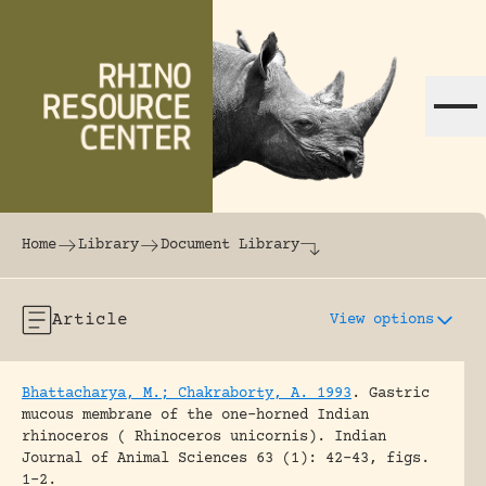
Skip to content
The world's largest online rhinoceros librar
Home
Library
Document Library
Article
View options
Bhattacharya, M.; Chakraborty, A. 1993
.
Gastric
mucous membrane of the one-horned Indian
rhinoceros ( Rhinoceros unicornis).
Indian
Journal of Animal Sciences 63 (1): 42-43, figs.
1-2.