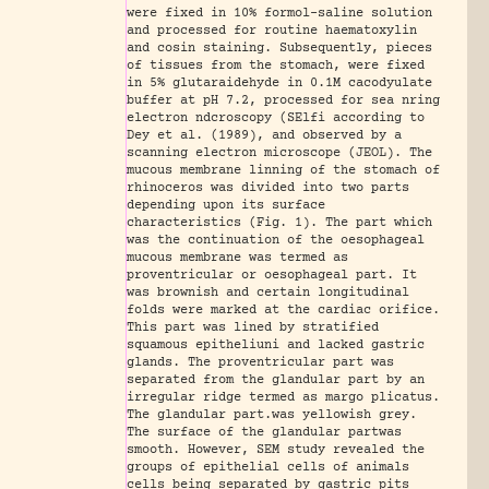
were fixed in 10% formol-saline solution
and processed for routine haematoxylin
and cosin staining. Subsequently, pieces
of tissues from the stomach, were fixed
in 5% glutaraidehyde in 0.1M cacodyulate
buffer at pH 7.2, processed for sea nring
electron ndcroscopy (SElfi according to
Dey et al. (1989), and observed by a
scanning electron microscope (JEOL). The
mucous membrane linning of the stomach of
rhinoceros was divided into two parts
depending upon its surface
characteristics (Fig. 1). The part which
was the continuation of the oesophageal
mucous membrane was termed as
proventricular or oesophageal part. It
was brownish and certain longitudinal
folds were marked at the cardiac orifice.
This part was lined by stratified
squamous epitheliuni and lacked gastric
glands. The proventricular part was
separated from the glandular part by an
irregular ridge termed as margo plicatus.
The glandular part.was yellowish grey.
The surface of the glandular partwas
smooth. However, SEM study revealed the
groups of epithelial cells of animals
cells being separated by gastric pits