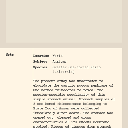
Note
Location
World
Subject
Anatomy
Species
Greater One-horned Rhino
(unicornis)
The present study was undertaken to
elucidate the gastric mucous membrane of
One-horned rhinoceros to reveal the
species-specific peculiarity of this
simple stomach animal. Stomach samples of
2 one-homed rhinoceroses belonging to
State Zoo of Assam were collected
immediately after death. The stomach was
opened out, cleaned and gross
characteristics of its mucous membrane
studied. Pieces of tissues from stomach