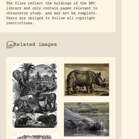
The files reflect the holdings of the RRC
library and only contain pages relevant to
rhinoceros study, and may not be complete.
Users are obliged to follow all copyright
restrictions.
Related images