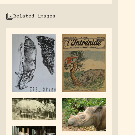
Related images