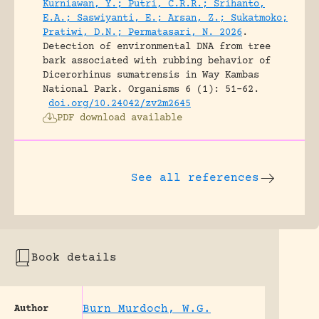
Kurniawan, Y.; Putri, C.R.R.; Srihanto,
E.A.; Saswiyanti, E.; Arsan, Z.; Sukatmoko;
Pratiwi, D.N.; Permatasari, N. 2026
.
Detection of environmental DNA from tree
bark associated with rubbing behavior of
Dicerorhinus sumatrensis in Way Kambas
National Park.
Organisms 6 (1): 51-62.
doi.org/10.24042/zv2m2645
PDF download available
See all references
Book details
Burn Murdoch, W.G.
Author