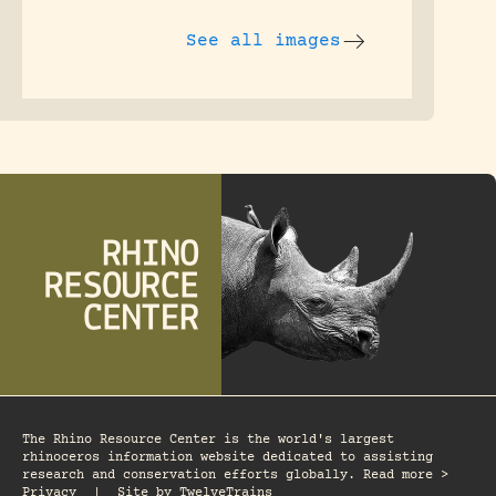
See all images
The Rhino Resource Center is the world's largest
rhinoceros information website dedicated to assisting
research and conservation efforts globally. Read more >
Privacy
|
Site by
TwelveTrains