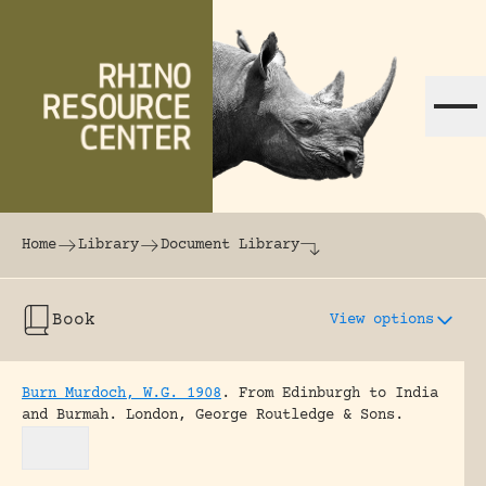
Skip to content
The world's largest online rhinoceros librar
Home
Library
Document Library
Book
View options
Burn Murdoch, W.G. 1908
.
From Edinburgh to India
and Burmah.
London, George Routledge & Sons.