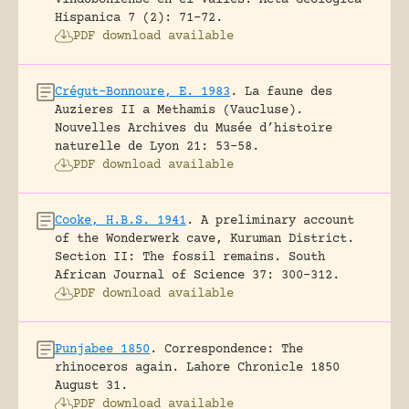
Hispanica 7 (2): 71-72.
PDF download available
Crégut-Bonnoure, E. 1983
.
La faune des
Auzieres II a Methamis (Vaucluse).
Nouvelles Archives du Musée d’histoire
naturelle de Lyon 21: 53-58.
PDF download available
Cooke, H.B.S. 1941
.
A preliminary account
of the Wonderwerk cave, Kuruman District.
Section II: The fossil remains.
South
African Journal of Science 37: 300-312.
PDF download available
Punjabee 1850
.
Correspondence: The
rhinoceros again.
Lahore Chronicle 1850
August 31.
PDF download available