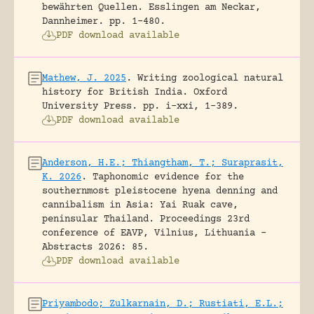
bewährten Quellen.
Esslingen am Neckar,
Dannheimer.
pp. 1-480.
PDF download available
Mathew, J. 2025
.
Writing zoological natural
history for British India.
Oxford
University Press.
pp. i-xxi, 1-389.
PDF download available
Anderson, H.E.; Thiangtham, T.; Suraprasit,
K. 2026
.
Taphonomic evidence for the
southernmost pleistocene hyena denning and
cannibalism in Asia: Yai Ruak cave,
peninsular Thailand.
Proceedings 23rd
conference of EAVP, Vilnius, Lithuania -
Abstracts 2026: 85.
PDF download available
Priyambodo; Zulkarnain, D.; Rustiati, E.L.;