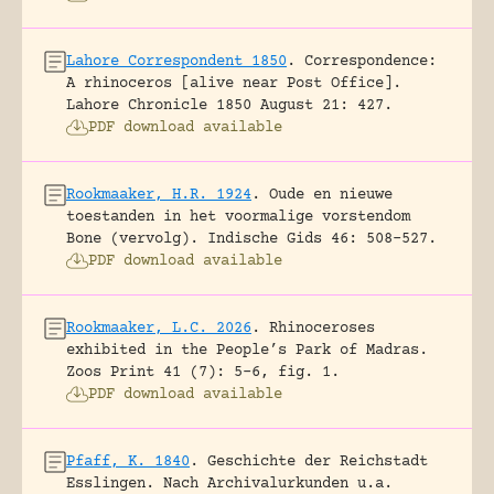
Lahore Correspondent 1850
.
Correspondence:
A rhinoceros [alive near Post Office].
Lahore Chronicle 1850 August 21: 427.
PDF download available
Rookmaaker, H.R. 1924
.
Oude en nieuwe
toestanden in het voormalige vorstendom
Bone (vervolg).
Indische Gids 46: 508-527.
PDF download available
Rookmaaker, L.C. 2026
.
Rhinoceroses
exhibited in the People’s Park of Madras.
Zoos Print 41 (7): 5-6, fig. 1.
PDF download available
Pfaff, K. 1840
.
Geschichte der Reichstadt
Esslingen. Nach Archivalurkunden u.a.