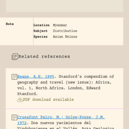
Note
Location
Myanmar
Subject
Distribution
Species
Asian Rhinos
Related references
Keane, A.H. 1895
.
Stanford’s compendium of
geography and travel (new issue): Africa,
vol. 1, North Africa.
London, Edward
Stanford.
PDF download available
Crusafont Pairo, M.; Golpe-Posse, J.M.
1972
.
Dos nuevos yacimientos del
Vindoboniense en el Vallés.
Acta Geologica