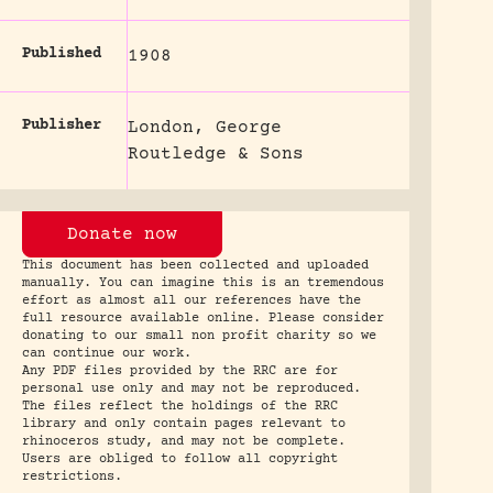
Published
1908
Publisher
London, George
Routledge & Sons
Donate now
This document has been collected and uploaded
manually. You can imagine this is an tremendous
effort as almost all our references have the
full resource available online. Please consider
donating to our small non profit charity so we
can continue our work.
Any PDF files provided by the RRC are for
personal use only and may not be reproduced.
The files reflect the holdings of the RRC
library and only contain pages relevant to
rhinoceros study, and may not be complete.
Users are obliged to follow all copyright
restrictions.