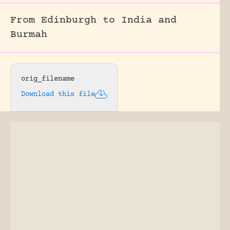
From Edinburgh to India and
Burmah
orig_filename
Download this file