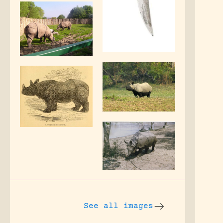
See all images