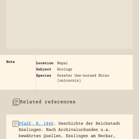
Note
Location
Nepal
Subject
Ecology
Species
Greater One-horned Rhino
(unicornis)
Related references
Pfaff, K. 1840
.
Geschichte der Reichstadt
Esslingen. Nach Archivalurkunden u.a.
bewährten Quellen.
Esslingen am Neckar,