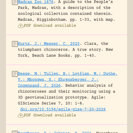
Madras Zoo 1876
.
A guide to the People’s
Park, Madras, with a description of the
zoological collection contained therein.
Madras, Higginbotham.
pp. 1-33, with map.
PDF download available
Kurtz, J.; Messer, C. 2025
.
Clara, the
triumphant rhinoceros. A true story.
New
York, Beach Lane Books.
pp. 1-40.
Besse, M.; Tullen, B.; Lotfian, M.; Duthe,
V.; Mbongwa, S.; Ehrensberger, J.;
Ingensand, J. 2026
.
Behavior analysis of
rhinoceroses and their monitoring using a
3D geovisualization prototype.
Agile:
GIScience Series 7, 20: 1-8.
doi.org/10.5194/agile-giss-7-20-2026
PDF download available