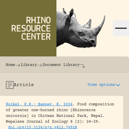
Skip to content
The world's largest online rhinoceros librar
Home
Library
Document Library
Article
View options
Kuikel, P.R.; Basnet, K. 2024
.
Food composition
of greater one-horned rhino (Rhinoceros
unicornis) in Chitwan National Park, Nepal.
Nepalese Journal of Zoology 8 (2): 24-29.
doi.org/10.3126/njz.v8i2.74928