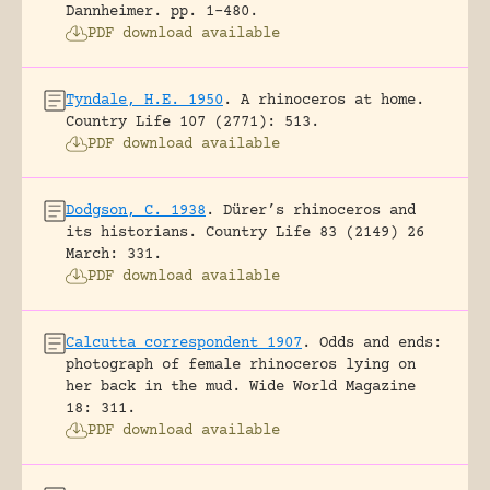
Dannheimer.
pp. 1-480.
PDF download available
Tyndale, H.E. 1950
.
A rhinoceros at home.
Country Life 107 (2771): 513.
PDF download available
Dodgson, C. 1938
.
Dürer’s rhinoceros and
its historians.
Country Life 83 (2149) 26
March: 331.
PDF download available
Calcutta correspondent 1907
.
Odds and ends:
photograph of female rhinoceros lying on
her back in the mud.
Wide World Magazine
18: 311.
PDF download available