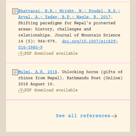
Bhattarai, B.R.; Wright, W.; Poudel, B.S.;
Aryal, A.; Yadav, B.P.; Wagle, R. 2017
.
Shifting paradigms for Nepal’s protected
areas: history, challenges and
relationships.
Journal of Mountain Science
14 (5): 964-979.
doi.org/10.1007/s11629-
016-3980-9
PDF download available
Mulmi, A.R. 2018
.
Unlocking horns (gifts of
rhinos from Nepal).
Kathmandu Post (Online)
2018 August 10.
PDF download available
See all references