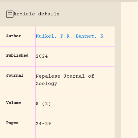
Article details
Kuikel, P.R.
|
Basnet, K.
Author
Published
2024
Journal
Nepalese Journal of
Zoology
Volume
8 (2)
Pages
24-29