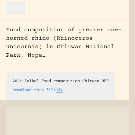
Food composition of greater one-
horned rhino (Rhinoceros
unicornis) in Chitwan National
Park, Nepal
2024 Kuikel Food composition Chitwan REF
Download this file