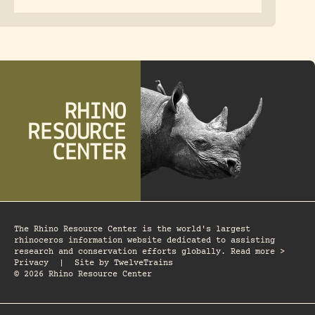
The Rhino Resource Center is the world's largest
rhinoceros information website dedicated to assisting
research and conservation efforts globally. Read more >
Privacy
|
Site by
TwelveTrains
© 2026 Rhino Resource Center