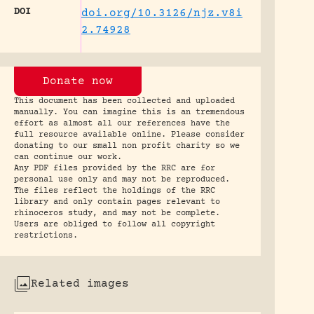
DOI
doi.org/10.3126/njz.v8i
2.74928
Donate now
This document has been collected and uploaded
manually. You can imagine this is an tremendous
effort as almost all our references have the
full resource available online. Please consider
donating to our small non profit charity so we
can continue our work.
Any PDF files provided by the RRC are for
personal use only and may not be reproduced.
The files reflect the holdings of the RRC
library and only contain pages relevant to
rhinoceros study, and may not be complete.
Users are obliged to follow all copyright
restrictions.
Related images