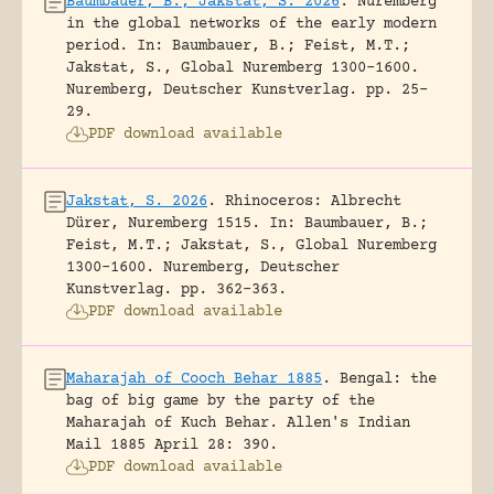
Baumbauer, B.; Jakstat, S. 2026
.
Nuremberg
in the global networks of the early modern
period.
In: Baumbauer, B.; Feist, M.T.;
Jakstat, S., Global Nuremberg 1300-1600.
Nuremberg, Deutscher Kunstverlag.
pp. 25-
29.
PDF download available
Jakstat, S. 2026
.
Rhinoceros: Albrecht
Dürer, Nuremberg 1515.
In: Baumbauer, B.;
Feist, M.T.; Jakstat, S., Global Nuremberg
1300-1600. Nuremberg, Deutscher
Kunstverlag.
pp. 362-363.
PDF download available
Maharajah of Cooch Behar 1885
.
Bengal: the
bag of big game by the party of the
Maharajah of Kuch Behar.
Allen's Indian
Mail 1885 April 28: 390.
PDF download available