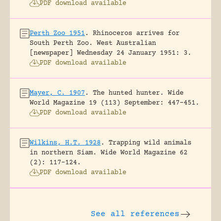
PDF download available
Perth Zoo 1951
.
Rhinoceros arrives for
South Perth Zoo.
West Australian
[newspaper] Wednesday 24 January 1951: 3.
PDF download available
Mayer, C. 1907
.
The hunted hunter.
Wide
World Magazine 19 (113) September: 447-451.
PDF download available
Wilkins, H.T. 1928
.
Trapping wild animals
in northern Siam.
Wide World Magazine 62
(2): 117-124.
PDF download available
See all references