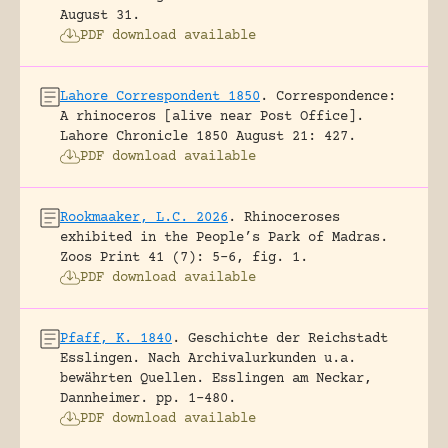
August 31.
PDF download available
Lahore Correspondent 1850
.
Correspondence:
A rhinoceros [alive near Post Office].
Lahore Chronicle 1850 August 21: 427.
PDF download available
Rookmaaker, L.C. 2026
.
Rhinoceroses
exhibited in the People’s Park of Madras.
Zoos Print 41 (7): 5-6, fig. 1.
PDF download available
Pfaff, K. 1840
.
Geschichte der Reichstadt
Esslingen. Nach Archivalurkunden u.a.
bewährten Quellen.
Esslingen am Neckar,
Dannheimer.
pp. 1-480.
PDF download available