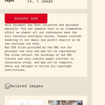
Pages
16, 1 image
Donate now
This document has been collected and uploaded
manually. You can imagine this is an tremendous
effort as almost all our references have the
full resource available online. Please consider
donating to our small non profit charity so we
can continue our work.
Any PDF files provided by the RRC are for
personal use only and may not be reproduced.
The files reflect the holdings of the RRC
library and only contain pages relevant to
rhinoceros study, and may not be complete.
Users are obliged to follow all copyright
restrictions.
Related images