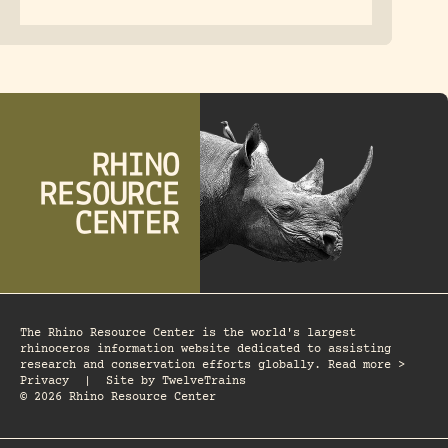
The Rhino Resource Center is the world's largest
rhinoceros information website dedicated to assisting
research and conservation efforts globally. Read more >
Privacy
|
Site by
TwelveTrains
© 2026 Rhino Resource Center