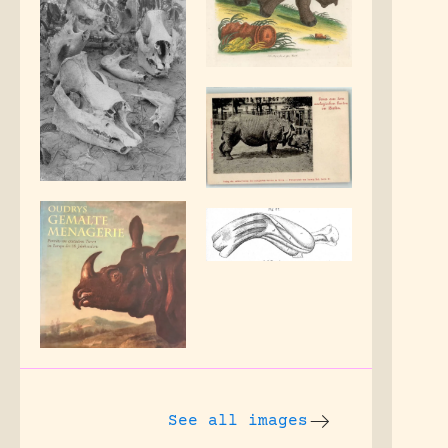
See all images