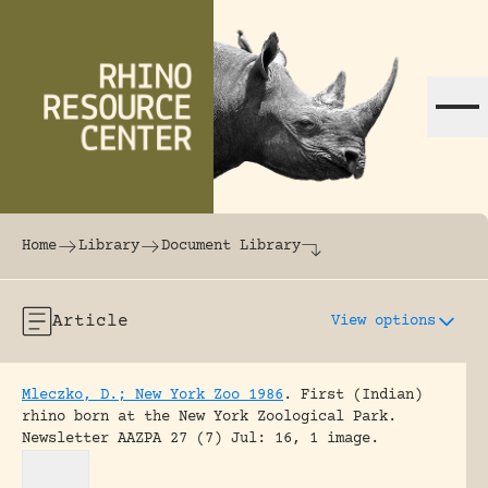
Skip to content
The world's largest online rhinoceros librar
Home
Library
Document Library
Article
View options
Mleczko, D.; New York Zoo 1986
.
First (Indian)
rhino born at the New York Zoological Park.
Newsletter AAZPA 27 (7) Jul: 16, 1 image.