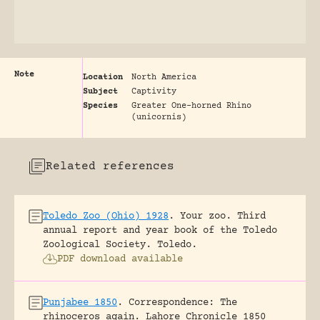
Note
Location
North America
Subject
Captivity
Species
Greater One-horned Rhino
(unicornis)
Related references
Toledo Zoo (Ohio) 1928
.
Your zoo. Third
annual report and year book of the Toledo
Zoological Society.
Toledo.
PDF download available
Punjabee 1850
.
Correspondence: The
rhinoceros again.
Lahore Chronicle 1850