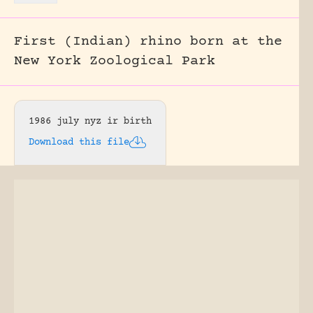
First (Indian) rhino born at the
New York Zoological Park
1986 july nyz ir birth
Download this file