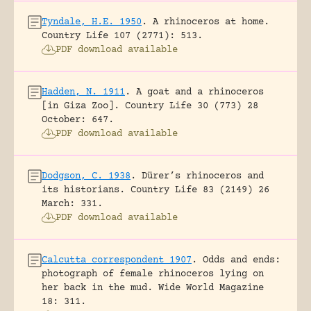
Tyndale, H.E. 1950
.
A rhinoceros at home.
Country Life 107 (2771): 513.
PDF download available
Hadden, N. 1911
.
A goat and a rhinoceros
[in Giza Zoo].
Country Life 30 (773) 28
October: 647.
PDF download available
Dodgson, C. 1938
.
Dürer’s rhinoceros and
its historians.
Country Life 83 (2149) 26
March: 331.
PDF download available
Calcutta correspondent 1907
.
Odds and ends:
photograph of female rhinoceros lying on
her back in the mud.
Wide World Magazine
18: 311.