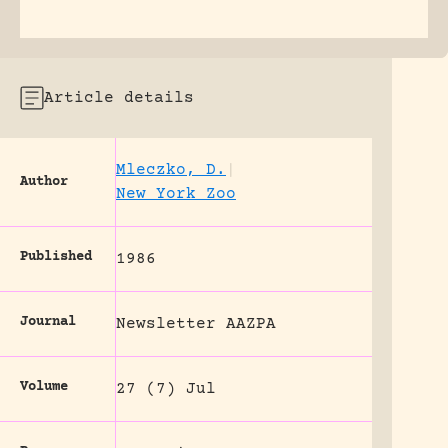
Article details
Mleczko, D.
|
Author
New York Zoo
Published
1986
Journal
Newsletter AAZPA
Volume
27 (7) Jul