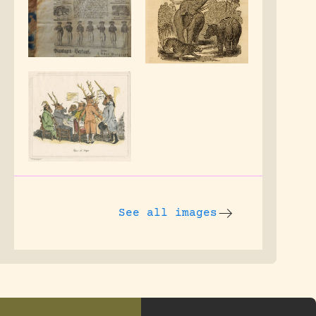
See all images