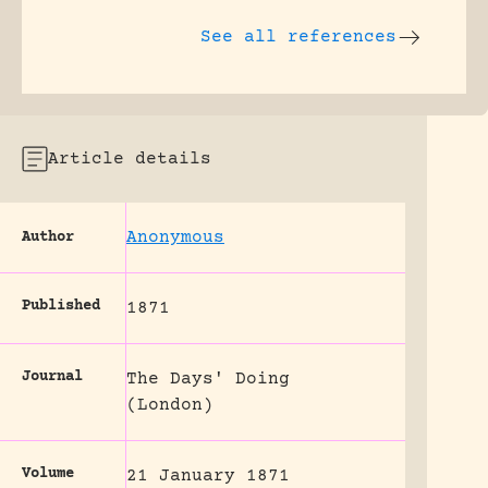
See all references
Article details
Anonymous
Author
Published
1871
Journal
The Days' Doing
(London)
Volume
21 January 1871