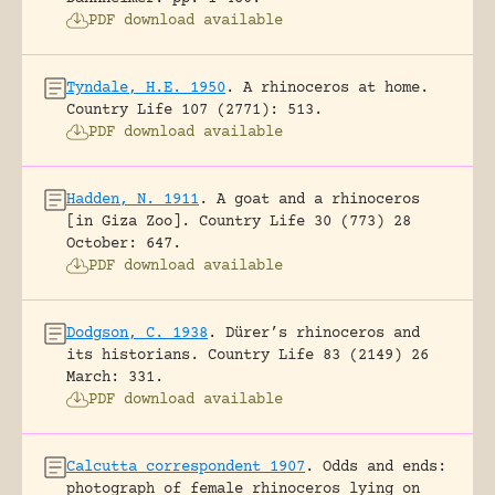
PDF download available
Tyndale, H.E. 1950
.
A rhinoceros at home.
Country Life 107 (2771): 513.
PDF download available
Hadden, N. 1911
.
A goat and a rhinoceros
[in Giza Zoo].
Country Life 30 (773) 28
October: 647.
PDF download available
Dodgson, C. 1938
.
Dürer’s rhinoceros and
its historians.
Country Life 83 (2149) 26
March: 331.
PDF download available
Calcutta correspondent 1907
.
Odds and ends:
photograph of female rhinoceros lying on