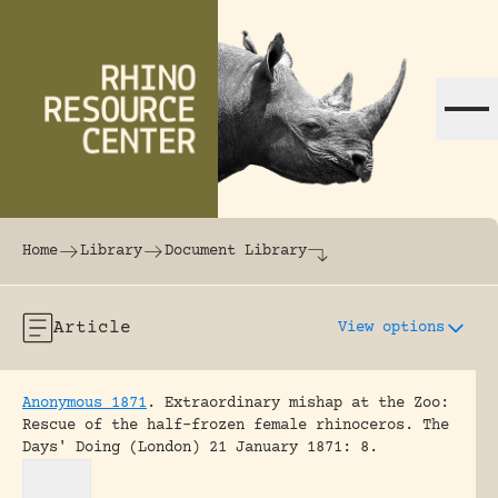
Skip to content
The world's largest online rhinoceros librar
Home
Library
Document Library
Article
View options
Anonymous 1871
.
Extraordinary mishap at the Zoo:
Rescue of the half-frozen female rhinoceros.
The
Days' Doing (London) 21 January 1871: 8.