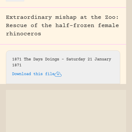
Extraordinary mishap at the Zoo:
Rescue of the half-frozen female
rhinoceros
1871 The Days Doings – Saturday 21 January
1871
Download this file