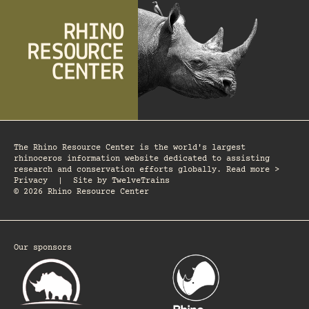
The Rhino Resource Center is the world's largest
rhinoceros information website dedicated to assisting
research and conservation efforts globally. Read more >
Privacy
|
Site by
TwelveTrains
© 2026 Rhino Resource Center
Our sponsors