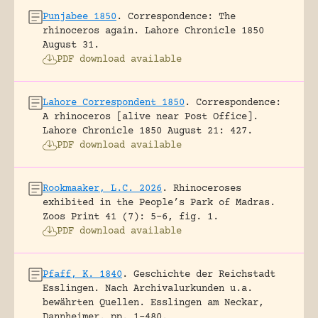
Punjabee 1850
.
Correspondence: The
rhinoceros again.
Lahore Chronicle 1850
August 31.
PDF download available
Lahore Correspondent 1850
.
Correspondence:
A rhinoceros [alive near Post Office].
Lahore Chronicle 1850 August 21: 427.
PDF download available
Rookmaaker, L.C. 2026
.
Rhinoceroses
exhibited in the People’s Park of Madras.
Zoos Print 41 (7): 5-6, fig. 1.
PDF download available
Pfaff, K. 1840
.
Geschichte der Reichstadt
Esslingen. Nach Archivalurkunden u.a.
bewährten Quellen.
Esslingen am Neckar,
Dannheimer.
pp. 1-480.