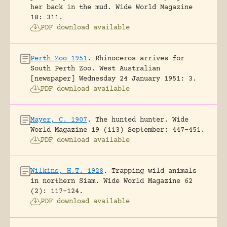
her back in the mud.
Wide World Magazine
18: 311.
PDF download available
Perth Zoo 1951
.
Rhinoceros arrives for
South Perth Zoo.
West Australian
[newspaper] Wednesday 24 January 1951: 3.
PDF download available
Mayer, C. 1907
.
The hunted hunter.
Wide
World Magazine 19 (113) September: 447-451.
PDF download available
Wilkins, H.T. 1928
.
Trapping wild animals
in northern Siam.
Wide World Magazine 62
(2): 117-124.
PDF download available