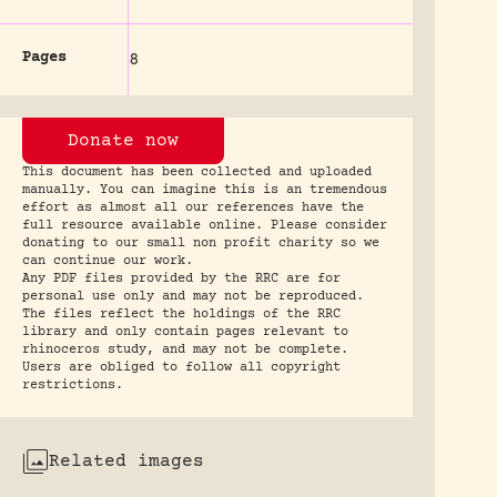
Pages
8
Donate now
This document has been collected and uploaded
manually. You can imagine this is an tremendous
effort as almost all our references have the
full resource available online. Please consider
donating to our small non profit charity so we
can continue our work.
Any PDF files provided by the RRC are for
personal use only and may not be reproduced.
The files reflect the holdings of the RRC
library and only contain pages relevant to
rhinoceros study, and may not be complete.
Users are obliged to follow all copyright
restrictions.
Related images