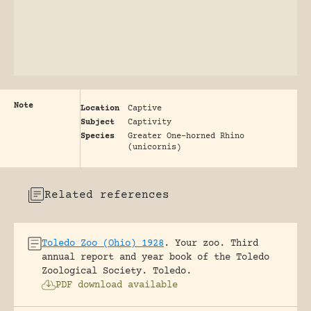
Note
Location
Captive
Subject
Captivity
Species
Greater One-horned Rhino
(unicornis)
Related references
Toledo Zoo (Ohio) 1928
.
Your zoo. Third
annual report and year book of the Toledo
Zoological Society.
Toledo.
PDF download available