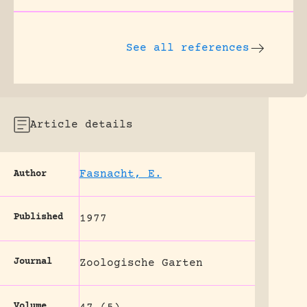
See all references
Article details
Fasnacht, E.
Author
Published
1977
Journal
Zoologische Garten
Volume