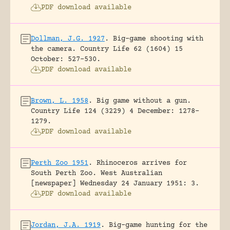
PDF download available
Dollman, J.G. 1927
.
Big-game shooting with
the camera.
Country Life 62 (1604) 15
October: 527-530.
PDF download available
Brown, L. 1958
.
Big game without a gun.
Country Life 124 (3229) 4 December: 1278-
1279.
PDF download available
Perth Zoo 1951
.
Rhinoceros arrives for
South Perth Zoo.
West Australian
[newspaper] Wednesday 24 January 1951: 3.
PDF download available
Jordan, J.A. 1919
.
Big-game hunting for the