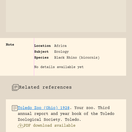
Note
Location
Africa
Subject
Ecology
Species
Black Rhino (bicornis)
No details available yet
Related references
Toledo Zoo (Ohio) 1928
.
Your zoo. Third
annual report and year book of the Toledo
Zoological Society.
Toledo.
PDF download available