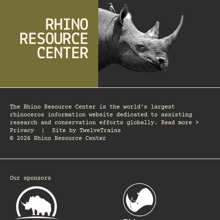
The Rhino Resource Center is the world's largest
rhinoceros information website dedicated to assisting
research and conservation efforts globally. Read more >
Privacy
|
Site by
TwelveTrains
© 2026 Rhino Resource Center
Our sponsors