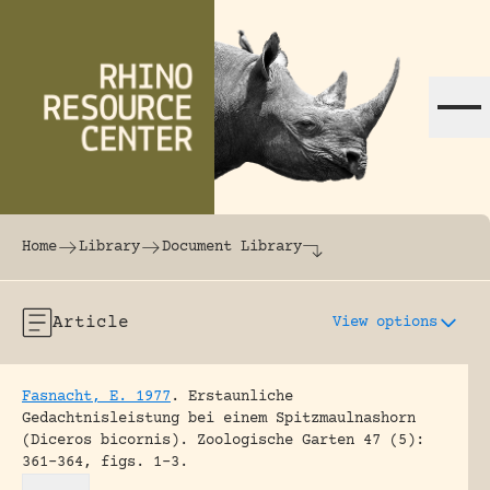
Skip to content
The world's largest online rhinoceros librar
Home
Library
Document Library
Article
View options
Fasnacht, E. 1977
.
Erstaunliche
Gedachtnisleistung bei einem Spitzmaulnashorn
(Diceros bicornis).
Zoologische Garten 47 (5):
361-364, figs. 1-3.