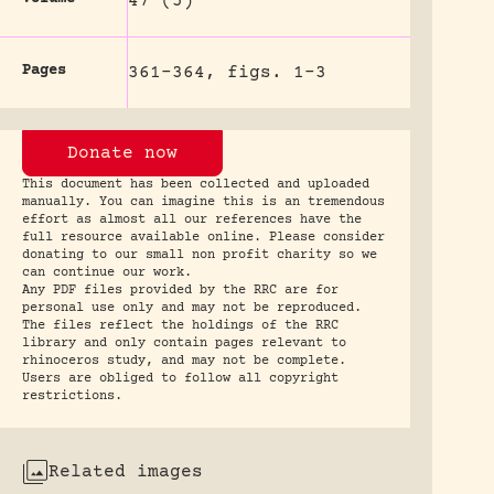
47 (5)
Pages
361-364, figs. 1-3
Donate now
This document has been collected and uploaded
manually. You can imagine this is an tremendous
effort as almost all our references have the
full resource available online. Please consider
donating to our small non profit charity so we
can continue our work.
Any PDF files provided by the RRC are for
personal use only and may not be reproduced.
The files reflect the holdings of the RRC
library and only contain pages relevant to
rhinoceros study, and may not be complete.
Users are obliged to follow all copyright
restrictions.
Related images