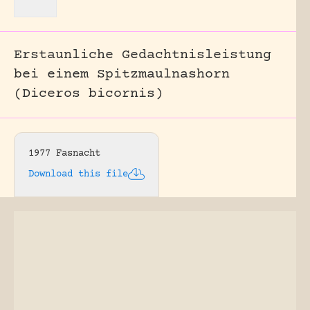
Erstaunliche Gedachtnisleistung
bei einem Spitzmaulnashorn
(Diceros bicornis)
1977 Fasnacht
Download this file