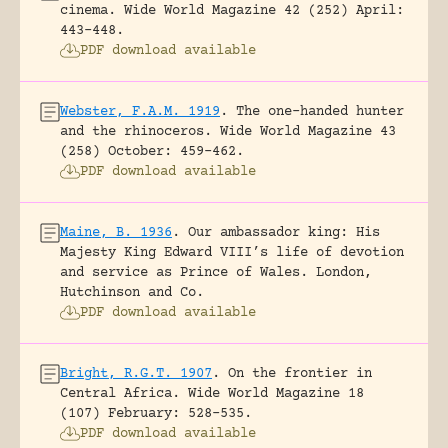
cinema.
Wide World Magazine 42 (252) April:
443-448.
PDF download available
Webster, F.A.M. 1919
.
The one-handed hunter
and the rhinoceros.
Wide World Magazine 43
(258) October: 459-462.
PDF download available
Maine, B. 1936
.
Our ambassador king: His
Majesty King Edward VIII’s life of devotion
and service as Prince of Wales.
London,
Hutchinson and Co.
PDF download available
Bright, R.G.T. 1907
.
On the frontier in
Central Africa.
Wide World Magazine 18
(107) February: 528-535.
PDF download available