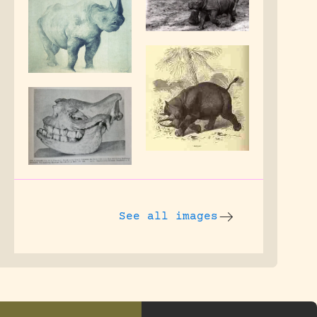
See all images