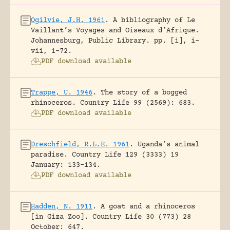
Ogilvie, J.H. 1961
.
A bibliography of Le
Vaillant’s Voyages and Oiseaux d’Afrique.
Johannesburg, Public Library.
pp. [i], i-
vii, 1-72.
PDF download available
Trappe, U. 1946
.
The story of a bogged
rhinoceros.
Country Life 99 (2569): 683.
PDF download available
Dreschfield, R.L.E. 1961
.
Uganda’s animal
paradise.
Country Life 129 (3333) 19
January: 133-134.
PDF download available
Hadden, N. 1911
.
A goat and a rhinoceros
[in Giza Zoo].
Country Life 30 (773) 28
October: 647.