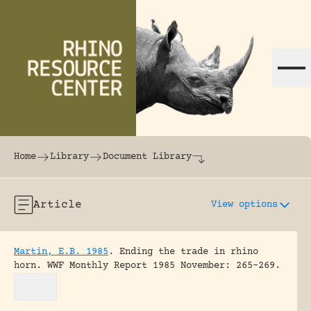
Skip to content
The world's largest online rhinoceros librar
Home
Library
Document Library
Article
View options
Martin, E.B. 1985
.
Ending the trade in rhino
horn.
WWF Monthly Report 1985 November: 265-269.