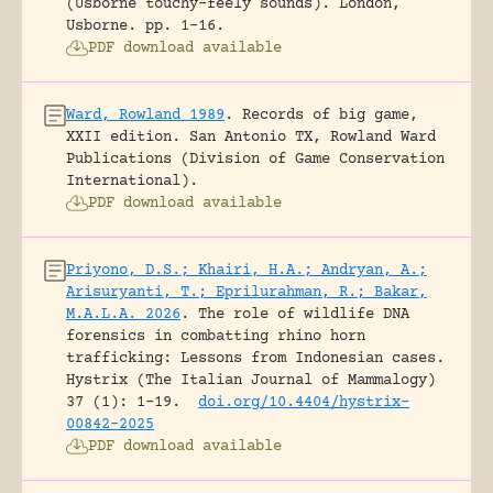
(Usborne touchy-feely sounds).
London,
Usborne.
pp. 1-16.
PDF download available
Ward, Rowland 1989
.
Records of big game,
XXII edition.
San Antonio TX, Rowland Ward
Publications (Division of Game Conservation
International).
PDF download available
Priyono, D.S.; Khairi, H.A.; Andryan, A.;
Arisuryanti, T.; Eprilurahman, R.; Bakar,
M.A.L.A. 2026
.
The role of wildlife DNA
forensics in combatting rhino horn
trafficking: Lessons from Indonesian cases.
Hystrix (The Italian Journal of Mammalogy)
37 (1): 1-19.
doi.org/10.4404/hystrix-
00842-2025
PDF download available