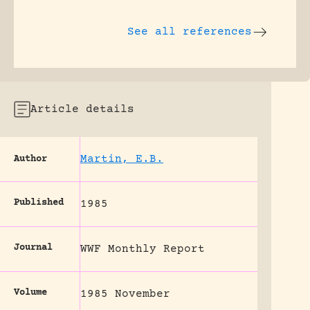
See all references
Article details
Martin, E.B.
Author
Published
1985
Journal
WWF Monthly Report
Volume
1985 November