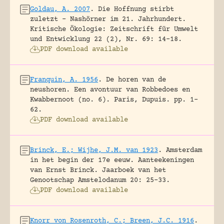
Goldau, A. 2007
.
Die Hoffnung stirbt
zuletzt – Nashörner im 21. Jahrhundert.
Kritische Ökologie: Zeitschrift für Umwelt
und Entwicklung 22 (2), Nr. 69: 14-18.
PDF download available
Franquin, A. 1956
.
De horen van de
neushoren. Een avontuur van Robbedoes en
Kwabbernoot (no. 6).
Paris, Dupuis.
pp. 1-
62.
PDF download available
Brinck, E.; Wijhe, J.M. van 1923
.
Amsterdam
in het begin der 17e eeuw. Aanteekeningen
van Ernst Brinck.
Jaarboek van het
Genootschap Amstelodanum 20: 25-33.
PDF download available
Knorr von Rosenroth, C.; Breen, J.C. 1916
.