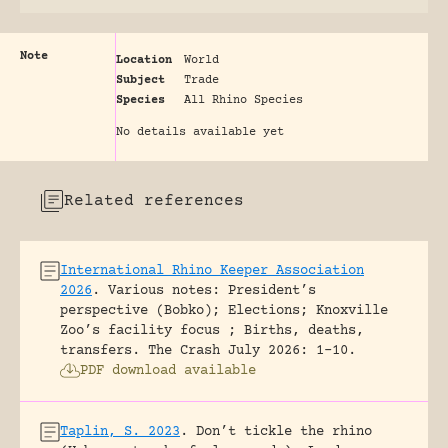
Note
Location
World
Subject
Trade
Species
All Rhino Species
No details available yet
Related references
International Rhino Keeper Association
2026
.
Various notes: President’s
perspective (Bobko); Elections; Knoxville
Zoo’s facility focus ; Births, deaths,
transfers.
The Crash July 2026: 1-10.
PDF download available
Taplin, S. 2023
.
Don’t tickle the rhino