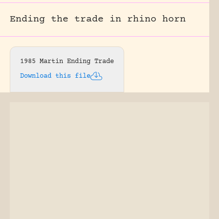
Ending the trade in rhino horn
1985 Martin Ending Trade
Download this file