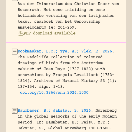
Aus dem Itinerarium des Christian Knorr von
Rosenroth. Met eene inleiding en eene
hollandsche vertaling van den latijnschen
tekst.
Jaarboek van het Genootschap
Amstelodanum 14: 201-259.
PDF download available
Rookmaaker, L.C.; Tye, A.; Vlek, R. 2026
.
The Radcliffe Collection of coloured
drawings of birds from the Amsterdam
cabinet of Joan Raye (1737–1823) with
annotations by François Levaillant (1753–
1824).
Archives of Natural History 53 (1):
137-154, figs. 1-18.
doi.org/10.3366/anh.2026.1030
Baumbauer, B.; Jakstat, S. 2026
.
Nuremberg
in the global networks of the early modern
period.
In: Baumbauer, B.; Feist, M.T.;
Jakstat, S., Global Nuremberg 1300-1600.