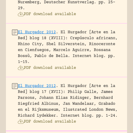
Nuremberg, Deutscher Kunstverlag.
pp. 25-
29.
PDF download available
El Hurgador 2012
.
El Hurgador [Arte en la
Red] blog 18 (XVIII): Crepúsculo africano,
Rhino City, Shel Silverstein, Rinoceronte
en Cienfuegos, Marcelo Aguirre, Rossana
Bossù, Pablo de Bella.
Internet blog.
pp.
1-15.
PDF download available
El Hurgador 2012
.
El Hurgador [Arte en la
Red] blog 17 (XVII): Philip Galle, James
Parsons, Johann Elias Ridinger, Bernhard
Siegfried Albinus, Jan Wandelaar, Grabado
en el Rijksmuseum, Ilustrated London News,
Richard Lydekker.
Internet blog.
pp. 1-24.
PDF download available