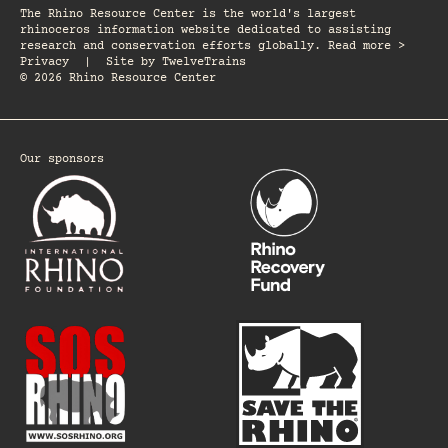
The Rhino Resource Center is the world's largest
rhinoceros information website dedicated to assisting
research and conservation efforts globally. Read more >
Privacy
|
Site by
TwelveTrains
© 2026 Rhino Resource Center
Our sponsors