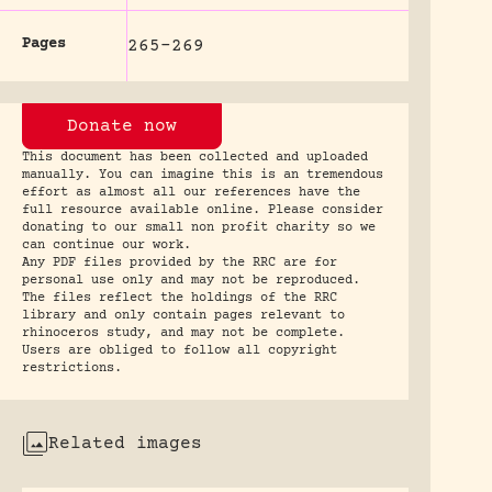
Pages
265-269
Donate now
This document has been collected and uploaded
manually. You can imagine this is an tremendous
effort as almost all our references have the
full resource available online. Please consider
donating to our small non profit charity so we
can continue our work.
Any PDF files provided by the RRC are for
personal use only and may not be reproduced.
The files reflect the holdings of the RRC
library and only contain pages relevant to
rhinoceros study, and may not be complete.
Users are obliged to follow all copyright
restrictions.
Related images