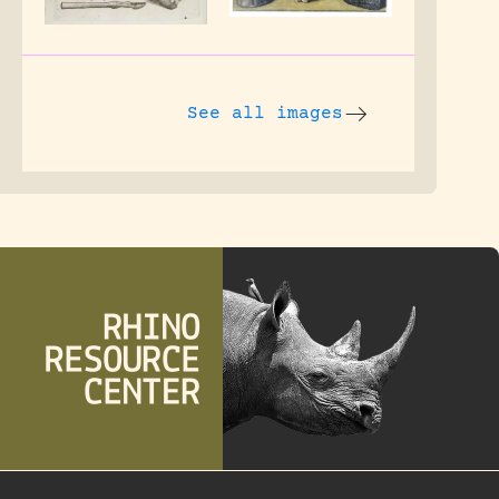
See all images