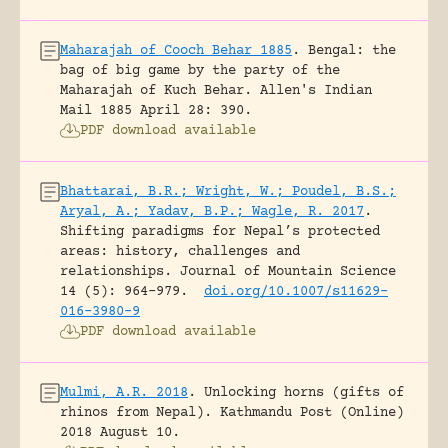
Maharajah of Cooch Behar 1885
.
Bengal: the
bag of big game by the party of the
Maharajah of Kuch Behar.
Allen's Indian
Mail 1885 April 28: 390.
PDF download available
Bhattarai, B.R.; Wright, W.; Poudel, B.S.;
Aryal, A.; Yadav, B.P.; Wagle, R. 2017
.
Shifting paradigms for Nepal’s protected
areas: history, challenges and
relationships.
Journal of Mountain Science
14 (5): 964-979.
doi.org/10.1007/s11629-
016-3980-9
PDF download available
Mulmi, A.R. 2018
.
Unlocking horns (gifts of
rhinos from Nepal).
Kathmandu Post (Online)
2018 August 10.