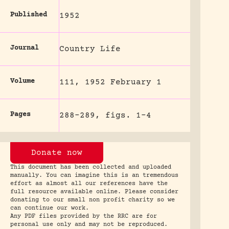
Published
1952
Journal
Country Life
Volume
111, 1952 February 1
Pages
288-289, figs. 1-4
Donate now
This document has been collected and uploaded
manually. You can imagine this is an tremendous
effort as almost all our references have the
full resource available online. Please consider
donating to our small non profit charity so we
can continue our work.
Any PDF files provided by the RRC are for
personal use only and may not be reproduced.