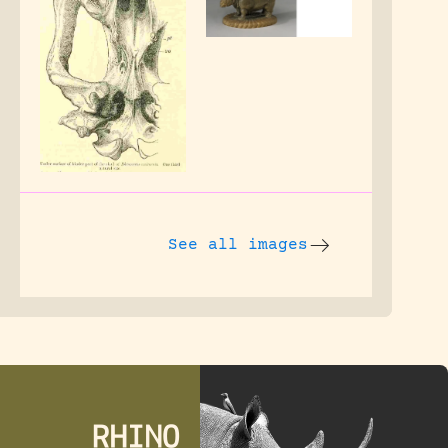
See all images