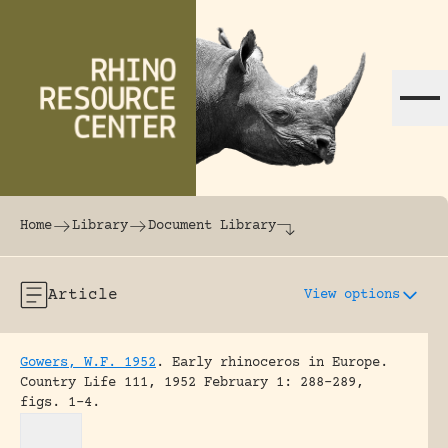
Skip to content
The world's largest online rhinoceros librar
Home
Library
Document Library
Article
View options
Gowers, W.F. 1952
.
Early rhinoceros in Europe.
Country Life 111, 1952 February 1: 288-289,
figs. 1-4.