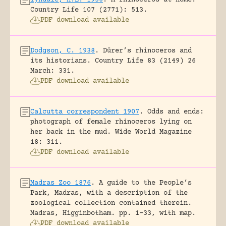
Country Life 107 (2771): 513.
PDF download available
Dodgson, C. 1938
.
Dürer’s rhinoceros and
its historians.
Country Life 83 (2149) 26
March: 331.
PDF download available
Calcutta correspondent 1907
.
Odds and ends:
photograph of female rhinoceros lying on
her back in the mud.
Wide World Magazine
18: 311.
PDF download available
Madras Zoo 1876
.
A guide to the People’s
Park, Madras, with a description of the
zoological collection contained therein.
Madras, Higginbotham.
pp. 1-33, with map.
PDF download available