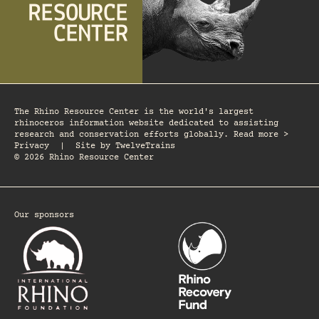
The Rhino Resource Center is the world's largest
rhinoceros information website dedicated to assisting
research and conservation efforts globally. Read more >
Privacy
|
Site by
TwelveTrains
© 2026 Rhino Resource Center
Our sponsors