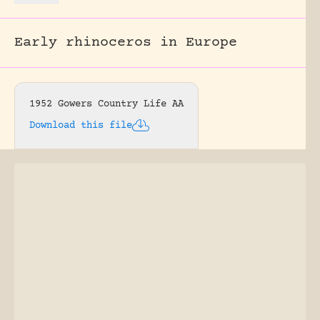
Early rhinoceros in Europe
1952 Gowers Country Life AA
Download this file