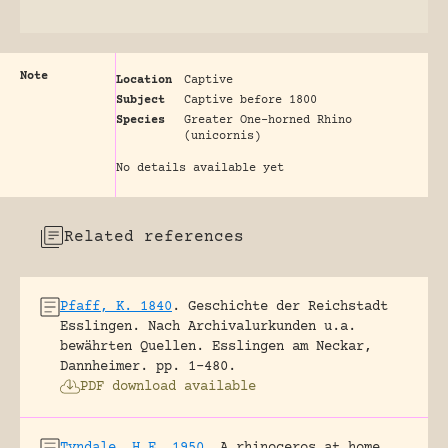
Note
Location
Captive
Subject
Captive before 1800
Species
Greater One-horned Rhino
(unicornis)
No details available yet
Related references
Pfaff, K. 1840
.
Geschichte der Reichstadt
Esslingen. Nach Archivalurkunden u.a.
bewährten Quellen.
Esslingen am Neckar,
Dannheimer.
pp. 1-480.
PDF download available
Tyndale, H.E. 1950
.
A rhinoceros at home.