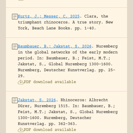
Kurtz, J.; Messer, C. 2025
.
Clara, the
triumphant rhinoceros. A true story.
New
York, Beach Lane Books.
pp. 1-40.
Baumbauer, B.; Jakstat, S. 2026
.
Nuremberg
in the global networks of the early modern
period.
In: Baumbauer, B.; Feist, M.T.;
Jakstat, S., Global Nuremberg 1300-1600.
Nuremberg, Deutscher Kunstverlag.
pp. 25-
29.
PDF download available
Jakstat, S. 2026
.
Rhinoceros: Albrecht
Dürer, Nuremberg 1515.
In: Baumbauer, B.;
Feist, M.T.; Jakstat, S., Global Nuremberg
1300-1600. Nuremberg, Deutscher
Kunstverlag.
pp. 362-363.
PDF download available