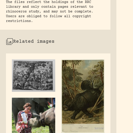
The files reflect the holdings of the RRC
library and only contain pages relevant to
rhinoceros study, and may not be complete.
Users are obliged to follow all copyright
restrictions.
Related images