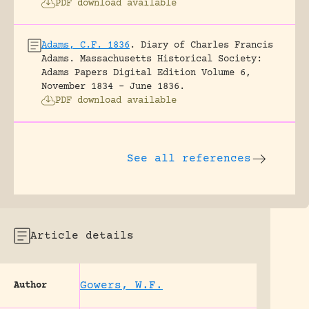
PDF download available
Adams, C.F. 1836
.
Diary of Charles Francis
Adams.
Massachusetts Historical Society:
Adams Papers Digital Edition Volume 6,
November 1834 – June 1836.
PDF download available
See all references
Article details
Gowers, W.F.
Author