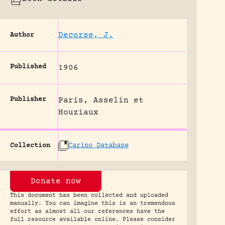
Decorse, J.
Author
Published
1906
Publisher
Paris, Asselin et
Houziaux
Collection
Carino Database
Donate now
This document has been collected and uploaded
manually. You can imagine this is an tremendous
effort as almost all our references have the
full resource available online. Please consider