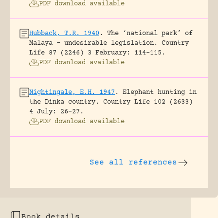
PDF download available
Hubback, T.R. 1940
.
The ‘national park’ of
Malaya – undesirable legislation.
Country
Life 87 (2246) 3 February: 114-115.
PDF download available
Nightingale, E.H. 1947
.
Elephant hunting in
the Dinka country.
Country Life 102 (2633)
4 July: 26-27.
PDF download available
See all references
Book details