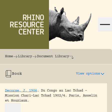
Skip to content
The world's largest online rhinoceros librar
Home
Library
Document Library
Book
View options
Decorse, J. 1906
.
Du Congo au Lac Tchad –
Mission Chari-Lac Tchad 1902/4.
Paris, Asselin
et Houziaux.