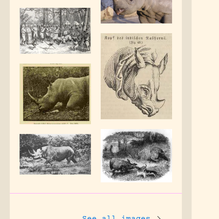
See all images