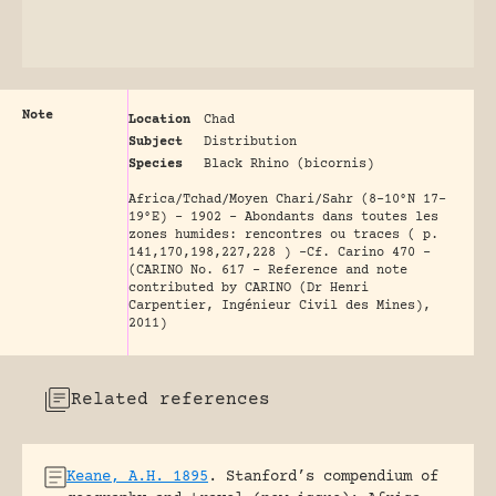
Note
Location
Chad
Subject
Distribution
Species
Black Rhino (bicornis)
Africa/Tchad/Moyen Chari/Sahr (8-10°N 17-
19°E) - 1902 - Abondants dans toutes les
zones humides: rencontres ou traces ( p.
141,170,198,227,228 ) -Cf. Carino 470 -
(CARINO No. 617 - Reference and note
contributed by CARINO (Dr Henri
Carpentier, Ingénieur Civil des Mines),
2011)
Related references
Keane, A.H. 1895
.
Stanford’s compendium of