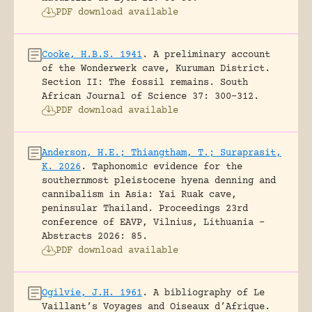
PDF download available
Cooke, H.B.S. 1941
.
A preliminary account
of the Wonderwerk cave, Kuruman District.
Section II: The fossil remains.
South
African Journal of Science 37: 300-312.
PDF download available
Anderson, H.E.; Thiangtham, T.; Suraprasit,
K. 2026
.
Taphonomic evidence for the
southernmost pleistocene hyena denning and
cannibalism in Asia: Yai Ruak cave,
peninsular Thailand.
Proceedings 23rd
conference of EAVP, Vilnius, Lithuania -
Abstracts 2026: 85.
PDF download available
Ogilvie, J.H. 1961
.
A bibliography of Le
Vaillant’s Voyages and Oiseaux d’Afrique.