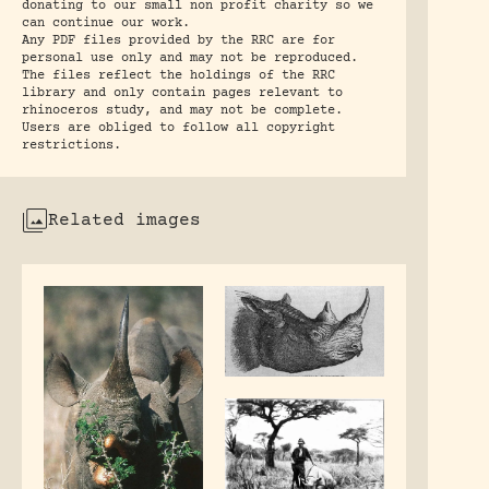
donating to our small non profit charity so we
can continue our work.
Any PDF files provided by the RRC are for
personal use only and may not be reproduced.
The files reflect the holdings of the RRC
library and only contain pages relevant to
rhinoceros study, and may not be complete.
Users are obliged to follow all copyright
restrictions.
Related images