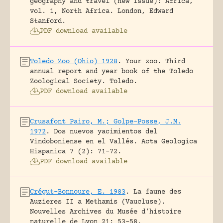
geography and travel (new issue): Africa,
vol. 1, North Africa.
London, Edward
Stanford.
PDF download available
Toledo Zoo (Ohio) 1928
.
Your zoo. Third
annual report and year book of the Toledo
Zoological Society.
Toledo.
PDF download available
Crusafont Pairo, M.; Golpe-Posse, J.M.
1972
.
Dos nuevos yacimientos del
Vindoboniense en el Vallés.
Acta Geologica
Hispanica 7 (2): 71-72.
PDF download available
Crégut-Bonnoure, E. 1983
.
La faune des
Auzieres II a Methamis (Vaucluse).
Nouvelles Archives du Musée d’histoire
naturelle de Lyon 21: 53-58.