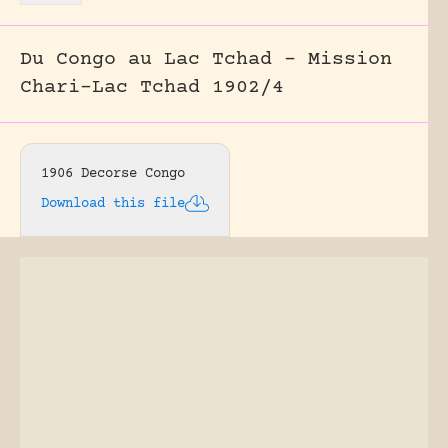
Du Congo au Lac Tchad – Mission
Chari-Lac Tchad 1902/4
1906 Decorse Congo
Download this file