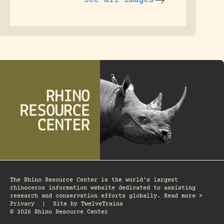
The Rhino Resource Center is the world's largest
rhinoceros information website dedicated to assisting
research and conservation efforts globally. Read more >
Privacy
|
Site by
TwelveTrains
© 2026 Rhino Resource Center