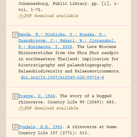
Johannesburg, Public Library.
pp. [i], i-
vii, 1-72.
PDF download available
Handa, N.; Nishioka, Y.; Kusaka, S.;
Duangkrayom, J.; Naksri, W.; Jintasakul,
P.; Kunimatsu, Y. 2026
.
The Late Miocene
Rhinocerotidae from the Phra Phut sandpit
in northeastern Thailand: implication for
biostratigraphy and palaeobiogeography.
Palaeobiodiversity and Palaeoenvironments.
doi.org/10.1007/s12549-026-00714-4
Trappe, U. 1946
.
The story of a bogged
rhinoceros.
Country Life 99 (2569): 683.
PDF download available
Tyndale, H.E. 1950
.
A rhinoceros at home.
Country Life 107 (2771): 513.