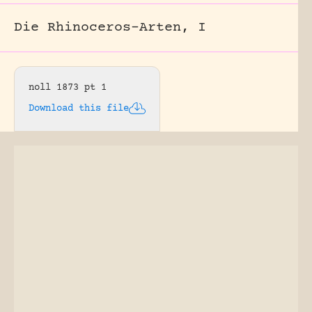
Die Rhinoceros-Arten, I
noll 1873 pt 1
Download this file