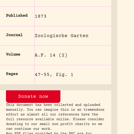
Published
1873
Journal
Zoologische Garten
Volume
A.F. 14 (2)
Pages
47-55, fig. 1
Donate now
This document has been collected and uploaded
manually. You can imagine this is an tremendous
effort as almost all our references have the
full resource available online. Please consider
donating to our small non profit charity so we
can continue our work.
Any PDF files provided by the RRC are for