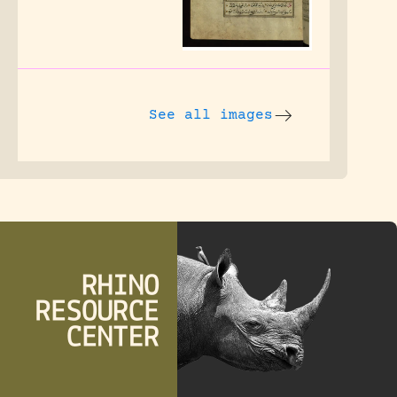
See all images