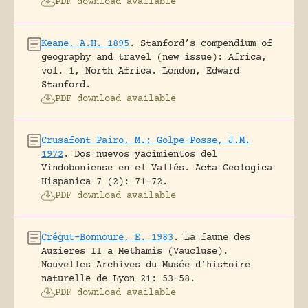
PDF download available
Keane, A.H. 1895
.
Stanford’s compendium of
geography and travel (new issue): Africa,
vol. 1, North Africa.
London, Edward
Stanford.
PDF download available
Crusafont Pairo, M.; Golpe-Posse, J.M.
1972
.
Dos nuevos yacimientos del
Vindoboniense en el Vallés.
Acta Geologica
Hispanica 7 (2): 71-72.
PDF download available
Crégut-Bonnoure, E. 1983
.
La faune des
Auzieres II a Methamis (Vaucluse).
Nouvelles Archives du Musée d’histoire
naturelle de Lyon 21: 53-58.
PDF download available