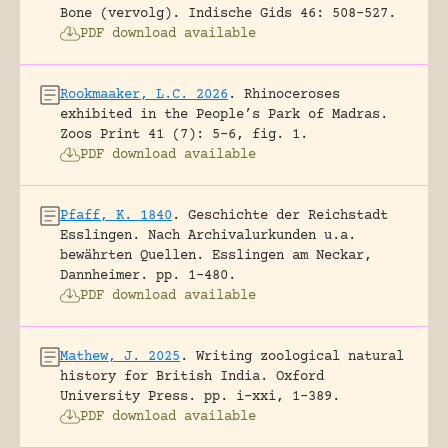
Bone (vervolg).
Indische Gids 46: 508-527.
PDF download available
Rookmaaker, L.C. 2026
.
Rhinoceroses
exhibited in the People’s Park of Madras.
Zoos Print 41 (7): 5-6, fig. 1.
PDF download available
Pfaff, K. 1840
.
Geschichte der Reichstadt
Esslingen. Nach Archivalurkunden u.a.
bewährten Quellen.
Esslingen am Neckar,
Dannheimer.
pp. 1-480.
PDF download available
Mathew, J. 2025
.
Writing zoological natural
history for British India.
Oxford
University Press.
pp. i-xxi, 1-389.
PDF download available