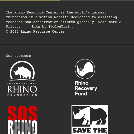
The Rhino Resource Center is the world's largest
rhinoceros information website dedicated to assisting
research and conservation efforts globally. Read more >
Privacy
|
Site by
TwelveTrains
© 2026 Rhino Resource Center
Our sponsors