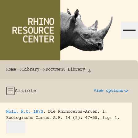
Skip to content
The world's largest online rhinoceros librar
Home
Library
Document Library
Article
View options
Noll, F.C. 1873
.
Die Rhinoceros-Arten, I.
Zoologische Garten A.F. 14 (2): 47-55, fig. 1.