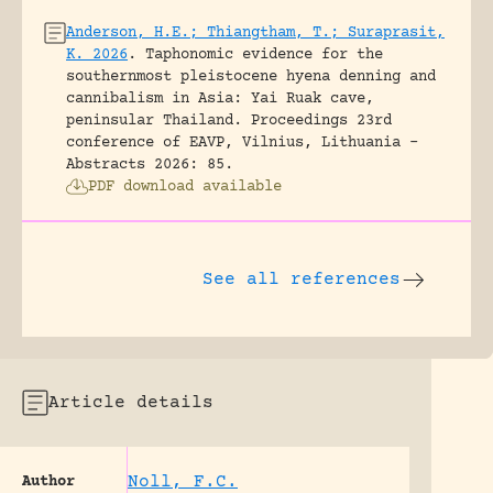
Anderson, H.E.; Thiangtham, T.; Suraprasit,
K. 2026
.
Taphonomic evidence for the
southernmost pleistocene hyena denning and
cannibalism in Asia: Yai Ruak cave,
peninsular Thailand.
Proceedings 23rd
conference of EAVP, Vilnius, Lithuania -
Abstracts 2026: 85.
PDF download available
See all references
Article details
Noll, F.C.
Author