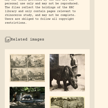
personal use only and may not be reproduced.
The files reflect the holdings of the RRC
library and only contain pages relevant to
rhinoceros study, and may not be complete.
Users are obliged to follow all copyright
restrictions.
Related images