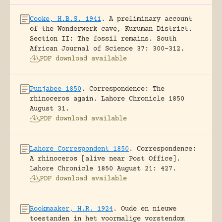
Cooke, H.B.S. 1941
.
A preliminary account
of the Wonderwerk cave, Kuruman District.
Section II: The fossil remains.
South
African Journal of Science 37: 300-312.
PDF download available
Punjabee 1850
.
Correspondence: The
rhinoceros again.
Lahore Chronicle 1850
August 31.
PDF download available
Lahore Correspondent 1850
.
Correspondence:
A rhinoceros [alive near Post Office].
Lahore Chronicle 1850 August 21: 427.
PDF download available
Rookmaaker, H.R. 1924
.
Oude en nieuwe
toestanden in het voormalige vorstendom