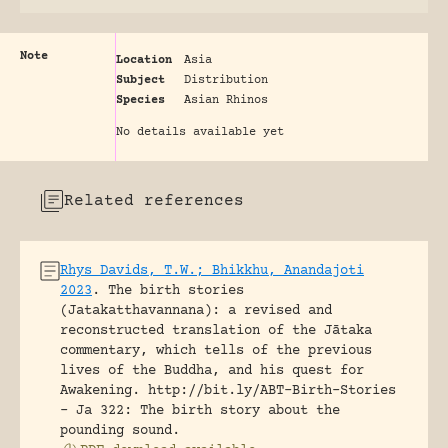
Note
Location
Asia
Subject
Distribution
Species
Asian Rhinos
No details available yet
Related references
Rhys Davids, T.W.; Bhikkhu, Anandajoti
2023
.
The birth stories
(Jatakatthavannana): a revised and
reconstructed translation of the Jātaka
commentary, which tells of the previous
lives of the Buddha, and his quest for
Awakening.
http://bit.ly/ABT-Birth-Stories
- Ja 322: The birth story about the
pounding sound.