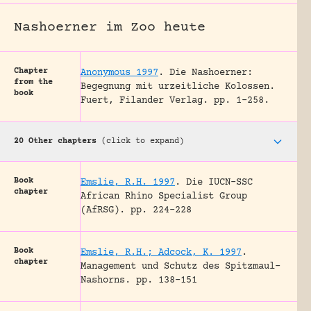
Nashoerner im Zoo heute
Chapter
Anonymous 1997
.
Die Nashoerner:
from the
Begegnung mit urzeitliche Kolossen.
book
Fuert, Filander Verlag.
pp. 1-258.
20 Other chapters
(click to expand)
Book
Emslie, R.H. 1997
.
Die IUCN-SSC
chapter
African Rhino Specialist Group
(AfRSG).
pp. 224-228
Book
Emslie, R.H.; Adcock, K. 1997
.
chapter
Management und Schutz des Spitzmaul-
Nashorns.
pp. 138-151