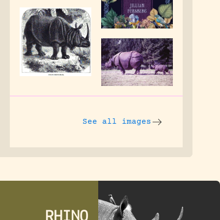
See all images