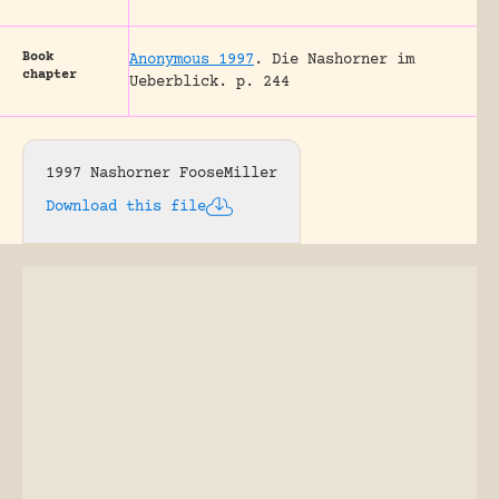
Book
Anonymous 1997
.
Die Nashorner im
chapter
Ueberblick.
p. 244
1997 Nashorner FooseMiller
Download this file