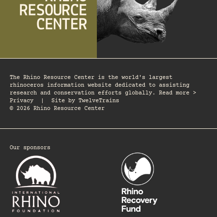
The Rhino Resource Center is the world's largest
rhinoceros information website dedicated to assisting
research and conservation efforts globally. Read more >
Privacy
|
Site by
TwelveTrains
© 2026 Rhino Resource Center
Our sponsors