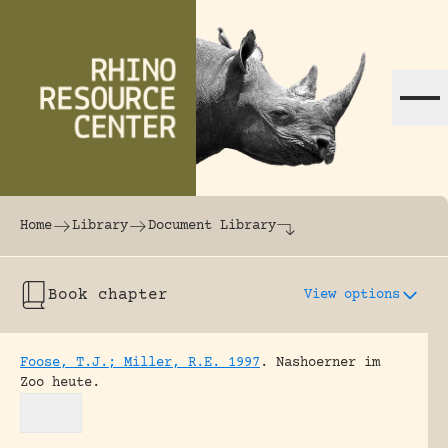
Skip to content
The world's largest online rhinoceros librar
Home
Library
Document Library
Book chapter
View options
Foose, T.J.; Miller, R.E. 1997
.
Nashoerner im
Zoo heute.