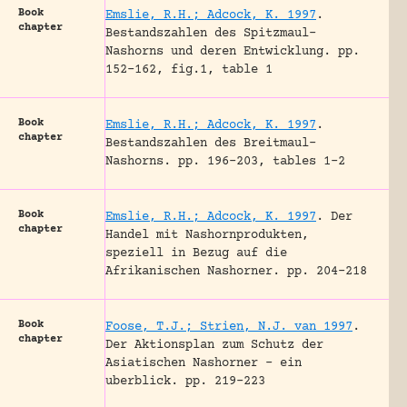
Book
Emslie, R.H.; Adcock, K. 1997
.
chapter
Bestandszahlen des Spitzmaul-
Nashorns und deren Entwicklung.
pp.
152-162, fig.1, table 1
Book
Emslie, R.H.; Adcock, K. 1997
.
chapter
Bestandszahlen des Breitmaul-
Nashorns.
pp. 196-203, tables 1-2
Book
Emslie, R.H.; Adcock, K. 1997
.
Der
chapter
Handel mit Nashornprodukten,
speziell in Bezug auf die
Afrikanischen Nashorner.
pp. 204-218
Book
Foose, T.J.; Strien, N.J. van 1997
.
chapter
Der Aktionsplan zum Schutz der
Asiatischen Nashorner – ein
uberblick.
pp. 219-223