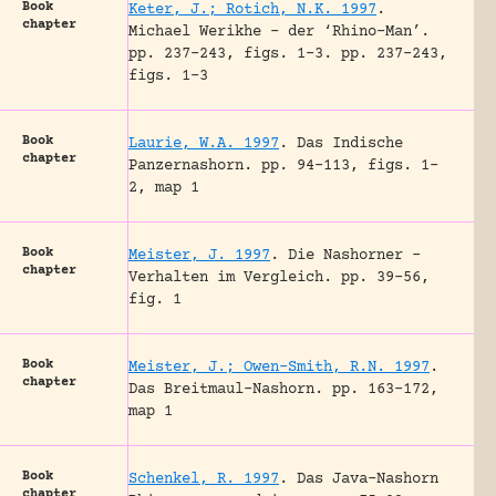
Book
Keter, J.; Rotich, N.K. 1997
.
chapter
Michael Werikhe – der ‘Rhino-Man’.
pp. 237-243, figs. 1-3.
pp. 237-243,
figs. 1-3
Book
Laurie, W.A. 1997
.
Das Indische
chapter
Panzernashorn.
pp. 94-113, figs. 1-
2, map 1
Book
Meister, J. 1997
.
Die Nashorner –
chapter
Verhalten im Vergleich.
pp. 39-56,
fig. 1
Book
Meister, J.; Owen-Smith, R.N. 1997
.
chapter
Das Breitmaul-Nashorn.
pp. 163-172,
map 1
Book
Schenkel, R. 1997
.
Das Java-Nashorn
chapter