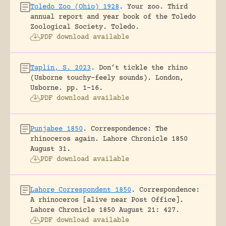
Toledo Zoo (Ohio) 1928
.
Your zoo. Third
annual report and year book of the Toledo
Zoological Society.
Toledo.
PDF download available
Taplin, S. 2023
.
Don’t tickle the rhino
(Usborne touchy-feely sounds).
London,
Usborne.
pp. 1-16.
PDF download available
Punjabee 1850
.
Correspondence: The
rhinoceros again.
Lahore Chronicle 1850
August 31.
PDF download available
Lahore Correspondent 1850
.
Correspondence:
A rhinoceros [alive near Post Office].
Lahore Chronicle 1850 August 21: 427.
PDF download available