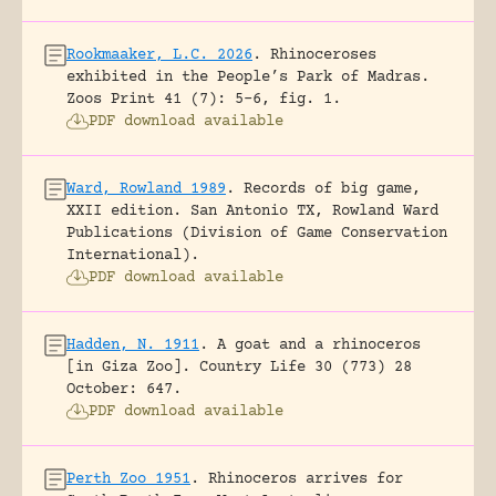
Rookmaaker, L.C. 2026
.
Rhinoceroses
exhibited in the People’s Park of Madras.
Zoos Print 41 (7): 5-6, fig. 1.
PDF download available
Ward, Rowland 1989
.
Records of big game,
XXII edition.
San Antonio TX, Rowland Ward
Publications (Division of Game Conservation
International).
PDF download available
Hadden, N. 1911
.
A goat and a rhinoceros
[in Giza Zoo].
Country Life 30 (773) 28
October: 647.
PDF download available
Perth Zoo 1951
.
Rhinoceros arrives for