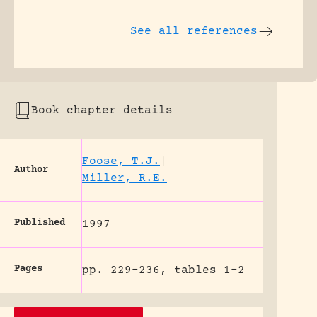
See all references
Book chapter details
Foose, T.J.
|
Author
Miller, R.E.
Published
1997
Pages
pp. 229-236, tables 1-2