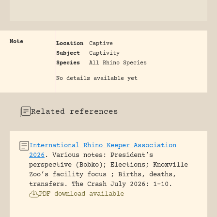
Note
Location
Captive
Subject
Captivity
Species
All Rhino Species
No details available yet
Related references
International Rhino Keeper Association
2026
.
Various notes: President’s
perspective (Bobko); Elections; Knoxville
Zoo’s facility focus ; Births, deaths,
transfers.
The Crash July 2026: 1-10.
PDF download available