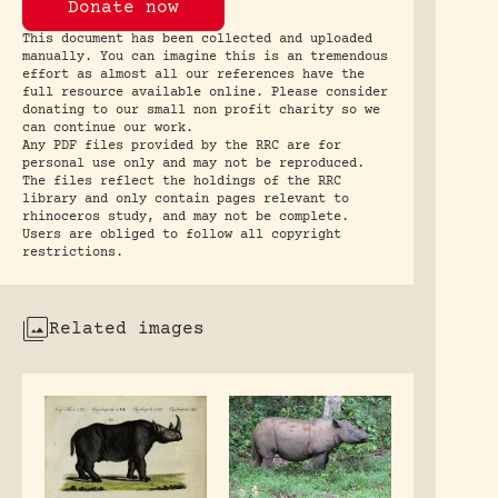
Donate now
This document has been collected and uploaded
manually. You can imagine this is an tremendous
effort as almost all our references have the
full resource available online. Please consider
donating to our small non profit charity so we
can continue our work.
Any PDF files provided by the RRC are for
personal use only and may not be reproduced.
The files reflect the holdings of the RRC
library and only contain pages relevant to
rhinoceros study, and may not be complete.
Users are obliged to follow all copyright
restrictions.
Related images