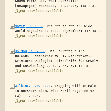
South Perth Zoo.
West Australian
[newspaper] Wednesday 24 January 1951: 3.
PDF download available
Mayer, C. 1907
.
The hunted hunter.
Wide
World Magazine 19 (113) September: 447-451.
PDF download available
Goldau, A. 2007
.
Die Hoffnung stirbt
zuletzt – Nashörner im 21. Jahrhundert.
Kritische Ökologie: Zeitschrift für Umwelt
und Entwicklung 22 (2), Nr. 69: 14-18.
PDF download available
Wilkins, H.T. 1928
.
Trapping wild animals
in northern Siam.
Wide World Magazine 62
(2): 117-124.
PDF download available