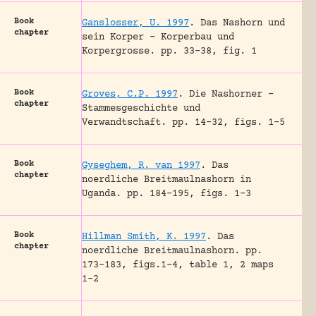
Book
Ganslosser, U. 1997
.
Das Nashorn und
chapter
sein Korper – Korperbau und
Korpergrosse.
pp. 33-38, fig. 1
Book
Groves, C.P. 1997
.
Die Nashorner –
chapter
Stammesgeschichte und
Verwandtschaft.
pp. 14-32, figs. 1-5
Book
Gyseghem, R. van 1997
.
Das
chapter
noerdliche Breitmaulnashorn in
Uganda.
pp. 184-195, figs. 1-3
Book
Hillman Smith, K. 1997
.
Das
chapter
noerdliche Breitmaulnashorn.
pp.
173-183, figs.1-4, table 1, 2 maps
1-2