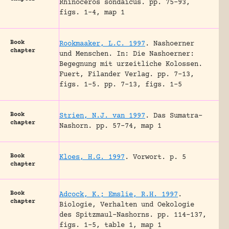
Rhinoceros sondaicus.
pp. 75-93,
figs. 1-4, map 1
Book
Rookmaaker, L.C. 1997
.
Nashoerner
chapter
und Menschen.
In: Die Nashoerner:
Begegnung mit urzeitliche Kolossen.
Fuert, Filander Verlag.
pp. 7-13,
figs. 1-5.
pp. 7-13, figs. 1-5
Book
Strien, N.J. van 1997
.
Das Sumatra-
chapter
Nashorn.
pp. 57-74, map 1
Book
Kloes, H.G. 1997
.
Vorwort.
p. 5
chapter
Book
Adcock, K.; Emslie, R.H. 1997
.
chapter
Biologie, Verhalten und Oekologie
des Spitzmaul-Nashorns.
pp. 114-137,
figs. 1-5, table 1, map 1