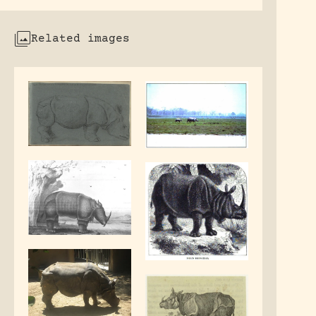
Related images