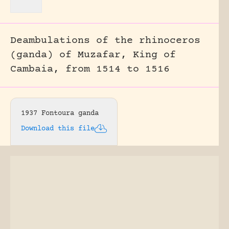
Deambulations of the rhinoceros
(ganda) of Muzafar, King of
Cambaia, from 1514 to 1516
1937 Fontoura ganda
Download this file