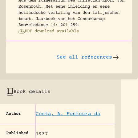
Aus dem Itinerarium des Christian Knorr von
Rosenroth. Met eene inleiding en eene
hollandsche vertaling van den latijnschen
tekst.
Jaarboek van het Genootschap
Amstelodanum 14: 201-259.
PDF download available
See all references
Book details
Costa, A. Fontoura da
Author
Published
1937