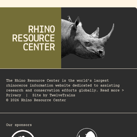
The Rhino Resource Center is the world's largest
rhinoceros information website dedicated to assisting
research and conservation efforts globally. Read more >
Privacy
|
Site by
TwelveTrains
© 2026 Rhino Resource Center
Our sponsors