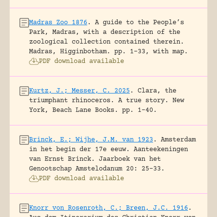
Madras Zoo 1876
.
A guide to the People’s
Park, Madras, with a description of the
zoological collection contained therein.
Madras, Higginbotham.
pp. 1-33, with map.
PDF download available
Kurtz, J.; Messer, C. 2025
.
Clara, the
triumphant rhinoceros. A true story.
New
York, Beach Lane Books.
pp. 1-40.
Brinck, E.; Wijhe, J.M. van 1923
.
Amsterdam
in het begin der 17e eeuw. Aanteekeningen
van Ernst Brinck.
Jaarboek van het
Genootschap Amstelodanum 20: 25-33.
PDF download available
Knorr von Rosenroth, C.; Breen, J.C. 1916
.