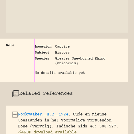
Note
Location
Captive
Subject
History
Species
Greater One-horned Rhino
(unicornis)
No details available yet
Related references
Rookmaaker, H.R. 1924
.
Oude en nieuwe
toestanden in het voormalige vorstendom
Bone (vervolg).
Indische Gids 46: 508-527.
PDF download available