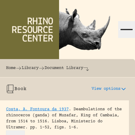
Skip to content
The world's largest online rhinoceros librar
Home
Library
Document Library
Book
View options
Costa, A. Fontoura da 1937
.
Deambulations of the
rhinoceros (ganda) of Muzafar, King of Cambaia,
from 1514 to 1516.
Lisboa, Ministerio do
Ultramer.
pp. 1-52, figs. 1-6.