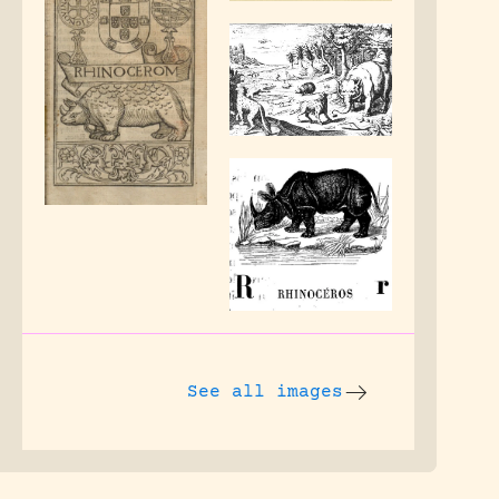
See all images