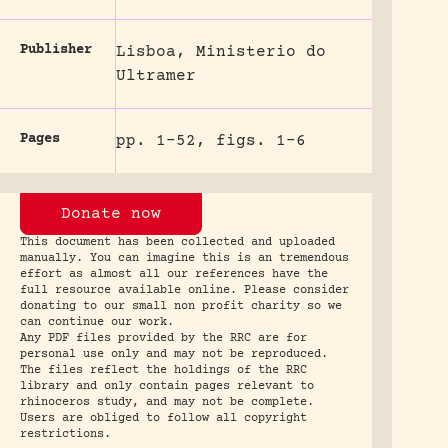
Publisher
Lisboa, Ministerio do
Ultramer
Pages
pp. 1-52, figs. 1-6
Donate now
This document has been collected and uploaded
manually. You can imagine this is an tremendous
effort as almost all our references have the
full resource available online. Please consider
donating to our small non profit charity so we
can continue our work.
Any PDF files provided by the RRC are for
personal use only and may not be reproduced.
The files reflect the holdings of the RRC
library and only contain pages relevant to
rhinoceros study, and may not be complete.
Users are obliged to follow all copyright
restrictions.