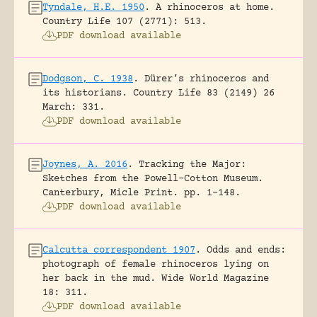
Tyndale, H.E. 1950
.
A rhinoceros at home.
Country Life 107 (2771): 513.
PDF download available
Dodgson, C. 1938
.
Dürer’s rhinoceros and
its historians.
Country Life 83 (2149) 26
March: 331.
PDF download available
Joynes, A. 2016
.
Tracking the Major:
Sketches from the Powell-Cotton Museum.
Canterbury, Micle Print.
pp. 1-148.
PDF download available
Calcutta correspondent 1907
.
Odds and ends:
photograph of female rhinoceros lying on
her back in the mud.
Wide World Magazine
18: 311.
PDF download available