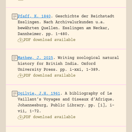
Pfaff, K. 1840
.
Geschichte der Reichstadt
Esslingen. Nach Archivalurkunden u.a.
bewährten Quellen.
Esslingen am Neckar,
Dannheimer.
pp. 1-480.
PDF download available
Mathew, J. 2025
.
Writing zoological natural
history for British India.
Oxford
University Press.
pp. i-xxi, 1-389.
PDF download available
Ogilvie, J.H. 1961
.
A bibliography of Le
Vaillant’s Voyages and Oiseaux d’Afrique.
Johannesburg, Public Library.
pp. [i], i-
vii, 1-72.
PDF download available