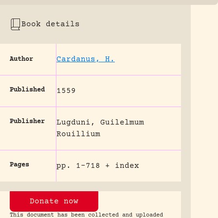
Book details
Cardanus, H.
Author
Published
1559
Publisher
Lugduni, Guilelmum
Rouillium
Pages
pp. 1-718 + index
Donate now
This document has been collected and uploaded