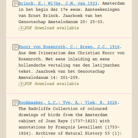
Brinck, E.; Wijhe, J.M. van 1923
.
Amsterdam
in het begin der 17e eeuw. Aanteekeningen
van Ernst Brinck.
Jaarboek van het
Genootschap Amstelodanum 20: 25-33.
PDF download available
Knorr von Rosenroth, C.; Breen, J.C. 1916
.
Aus dem Itinerarium des Christian Knorr von
Rosenroth. Met eene inleiding en eene
hollandsche vertaling van den latijnschen
tekst.
Jaarboek van het Genootschap
Amstelodanum 14: 201-259.
PDF download available
Rookmaaker, L.C.; Tye, A.; Vlek, R. 2026
.
The Radcliffe Collection of coloured
drawings of birds from the Amsterdam
cabinet of Joan Raye (1737–1823) with
annotations by François Levaillant (1753–
1824).
Archives of Natural History 53 (1):