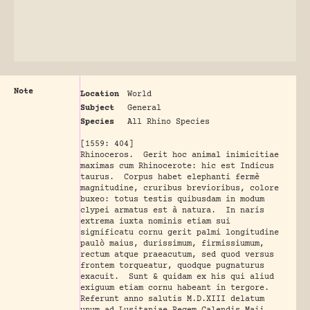
Note
Location
World
Subject
General
Species
All Rhino Species
[1559: 404]
Rhinoceros. Gerit hoc animal inimicitiae
maximas cum Rhinocerote: hic est Indicus
taurus. Corpus habet elephanti fermè
magnitudine, cruribus brevioribus, colore
buxeo: totus testis quibusdam in modum
clypei armatus est à natura. In naris
extrema iuxta nominis etiam sui
significatu cornu gerit palmi longitudine
paulò maius, durissimum, firmissiumum,
rectum atque praeacutum, sed quod versus
frontem torqueatur, quodque pugnaturus
exacuit. Sunt & quidam ex his qui aliud
exiguum etiam cornu habeant in tergore.
Referunt anno salutis M.D.XIII delatum