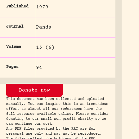
Published
1979
Journal
Panda
Volume
15 (6)
Pages
94
Donate now
This document has been collected and uploaded
manually. You can imagine this is an tremendous
effort as almost all our references have the
full resource available online. Please consider
donating to our small non profit charity so we
can continue our work.
Any PDF files provided by the RRC are for
personal use only and may not be reproduced.
The files reflect the holdings of the RRC