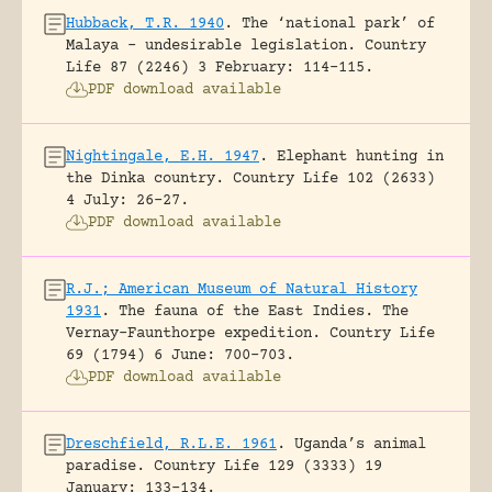
Hubback, T.R. 1940
.
The ‘national park’ of
Malaya – undesirable legislation.
Country
Life 87 (2246) 3 February: 114-115.
PDF download available
Nightingale, E.H. 1947
.
Elephant hunting in
the Dinka country.
Country Life 102 (2633)
4 July: 26-27.
PDF download available
R.J.; American Museum of Natural History
1931
.
The fauna of the East Indies. The
Vernay-Faunthorpe expedition.
Country Life
69 (1794) 6 June: 700-703.
PDF download available
Dreschfield, R.L.E. 1961
.
Uganda’s animal
paradise.
Country Life 129 (3333) 19
January: 133-134.