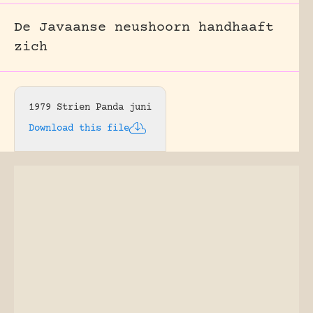
De Javaanse neushoorn handhaaft
zich
1979 Strien Panda juni
Download this file