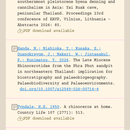
southernmost pleistocene hyena denning and
cannibalism in Asia: Yai Ruak cave,
peninsular Thailand.
Proceedings 23rd
conference of EAVP, Vilnius, Lithuania -
Abstracts 2026: 85.
PDF download available
Handa, N.; Nishioka, Y.; Kusaka, S.;
Duangkrayom, J.; Naksri, W.; Jintasakul,
P.; Kunimatsu, Y. 2026
.
The Late Miocene
Rhinocerotidae from the Phra Phut sandpit
in northeastern Thailand: implication for
biostratigraphy and palaeobiogeography.
Palaeobiodiversity and Palaeoenvironments.
doi.org/10.1007/s12549-026-00714-4
Tyndale, H.E. 1950
.
A rhinoceros at home.
Country Life 107 (2771): 513.
PDF download available