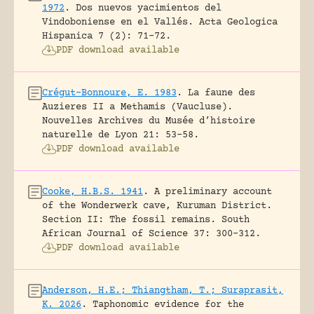
1972
.
Dos nuevos yacimientos del
Vindoboniense en el Vallés.
Acta Geologica
Hispanica 7 (2): 71-72.
PDF download available
Crégut-Bonnoure, E. 1983
.
La faune des
Auzieres II a Methamis (Vaucluse).
Nouvelles Archives du Musée d’histoire
naturelle de Lyon 21: 53-58.
PDF download available
Cooke, H.B.S. 1941
.
A preliminary account
of the Wonderwerk cave, Kuruman District.
Section II: The fossil remains.
South
African Journal of Science 37: 300-312.
PDF download available
Anderson, H.E.; Thiangtham, T.; Suraprasit,
K. 2026
.
Taphonomic evidence for the