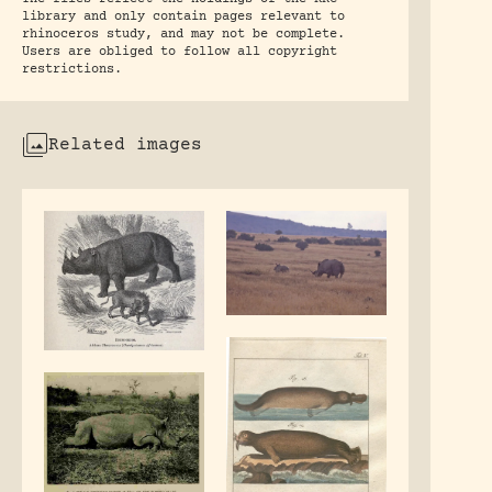
library and only contain pages relevant to
rhinoceros study, and may not be complete.
Users are obliged to follow all copyright
restrictions.
Related images