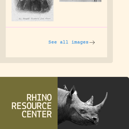
See all images