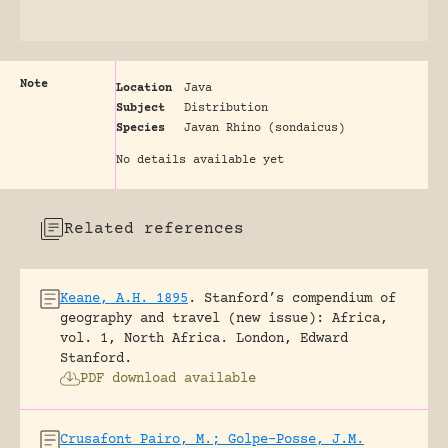
Note
Location
Java
Subject
Distribution
Species
Javan Rhino (sondaicus)
No details available yet
Related references
Keane, A.H. 1895
.
Stanford’s compendium of
geography and travel (new issue): Africa,
vol. 1, North Africa.
London, Edward
Stanford.
PDF download available
Crusafont Pairo, M.; Golpe-Posse, J.M.