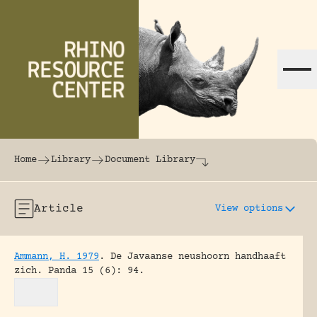
Skip to content
The world's largest online rhinoceros librar
Home
Library
Document Library
Article
View options
Ammann, H. 1979
.
De Javaanse neushoorn handhaaft
zich.
Panda 15 (6): 94.