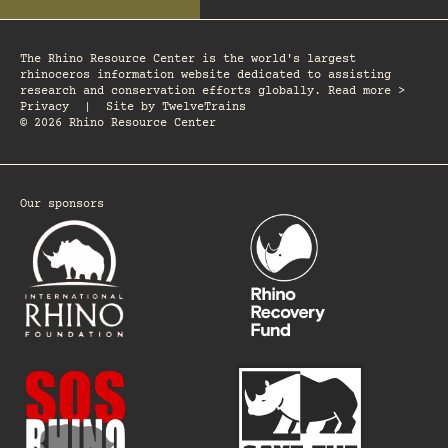
The Rhino Resource Center is the world's largest
rhinoceros information website dedicated to assisting
research and conservation efforts globally. Read more >
Privacy
|
Site by
TwelveTrains
© 2026 Rhino Resource Center
Our sponsors