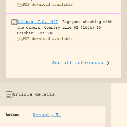
PDF download available
Dollman, J.G. 1927
.
Big-game shooting with
the camera.
Country Life 62 (1604) 15
October: 527-530.
PDF download available
See all references
Article details
Ammann, H.
Author