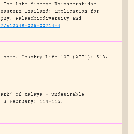
.
The Late Miocene Rhinocerotidae
heastern Thailand: implication for
aphy.
Palaeobiodiversity and
07/s12549-026-00714-4
t home.
Country Life 107 (2771): 513.
park’ of Malaya – undesirable
) 3 February: 114-115.