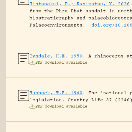
Jintasakul, P.; Kunimatsu, Y. 2026
from the Phra Phut sandpit in nort
biostratigraphy and palaeobiogeogr
Palaeoenvironments.
doi.org/10.10
Tyndale, H.E. 1950
.
A rhinoceros a
PDF download available
Hubback, T.R. 1940
.
The ‘national 
legislation.
Country Life 87 (2246
PDF download available