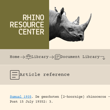
Skip to content
The world's largest online rhinoceros librar
Home
Library
Document Library
Article
reference
Sumual 1935
.
De geschoten [2-hoornige) rhinoceros –
Post 15 July 19352: 3.