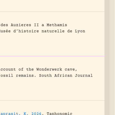
 des Auzieres II a Methamis
Musée d’histoire naturelle de Lyon
account of the Wonderwerk cave,
fossil remains.
South African Journal
raprasit, K. 2026
.
Taphonomic