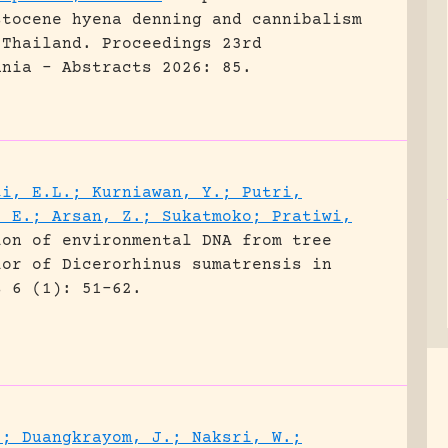
stocene hyena denning and cannibalism
 Thailand.
Proceedings 23rd
ania - Abstracts 2026: 85.
ti, E.L.; Kurniawan, Y.; Putri,
, E.; Arsan, Z.; Sukatmoko; Pratiwi,
ion of environmental DNA from tree
ior of Dicerorhinus sumatrensis in
s 6 (1): 51-62.
.; Duangkrayom, J.; Naksri, W.;