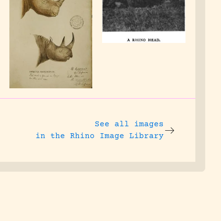
See all images
in the Rhino Image Library