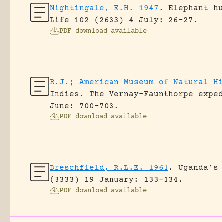
Nightingale, E.H. 1947
.
Elephant h
Life 102 (2633) 4 July: 26-27.
PDF download available
R.J.; American Museum of Natural H
Indies. The Vernay-Faunthorpe expe
June: 700-703.
PDF download available
Dreschfield, R.L.E. 1961
.
Uganda’s
(3333) 19 January: 133-134.
PDF download available