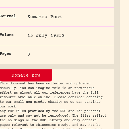
Journal
Sumatra Post
Volume
15 July 19352
Pages
3
Donate now
This document has been collected and uploaded
manually. You can imagine this is an tremendous
effort as almost all our references have the full
resource available online. Please consider donating
to our small non profit charity so we can continue
our work.
Any PDF files provided by the RRC are for personal
use only and may not be reproduced. The files reflect
the holdings of the RRC library and only contain
pages relevant to rhinoceros study, and may not be