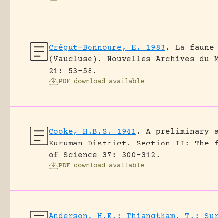
Crégut-Bonnoure, E. 1983
.
La faune
(Vaucluse).
Nouvelles Archives du 
21: 53-58.
PDF download available
Cooke, H.B.S. 1941
.
A preliminary 
Kuruman District. Section II: The 
of Science 37: 300-312.
PDF download available
Anderson, H.E.; Thiangtham, T.; Su