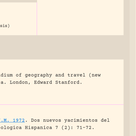
sis)
ndium of geography and travel (new
ca.
London, Edward Stanford.
J.M. 1972
.
Dos nuevos yacimientos del
eologica Hispanica 7 (2): 71-72.