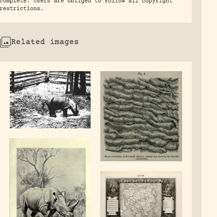
complete. Users are obliged to follow all copyright
restrictions.
Related images