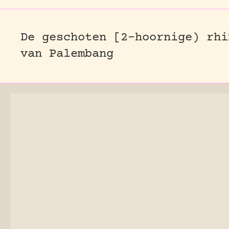
De geschoten [2-hoornige) rhi
van Palembang