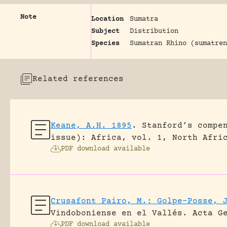
Note
Location
Sumatra
Subject
Distribution
Species
Sumatran Rhino (sumatren
Related references
Keane, A.H. 1895
.
Stanford’s compe
issue): Africa, vol. 1, North Afri
PDF download available
Crusafont Pairo, M.; Golpe-Posse, 
Vindoboniense en el Vallés.
Acta G
PDF download available