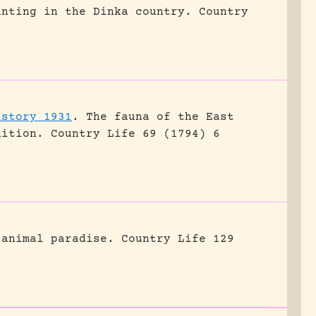
unting in the Dinka country.
Country
istory 1931
.
The fauna of the East
dition.
Country Life 69 (1794) 6
 animal paradise.
Country Life 129