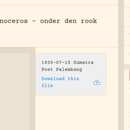
noceros – onder den rook
1935-07-15 Sumatra
Post Palembang
Download this
file