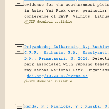
evidence for the southernmost plei
in Asia: Yai Ruak cave, peninsular
conference of EAVP, Vilnius, Lithu
PDF download available
Priyambodo; Zulkarnain, D.; Rustia
C.R.R.; Srihanto, E.A.; Saswiyanti
D.N.; Permatasari, N. 2026
.
Detect
bark associated with rubbing behav
Way Kambas National Park.
Organism
doi.org/10.24042/zv2m2645
PDF download available
Handa, N.; Nishioka, Y.; Kusaka, S