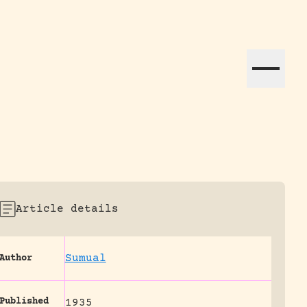
ation efforts globally.
Article details
Sumual
Author
Published
1935