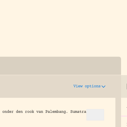
y dedicated to assisting research and conserv
View options
 onder den rook van Palembang.
Sumatra