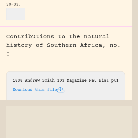
30-33.
Contributions to the natural
history of Southern Africa, no.
I
1838 Andrew Smith 103 Magazine Nat Hist pt1
Download this file