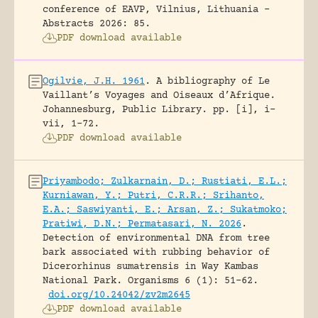
conference of EAVP, Vilnius, Lithuania -
Abstracts 2026: 85.
PDF download available
Ogilvie, J.H. 1961
.
A bibliography of Le
Vaillant’s Voyages and Oiseaux d’Afrique.
Johannesburg, Public Library.
pp. [i], i-
vii, 1-72.
PDF download available
Priyambodo; Zulkarnain, D.; Rustiati, E.L.;
Kurniawan, Y.; Putri, C.R.R.; Srihanto,
E.A.; Saswiyanti, E.; Arsan, Z.; Sukatmoko;
Pratiwi, D.N.; Permatasari, N. 2026
.
Detection of environmental DNA from tree
bark associated with rubbing behavior of
Dicerorhinus sumatrensis in Way Kambas
National Park.
Organisms 6 (1): 51-62.
doi.org/10.24042/zv2m2645
PDF download available