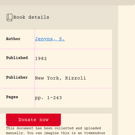
Book details
Jenyns, S.
Author
Published
1982
Publisher
New York, Rizzoli
Pages
pp. 1-243
Donate now
This document has been collected and uploaded
manually. You can imagine this is an tremendous