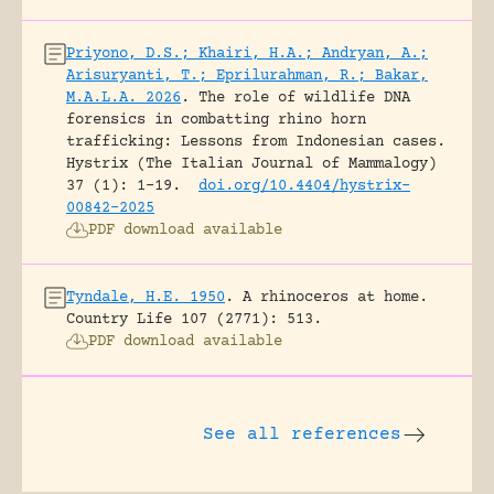
Priyono, D.S.; Khairi, H.A.; Andryan, A.;
Arisuryanti, T.; Eprilurahman, R.; Bakar,
M.A.L.A. 2026
.
The role of wildlife DNA
forensics in combatting rhino horn
trafficking: Lessons from Indonesian cases.
Hystrix (The Italian Journal of Mammalogy)
37 (1): 1-19.
doi.org/10.4404/hystrix-
00842-2025
PDF download available
Tyndale, H.E. 1950
.
A rhinoceros at home.
Country Life 107 (2771): 513.
PDF download available
See all references