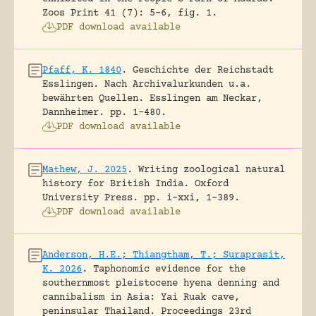
Zoos Print 41 (7): 5-6, fig. 1.
PDF download available
Pfaff, K. 1840
.
Geschichte der Reichstadt
Esslingen. Nach Archivalurkunden u.a.
bewährten Quellen.
Esslingen am Neckar,
Dannheimer.
pp. 1-480.
PDF download available
Mathew, J. 2025
.
Writing zoological natural
history for British India.
Oxford
University Press.
pp. i-xxi, 1-389.
PDF download available
Anderson, H.E.; Thiangtham, T.; Suraprasit,
K. 2026
.
Taphonomic evidence for the
southernmost pleistocene hyena denning and
cannibalism in Asia: Yai Ruak cave,
peninsular Thailand.
Proceedings 23rd