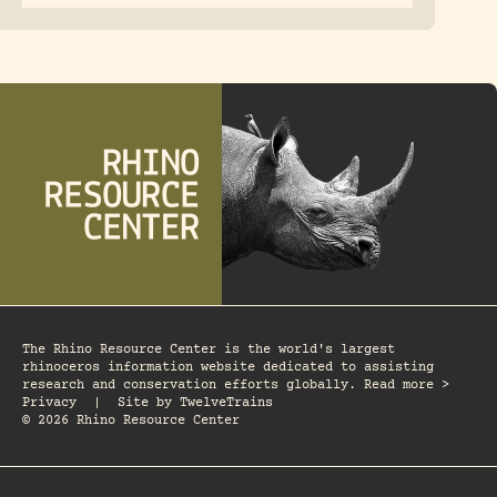
The Rhino Resource Center is the world's largest
rhinoceros information website dedicated to assisting
research and conservation efforts globally. Read more >
Privacy
|
Site by
TwelveTrains
© 2026 Rhino Resource Center