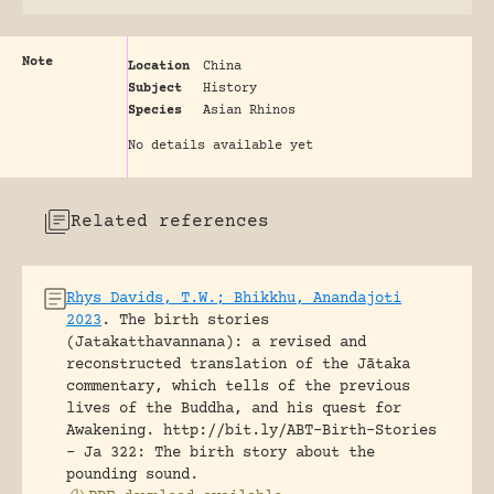
Note
Location
China
Subject
History
Species
Asian Rhinos
No details available yet
Related references
Rhys Davids, T.W.; Bhikkhu, Anandajoti
2023
.
The birth stories
(Jatakatthavannana): a revised and
reconstructed translation of the Jātaka
commentary, which tells of the previous
lives of the Buddha, and his quest for
Awakening.
http://bit.ly/ABT-Birth-Stories
- Ja 322: The birth story about the
pounding sound.