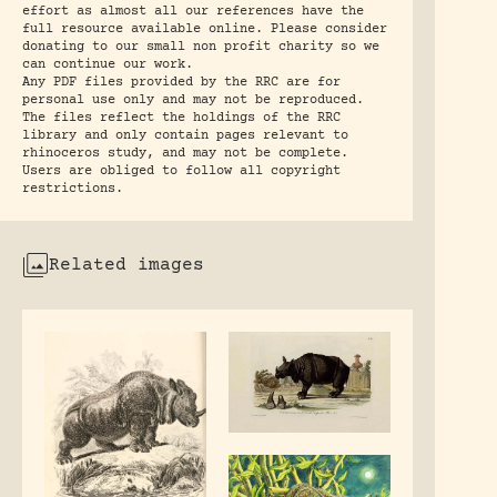
effort as almost all our references have the
full resource available online. Please consider
donating to our small non profit charity so we
can continue our work.
Any PDF files provided by the RRC are for
personal use only and may not be reproduced.
The files reflect the holdings of the RRC
library and only contain pages relevant to
rhinoceros study, and may not be complete.
Users are obliged to follow all copyright
restrictions.
Related images