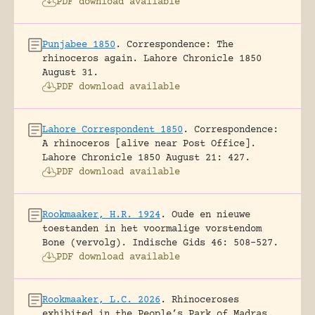
PDF download available
Punjabee 1850
.
Correspondence: The
rhinoceros again.
Lahore Chronicle 1850
August 31.
PDF download available
Lahore Correspondent 1850
.
Correspondence:
A rhinoceros [alive near Post Office].
Lahore Chronicle 1850 August 21: 427.
PDF download available
Rookmaaker, H.R. 1924
.
Oude en nieuwe
toestanden in het voormalige vorstendom
Bone (vervolg).
Indische Gids 46: 508-527.
PDF download available
Rookmaaker, L.C. 2026
.
Rhinoceroses
exhibited in the People’s Park of Madras.