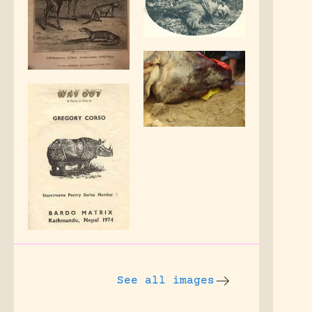
See all images