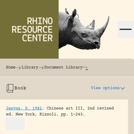
Skip to content
The world's largest online rhinoceros librar
Home
Library
Document Library
Book
View options
Jenyns, S. 1982
.
Chinese art III, 2nd revised
ed.
New York, Rizzoli.
pp. 1-243.