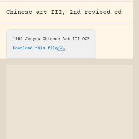
Chinese art III, 2nd revised ed
1982 Jenyns Chinese Art III OCR
Download this file