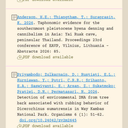
Anderson, H.E.; Thiangtham, T.; Suraprasit,
K. 2026
.
Taphonomic evidence for the
southernmost pleistocene hyena denning and
cannibalism in Asia: Yai Ruak cave,
peninsular Thailand.
Proceedings 23rd
conference of EAVP, Vilnius, Lithuania -
Abstracts 2026: 85.
PDF download available
Priyambodo; Zulkarnain, D.; Rustiati, E.L.;
Kurniawan, Y.; Putri, C.R.R.; Srihanto,
E.A.; Saswiyanti, E.; Arsan, Z.; Sukatmoko;
Pratiwi, D.N.; Permatasari, N. 2026
.
Detection of environmental DNA from tree
bark associated with rubbing behavior of
Dicerorhinus sumatrensis in Way Kambas
National Park.
Organisms 6 (1): 51-62.
doi.org/10.24042/zv2m2645
PDF download available