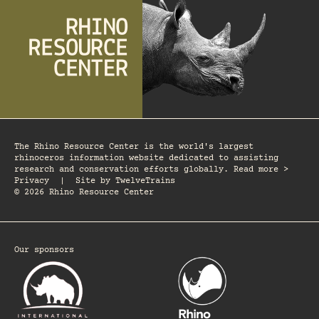
The Rhino Resource Center is the world's largest
rhinoceros information website dedicated to assisting
research and conservation efforts globally. Read more >
Privacy
|
Site by
TwelveTrains
© 2026 Rhino Resource Center
Our sponsors