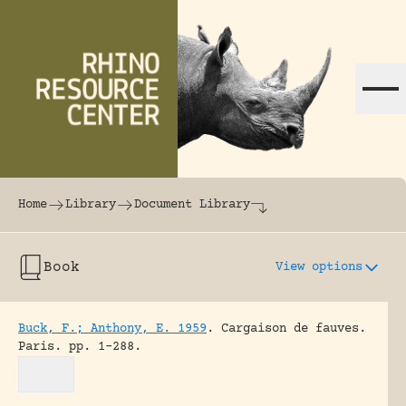
Skip to content
The world's largest online rhinoceros librar
Home
Library
Document Library
Book
View options
Buck, F.; Anthony, E. 1959
.
Cargaison de fauves.
Paris.
pp. 1-288.