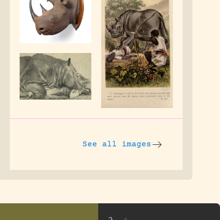
See all images