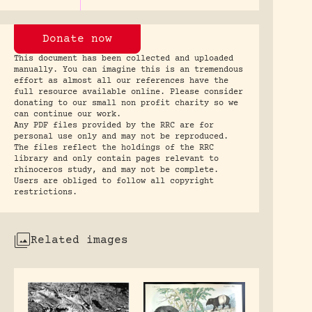
Donate now
This document has been collected and uploaded
manually. You can imagine this is an tremendous
effort as almost all our references have the
full resource available online. Please consider
donating to our small non profit charity so we
can continue our work.
Any PDF files provided by the RRC are for
personal use only and may not be reproduced.
The files reflect the holdings of the RRC
library and only contain pages relevant to
rhinoceros study, and may not be complete.
Users are obliged to follow all copyright
restrictions.
Related images