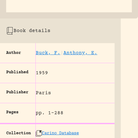
Book details
Buck, F.
|
Anthony, E.
Author
Published
1959
Publisher
Paris
Pages
pp. 1-288
Collection
Carino Database