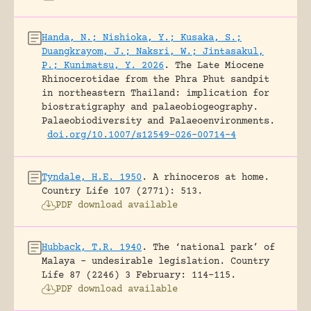
Handa, N.; Nishioka, Y.; Kusaka, S.;
Duangkrayom, J.; Naksri, W.; Jintasakul,
P.; Kunimatsu, Y. 2026
.
The Late Miocene
Rhinocerotidae from the Phra Phut sandpit
in northeastern Thailand: implication for
biostratigraphy and palaeobiogeography.
Palaeobiodiversity and Palaeoenvironments.
doi.org/10.1007/s12549-026-00714-4
Tyndale, H.E. 1950
.
A rhinoceros at home.
Country Life 107 (2771): 513.
PDF download available
Hubback, T.R. 1940
.
The ‘national park’ of
Malaya – undesirable legislation.
Country
Life 87 (2246) 3 February: 114-115.
PDF download available