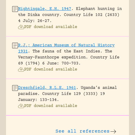
Nightingale, E.H. 1947
.
Elephant hunting in
the Dinka country.
Country Life 102 (2633)
4 July: 26-27.
PDF download available
R.J.; American Museum of Natural History
1931
.
The fauna of the East Indies. The
Vernay-Faunthorpe expedition.
Country Life
69 (1794) 6 June: 700-703.
PDF download available
Dreschfield, R.L.E. 1961
.
Uganda’s animal
paradise.
Country Life 129 (3333) 19
January: 133-134.
PDF download available
See all references