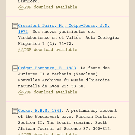
Stanford.
PDF download available
Crusafont Pairo, M.; Golpe-Posse, J.M.
1972
.
Dos nuevos yacimientos del
Vindoboniense en el Vallés.
Acta Geologica
Hispanica 7 (2): 71-72.
PDF download available
Crégut-Bonnoure, E. 1983
.
La faune des
Auzieres II a Methamis (Vaucluse).
Nouvelles Archives du Musée d’histoire
naturelle de Lyon 21: 53-58.
PDF download available
Cooke, H.B.S. 1941
.
A preliminary account
of the Wonderwerk cave, Kuruman District.
Section II: The fossil remains.
South
African Journal of Science 37: 300-312.
PDF download available