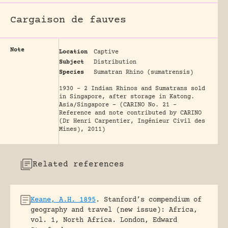
Cargaison de fauves
Note
Location
Captive
Subject
Distribution
Species
Sumatran Rhino (sumatrensis)
1930 - 2 Indian Rhinos and Sumatrans sold
in Singapore, after storage in Katong.
Asia/Singapore - (CARINO No. 21 -
Reference and note contributed by CARINO
(Dr Henri Carpentier, Ingénieur Civil des
Mines), 2011)
Related references
Keane, A.H. 1895
.
Stanford’s compendium of
geography and travel (new issue): Africa,
vol. 1, North Africa.
London, Edward