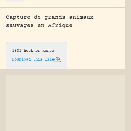
Capture de grands animaux
sauvages en Afrique
1931 heck br kenya
Download this file