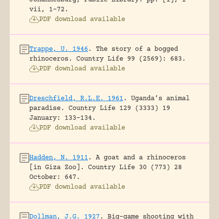
vii, 1-72.
PDF download available
Trappe, U. 1946
.
The story of a bogged
rhinoceros.
Country Life 99 (2569): 683.
PDF download available
Dreschfield, R.L.E. 1961
.
Uganda’s animal
paradise.
Country Life 129 (3333) 19
January: 133-134.
PDF download available
Hadden, N. 1911
.
A goat and a rhinoceros
[in Giza Zoo].
Country Life 30 (773) 28
October: 647.
PDF download available
Dollman, J.G. 1927
.
Big-game shooting with