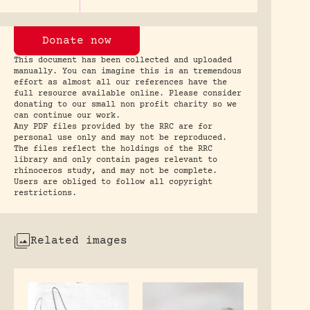
Donate now
This document has been collected and uploaded
manually. You can imagine this is an tremendous
effort as almost all our references have the
full resource available online. Please consider
donating to our small non profit charity so we
can continue our work.
Any PDF files provided by the RRC are for
personal use only and may not be reproduced.
The files reflect the holdings of the RRC
library and only contain pages relevant to
rhinoceros study, and may not be complete.
Users are obliged to follow all copyright
restrictions.
Related images