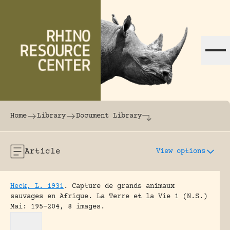
Skip to content
The world's largest online rhinoceros librar
Home
Library
Document Library
Article
View options
Heck, L. 1931
.
Capture de grands animaux
sauvages en Afrique.
La Terre et la Vie 1 (N.S.)
Mai: 195-204, 8 images.