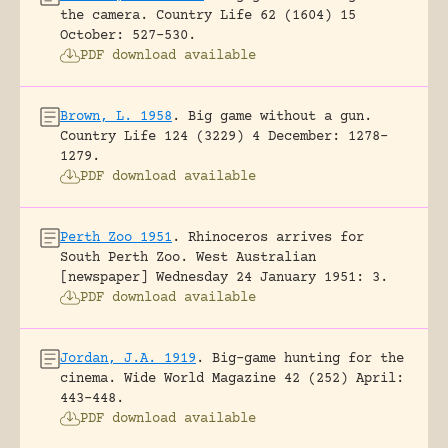
the camera.
Country Life 62 (1604) 15
October: 527-530.
PDF download available
Brown, L. 1958
.
Big game without a gun.
Country Life 124 (3229) 4 December: 1278-
1279.
PDF download available
Perth Zoo 1951
.
Rhinoceros arrives for
South Perth Zoo.
West Australian
[newspaper] Wednesday 24 January 1951: 3.
PDF download available
Jordan, J.A. 1919
.
Big-game hunting for the
cinema.
Wide World Magazine 42 (252) April:
443-448.
PDF download available