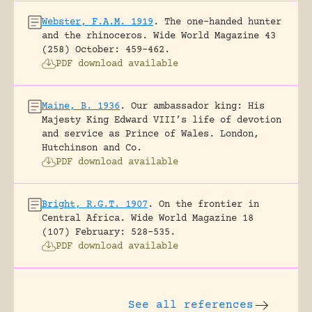
Webster, F.A.M. 1919
.
The one-handed hunter
and the rhinoceros.
Wide World Magazine 43
(258) October: 459-462.
PDF download available
Maine, B. 1936
.
Our ambassador king: His
Majesty King Edward VIII’s life of devotion
and service as Prince of Wales.
London,
Hutchinson and Co.
PDF download available
Bright, R.G.T. 1907
.
On the frontier in
Central Africa.
Wide World Magazine 18
(107) February: 528-535.
PDF download available
See all references