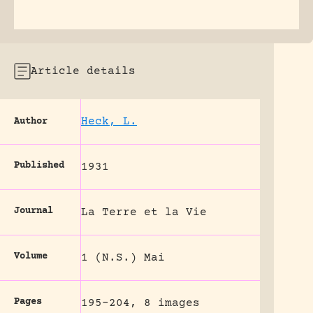
Article details
Heck, L.
Author
Published
1931
Journal
La Terre et la Vie
Volume
1 (N.S.) Mai
Pages
195-204, 8 images