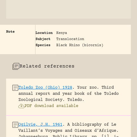
Note
Location
Kenya
Subject
Translocation
Species
Black Rhino (bicornis)
Related references
Toledo Zoo (Ohio) 1928
.
Your zoo. Third
annual report and year book of the Toledo
Zoological Society.
Toledo.
PDF download available
Ogilvie, J.H. 1961
.
A bibliography of Le
Vaillant’s Voyages and Oiseaux d’Afrique.
Johannesburg, Public Library.
pp. [i], i-