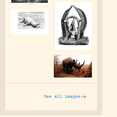
See all images