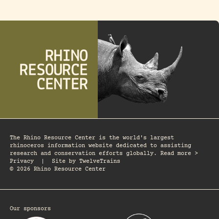
The Rhino Resource Center is the world's largest
rhinoceros information website dedicated to assisting
research and conservation efforts globally. Read more >
Privacy
|
Site by
TwelveTrains
© 2026 Rhino Resource Center
Our sponsors