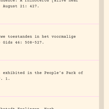
ondence: A rhinoceros [alive near
0 August 21: 427.
uwe toestanden in het voormalige
e Gids 46: 508-527.
s exhibited in the People’s Park of
g. 1.