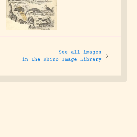
See all images
in the Rhino Image Library