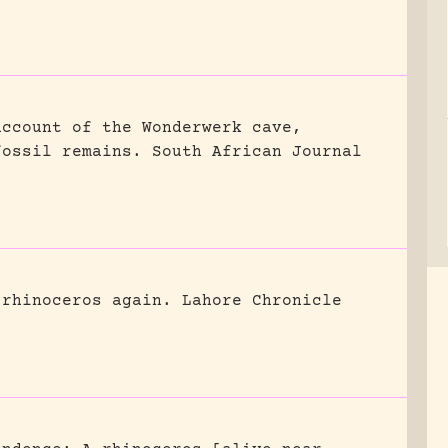
account of the Wonderwerk cave,
fossil remains.
South African Journal
 rhinoceros again.
Lahore Chronicle