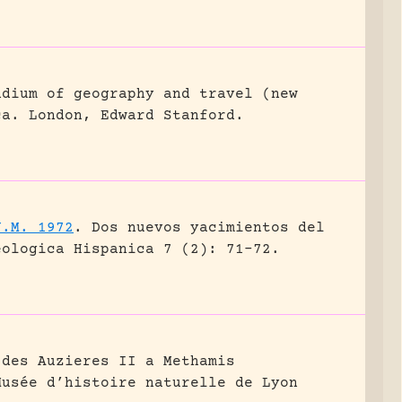
ndium of geography and travel (new
ca.
London, Edward Stanford.
J.M. 1972
.
Dos nuevos yacimientos del
eologica Hispanica 7 (2): 71-72.
 des Auzieres II a Methamis
Musée d’histoire naturelle de Lyon