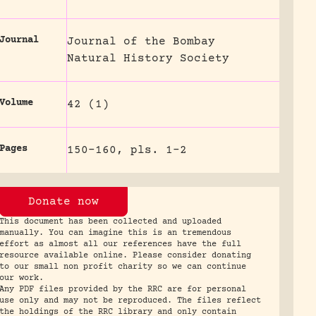
Journal
Journal of the Bombay
Natural History Society
Volume
42 (1)
Pages
150-160, pls. 1-2
Donate now
This document has been collected and uploaded
manually. You can imagine this is an tremendous
effort as almost all our references have the full
resource available online. Please consider donating
to our small non profit charity so we can continue
our work.
Any PDF files provided by the RRC are for personal
use only and may not be reproduced. The files reflect
the holdings of the RRC library and only contain