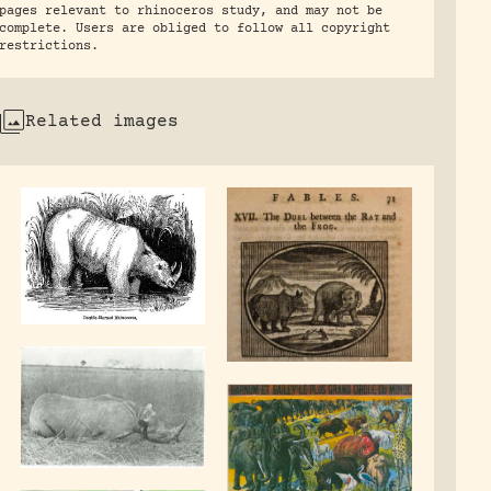
pages relevant to rhinoceros study, and may not be
complete. Users are obliged to follow all copyright
restrictions.
Related images