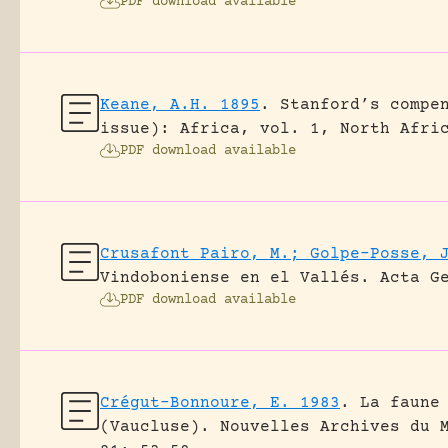
PDF download available
Keane, A.H. 1895
.
Stanford’s compe
issue): Africa, vol. 1, North Afri
PDF download available
Crusafont Pairo, M.; Golpe-Posse, 
Vindoboniense en el Vallés.
Acta G
PDF download available
Crégut-Bonnoure, E. 1983
.
La faune
(Vaucluse).
Nouvelles Archives du 