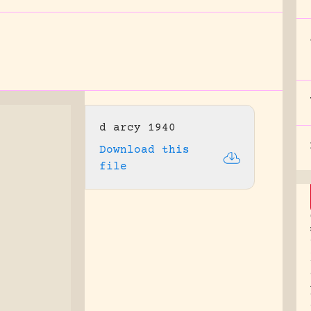
d arcy 1940
Download this
file