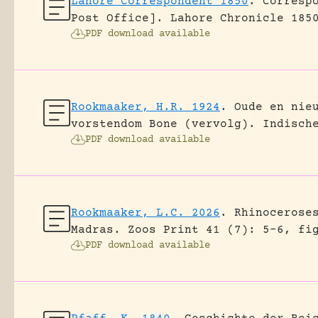
Lahore Correspondent 1850
.
Corresp
Post Office].
Lahore Chronicle 185
PDF download available
Rookmaaker, H.R. 1924
.
Oude en nie
vorstendom Bone (vervolg).
Indisch
PDF download available
Rookmaaker, L.C. 2026
.
Rhinocerose
Madras.
Zoos Print 41 (7): 5-6, fi
PDF download available