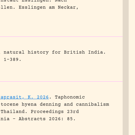
chstadt Esslingen. Nach
ellen.
Esslingen am Neckar,
l natural history for British India.
, 1-389.
raprasit, K. 2026
.
Taphonomic
stocene hyena denning and cannibalism
 Thailand.
Proceedings 23rd
ania - Abstracts 2026: 85.