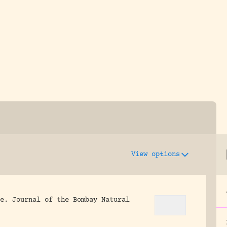
y dedicated to assisting research and conserv
View options
e.
Journal of the Bombay Natural