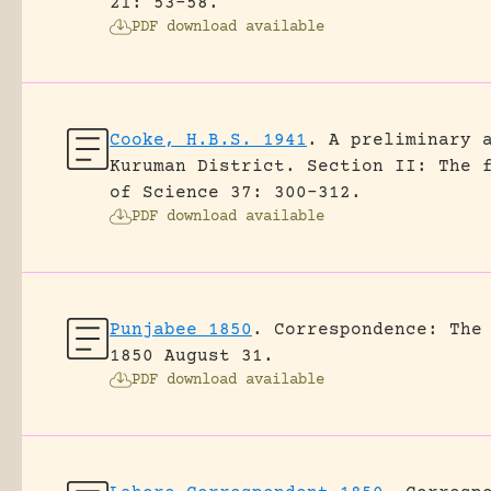
21: 53-58.
PDF download available
Cooke, H.B.S. 1941
.
A preliminary 
Kuruman District. Section II: The 
of Science 37: 300-312.
PDF download available
Punjabee 1850
.
Correspondence: The
1850 August 31.
PDF download available