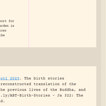
port for
arden is
icer
the
joti 2023
.
The birth stories
 reconstructed translation of the
the previous lives of the Buddha, and
t.ly/ABT-Birth-Stories - Ja 322: The
nd.