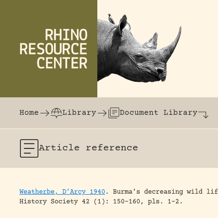
Skip to content
The world's largest online rhinoceros librar
Home
Library
Document Library
Article
reference
Weatherbe, D’Arcy 1940
.
Burma’s decreasing wild lif
History Society 42 (1): 150-160, pls. 1-2.