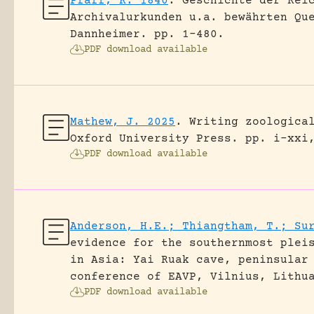
Pfaff, K. 1840
.
Geschichte der Rei
Archivalurkunden u.a. bewährten Qu
Dannheimer.
pp. 1-480.
PDF download available
Mathew, J. 2025
.
Writing zoologica
Oxford University Press.
pp. i-xxi
PDF download available
Anderson, H.E.; Thiangtham, T.; Su
evidence for the southernmost plei
in Asia: Yai Ruak cave, peninsular
conference of EAVP, Vilnius, Lithu
PDF download available