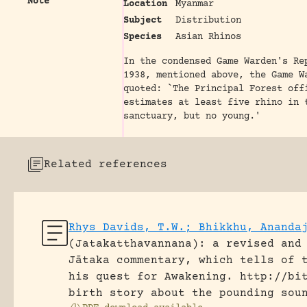
Note
Location
Myanmar
Subject
Distribution
Species
Asian Rhinos
In the condensed Game Warden's Re
1938, mentioned above, the Game W
quoted: `The Principal Forest off
estimates at least five rhino in 
sanctuary, but no young.'
Related references
Rhys Davids, T.W.; Bhikkhu, Ananda
(Jatakatthavannana): a revised and
Jātaka commentary, which tells of 
his quest for Awakening.
http://bi
birth story about the pounding sou