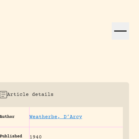
ation efforts globally.
Article details
Weatherbe, D’Arcy
Author
Published
1940