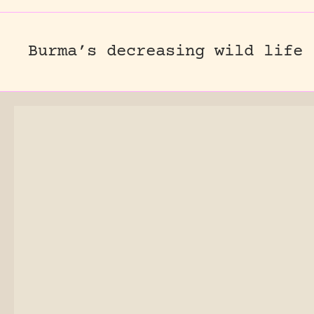
Burma’s decreasing wild life