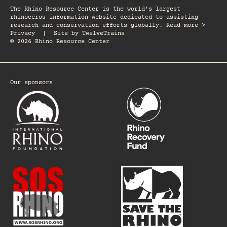
The Rhino Resource Center is the world's largest
rhinoceros information website dedicated to assisting
research and conservation efforts globally. Read more >
Privacy
|
Site by
TwelveTrains
© 2026 Rhino Resource Center
Our sponsors