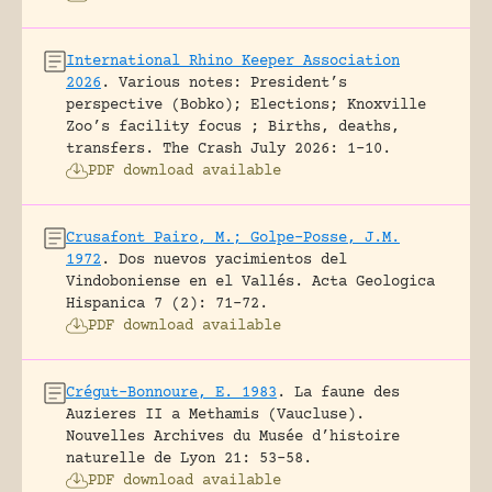
International Rhino Keeper Association
2026
.
Various notes: President’s
perspective (Bobko); Elections; Knoxville
Zoo’s facility focus ; Births, deaths,
transfers.
The Crash July 2026: 1-10.
PDF download available
Crusafont Pairo, M.; Golpe-Posse, J.M.
1972
.
Dos nuevos yacimientos del
Vindoboniense en el Vallés.
Acta Geologica
Hispanica 7 (2): 71-72.
PDF download available
Crégut-Bonnoure, E. 1983
.
La faune des
Auzieres II a Methamis (Vaucluse).
Nouvelles Archives du Musée d’histoire
naturelle de Lyon 21: 53-58.
PDF download available