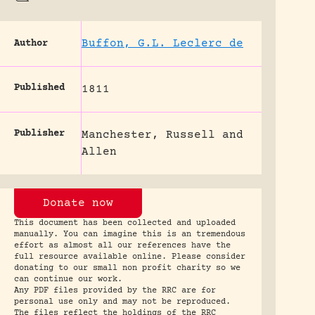
Buffon, G.L. Leclerc de
Author
Published
1811
Publisher
Manchester, Russell and
Allen
Donate now
This document has been collected and uploaded
manually. You can imagine this is an tremendous
effort as almost all our references have the
full resource available online. Please consider
donating to our small non profit charity so we
can continue our work.
Any PDF files provided by the RRC are for
personal use only and may not be reproduced.
The files reflect the holdings of the RRC