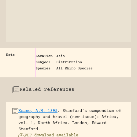
Note
Location
Asia
Subject
Distribution
Species
All Rhino Species
Related references
Keane, A.H. 1895
.
Stanford’s compendium of
geography and travel (new issue): Africa,
vol. 1, North Africa.
London, Edward
Stanford.
PDF download available