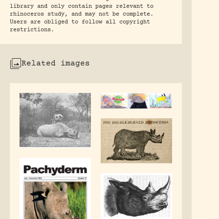
library and only contain pages relevant to
rhinoceros study, and may not be complete.
Users are obliged to follow all copyright
restrictions.
Related images