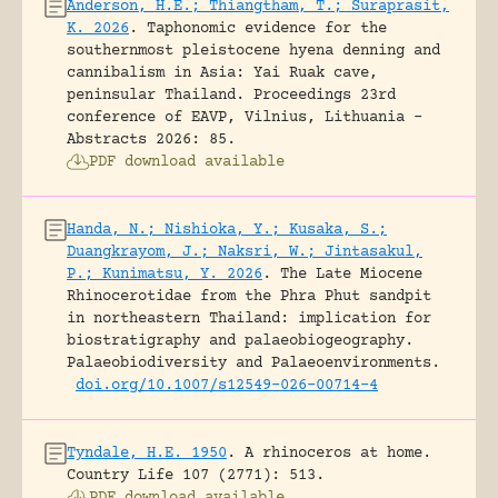
Anderson, H.E.; Thiangtham, T.; Suraprasit,
K. 2026
.
Taphonomic evidence for the
southernmost pleistocene hyena denning and
cannibalism in Asia: Yai Ruak cave,
peninsular Thailand.
Proceedings 23rd
conference of EAVP, Vilnius, Lithuania -
Abstracts 2026: 85.
PDF download available
Handa, N.; Nishioka, Y.; Kusaka, S.;
Duangkrayom, J.; Naksri, W.; Jintasakul,
P.; Kunimatsu, Y. 2026
.
The Late Miocene
Rhinocerotidae from the Phra Phut sandpit
in northeastern Thailand: implication for
biostratigraphy and palaeobiogeography.
Palaeobiodiversity and Palaeoenvironments.
doi.org/10.1007/s12549-026-00714-4
Tyndale, H.E. 1950
.
A rhinoceros at home.
Country Life 107 (2771): 513.
PDF download available