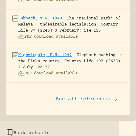
Hubback, T.R. 1940
.
The ‘national park’ of
Malaya – undesirable legislation.
Country
Life 87 (2246) 3 February: 114-115.
PDF download available
Nightingale, E.H. 1947
.
Elephant hunting in
the Dinka country.
Country Life 102 (2633)
4 July: 26-27.
PDF download available
See all references
Book details