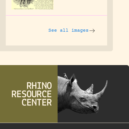
See all images