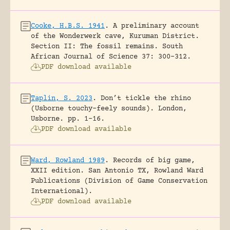
Cooke, H.B.S. 1941
.
A preliminary account
of the Wonderwerk cave, Kuruman District.
Section II: The fossil remains.
South
African Journal of Science 37: 300-312.
PDF download available
Taplin, S. 2023
.
Don’t tickle the rhino
(Usborne touchy-feely sounds).
London,
Usborne.
pp. 1-16.
PDF download available
Ward, Rowland 1989
.
Records of big game,
XXII edition.
San Antonio TX, Rowland Ward
Publications (Division of Game Conservation
International).
PDF download available