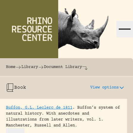
Skip to content
The world's largest online rhinoceros librar
Home
Library
Document Library
Book
View options
Buffon, G.L. Leclerc de 1811
.
Buffon’s system of
natural history. With anecdotes and
illustrations from later writers, vol. 1.
Manchester, Russell and Allen.