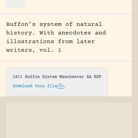
Buffon’s system of natural
history. With anecdotes and
illustrations from later
writers, vol. 1
1811 Buffon System Manchester AA REF
Download this file