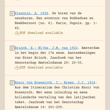
Franquin, A. 1956
.
De horen van de
neushoren. Een avontuur van Robbedoes en
Kwabbernoot (no. 6).
Paris, Dupuis.
pp. 1-
62.
PDF download available
Brinck, E.; Wijhe, J.M. van 1923
.
Amsterdam
in het begin der 17e eeuw. Aanteekeningen
van Ernst Brinck.
Jaarboek van het
Genootschap Amstelodanum 20: 25-33.
PDF download available
Knorr von Rosenroth, C.; Breen, J.C. 1916
.
Aus dem Itinerarium des Christian Knorr von
Rosenroth. Met eene inleiding en eene
hollandsche vertaling van den latijnschen
tekst.
Jaarboek van het Genootschap
Amstelodanum 14: 201-259.