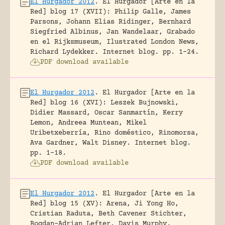
El Hurgador 2012
.
El Hurgador [Arte en la
Red] blog 17 (XVII): Philip Galle, James
Parsons, Johann Elias Ridinger, Bernhard
Siegfried Albinus, Jan Wandelaar, Grabado
en el Rijksmuseum, Ilustrated London News,
Richard Lydekker.
Internet blog.
pp. 1-24.
PDF download available
El Hurgador 2012
.
El Hurgador [Arte en la
Red] blog 16 (XVI): Leszek Bujnowski,
Didier Massard, Oscar Sanmartín, Kerry
Lemon, Andreea Muntean, Mikel
Uribetxeberría, Rino doméstico, Rinomorsa,
Ava Gardner, Walt Disney.
Internet blog.
pp. 1-18.
PDF download available
El Hurgador 2012
.
El Hurgador [Arte en la
Red] blog 15 (XV): Arena, Ji Yong Ho,
Cristian Raduta, Beth Cavener Stichter,
Bogdan-Adrian Lefter, Davis Murphy.