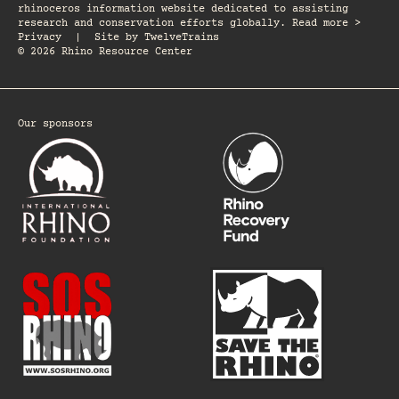
rhinoceros information website dedicated to assisting
research and conservation efforts globally. Read more >
Privacy
|
Site by
TwelveTrains
© 2026 Rhino Resource Center
Our sponsors