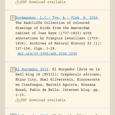
PDF download available
Rookmaaker, L.C.; Tye, A.; Vlek, R. 2026
.
The Radcliffe Collection of coloured
drawings of birds from the Amsterdam
cabinet of Joan Raye (1737–1823) with
annotations by François Levaillant (1753–
1824).
Archives of Natural History 53 (1):
137-154, figs. 1-18.
doi.org/10.3366/anh.2026.1030
El Hurgador 2012
.
El Hurgador [Arte en la
Red] blog 18 (XVIII): Crepúsculo africano,
Rhino City, Shel Silverstein, Rinoceronte
en Cienfuegos, Marcelo Aguirre, Rossana
Bossù, Pablo de Bella.
Internet blog.
pp.
1-15.
PDF download available