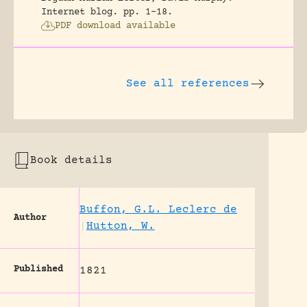
Internet blog.
pp. 1-18.
PDF download available
See all references
Book details
Buffon, G.L. Leclerc de
Author
|
Hutton, W.
Published
1821