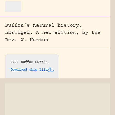
Buffon’s natural history,
abridged. A new edition, by the
Rev. W. Hutton
1821 Buffon Hutton
Download this file