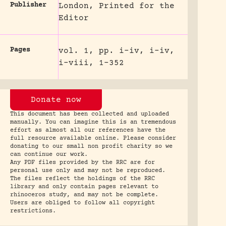
Publisher
London, Printed for the
Editor
Pages
vol. 1, pp. i-iv, i-iv,
i-viii, 1-352
Donate now
This document has been collected and uploaded
manually. You can imagine this is an tremendous
effort as almost all our references have the
full resource available online. Please consider
donating to our small non profit charity so we
can continue our work.
Any PDF files provided by the RRC are for
personal use only and may not be reproduced.
The files reflect the holdings of the RRC
library and only contain pages relevant to
rhinoceros study, and may not be complete.
Users are obliged to follow all copyright
restrictions.