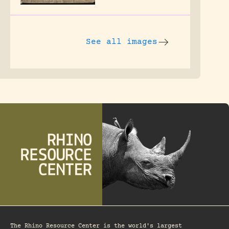
See all images
The Rhino Resource Center is the world's largest