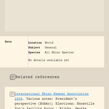
Note
Location
World
Subject
General
Species
All Rhino Species
No details available yet
Related references
International Rhino Keeper Association
2026
.
Various notes: President’s
perspective (Bobko); Elections; Knoxville
Zoo’s facility focus ; Births, deaths,