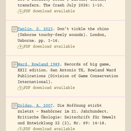
transfers.
The Crash July 2026: 1-10.
PDF download available
Taplin, S. 2023
.
Don’t tickle the rhino
(Usborne touchy-feely sounds).
London,
Usborne.
pp. 1-16.
PDF download available
Ward, Rowland 1989
.
Records of big game,
XXII edition.
San Antonio TX, Rowland Ward
Publications (Division of Game Conservation
International).
PDF download available
Goldau, A. 2007
.
Die Hoffnung stirbt
zuletzt – Nashörner im 21. Jahrhundert.
Kritische Ökologie: Zeitschrift für Umwelt
und Entwicklung 22 (2), Nr. 69: 14-18.
PDF download available