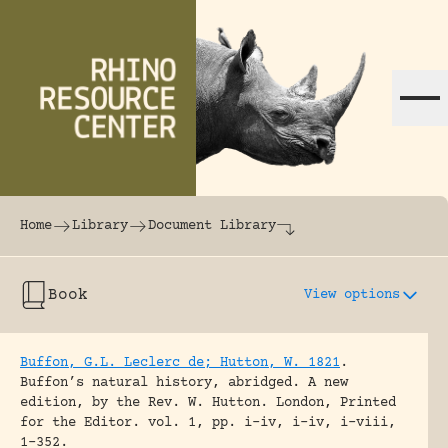
Skip to content
The world's largest online rhinoceros librar
Home
Library
Document Library
Book
View options
Buffon, G.L. Leclerc de; Hutton, W. 1821
.
Buffon’s natural history, abridged. A new
edition, by the Rev. W. Hutton.
London, Printed
for the Editor.
vol. 1, pp. i-iv, i-iv, i-viii,
1-352.