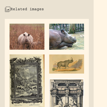
Related images