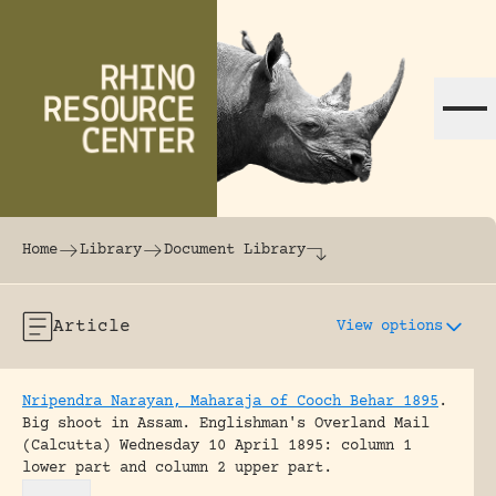
Skip to content
The world's largest online rhinoceros librar
Home
Library
Document Library
Article
View options
Nripendra Narayan, Maharaja of Cooch Behar 1895
.
Big shoot in Assam.
Englishman's Overland Mail
(Calcutta) Wednesday 10 April 1895: column 1
lower part and column 2 upper part.