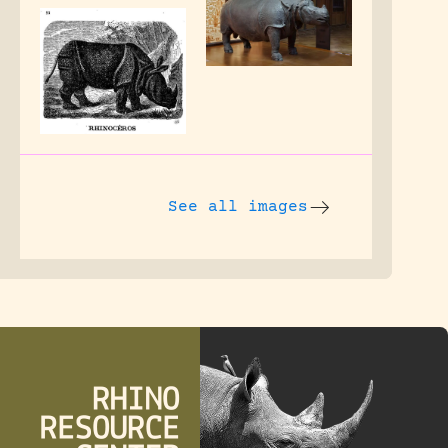
See all images