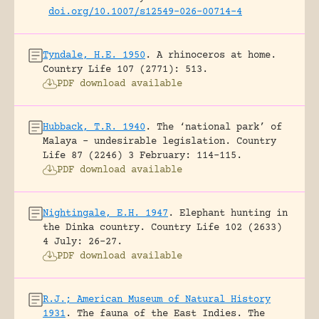
doi.org/10.1007/s12549-026-00714-4
Tyndale, H.E. 1950
.
A rhinoceros at home.
Country Life 107 (2771): 513.
PDF download available
Hubback, T.R. 1940
.
The ‘national park’ of
Malaya – undesirable legislation.
Country
Life 87 (2246) 3 February: 114-115.
PDF download available
Nightingale, E.H. 1947
.
Elephant hunting in
the Dinka country.
Country Life 102 (2633)
4 July: 26-27.
PDF download available
R.J.; American Museum of Natural History
1931
.
The fauna of the East Indies. The