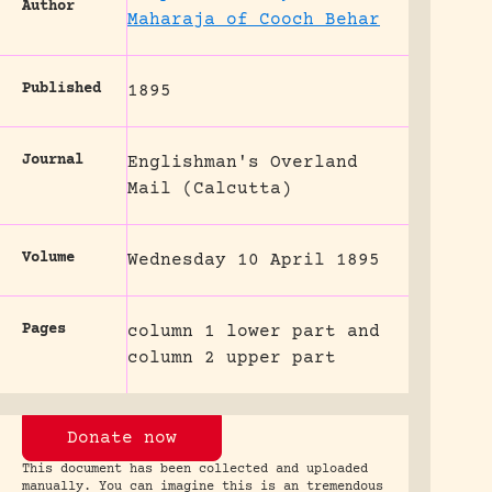
Author
Maharaja of Cooch Behar
Published
1895
Journal
Englishman's Overland
Mail (Calcutta)
Volume
Wednesday 10 April 1895
Pages
column 1 lower part and
column 2 upper part
Donate now
This document has been collected and uploaded
manually. You can imagine this is an tremendous