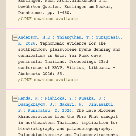
Esslingen. Nach Archivalurkunden u.a.
bewährten Quellen.
Esslingen am Neckar,
Dannheimer.
pp. 1-480.
PDF download available
Anderson, H.E.; Thiangtham, T.; Suraprasit,
K. 2026
.
Taphonomic evidence for the
southernmost pleistocene hyena denning and
cannibalism in Asia: Yai Ruak cave,
peninsular Thailand.
Proceedings 23rd
conference of EAVP, Vilnius, Lithuania -
Abstracts 2026: 85.
PDF download available
Handa, N.; Nishioka, Y.; Kusaka, S.;
Duangkrayom, J.; Naksri, W.; Jintasakul,
P.; Kunimatsu, Y. 2026
.
The Late Miocene
Rhinocerotidae from the Phra Phut sandpit
in northeastern Thailand: implication for
biostratigraphy and palaeobiogeography.
Palaeobiodiversity and Palaeoenvironments.