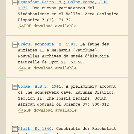
Crusafont Pairo, M.; Golpe-Posse, J.M.
1972
.
Dos nuevos yacimientos del
Vindoboniense en el Vallés.
Acta Geologica
Hispanica 7 (2): 71-72.
PDF download available
Crégut-Bonnoure, E. 1983
.
La faune des
Auzieres II a Methamis (Vaucluse).
Nouvelles Archives du Musée d’histoire
naturelle de Lyon 21: 53-58.
PDF download available
Cooke, H.B.S. 1941
.
A preliminary account
of the Wonderwerk cave, Kuruman District.
Section II: The fossil remains.
South
African Journal of Science 37: 300-312.
PDF download available
Pfaff, K. 1840
.
Geschichte der Reichstadt