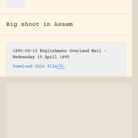
Big shoot in Assam
1895-04-10 Englishmans Overland Mail –
Wednesday 10 April 1895
Download this file