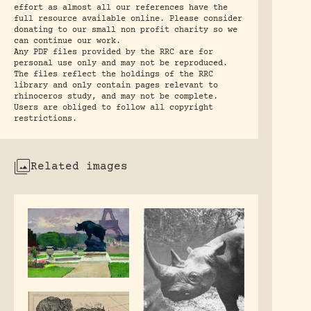
effort as almost all our references have the
full resource available online. Please consider
donating to our small non profit charity so we
can continue our work.
Any PDF files provided by the RRC are for
personal use only and may not be reproduced.
The files reflect the holdings of the RRC
library and only contain pages relevant to
rhinoceros study, and may not be complete.
Users are obliged to follow all copyright
restrictions.
Related images