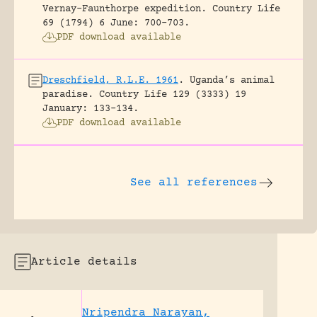
Vernay-Faunthorpe expedition.
Country Life
69 (1794) 6 June: 700-703.
PDF download available
Dreschfield, R.L.E. 1961
.
Uganda’s animal
paradise.
Country Life 129 (3333) 19
January: 133-134.
PDF download available
See all references
Article details
Nripendra Narayan,