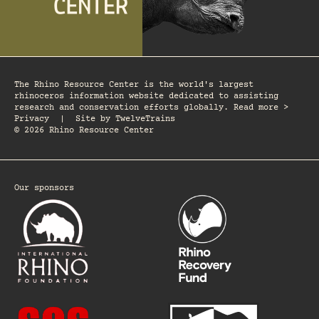
The Rhino Resource Center is the world's largest
rhinoceros information website dedicated to assisting
research and conservation efforts globally. Read more >
Privacy
|
Site by
TwelveTrains
© 2026 Rhino Resource Center
Our sponsors