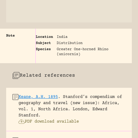
Note
Location
India
Subject
Distribution
Species
Greater One-horned Rhino
(unicornis)
Related references
Keane, A.H. 1895
.
Stanford’s compendium of
geography and travel (new issue): Africa,
vol. 1, North Africa.
London, Edward
Stanford.
PDF download available