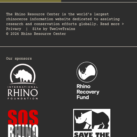
The Rhino Resource Center is the world's largest
rhinoceros information website dedicated to assisting
research and conservation efforts globally. Read more >
Privacy
|
Site by
TwelveTrains
© 2026 Rhino Resource Center
Our sponsors