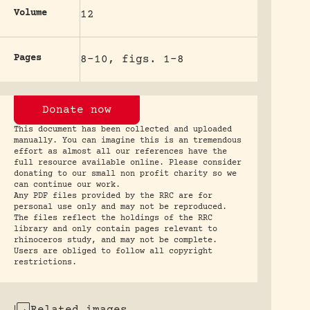
Volume
12
Pages
8-10, figs. 1-8
Donate now
This document has been collected and uploaded
manually. You can imagine this is an tremendous
effort as almost all our references have the
full resource available online. Please consider
donating to our small non profit charity so we
can continue our work.
Any PDF files provided by the RRC are for
personal use only and may not be reproduced.
The files reflect the holdings of the RRC
library and only contain pages relevant to
rhinoceros study, and may not be complete.
Users are obliged to follow all copyright
restrictions.
Related images