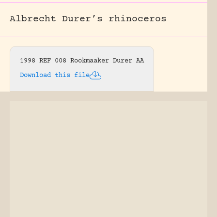
Albrecht Durer’s rhinoceros
1998 REF 008 Rookmaaker Durer AA
Download this file