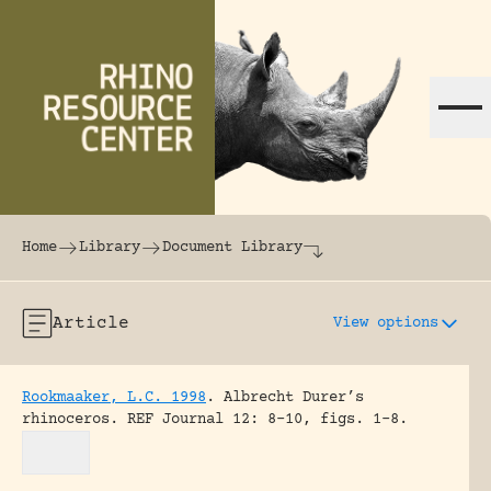
Skip to content
The world's largest online rhinoceros librar
Home
Library
Document Library
Article
View options
Rookmaaker, L.C. 1998
.
Albrecht Durer’s
rhinoceros.
REF Journal 12: 8-10, figs. 1-8.