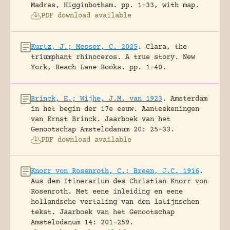
Madras, Higginbotham.
pp. 1-33, with map.
PDF download available
Kurtz, J.; Messer, C. 2025
.
Clara, the
triumphant rhinoceros. A true story.
New
York, Beach Lane Books.
pp. 1-40.
Brinck, E.; Wijhe, J.M. van 1923
.
Amsterdam
in het begin der 17e eeuw. Aanteekeningen
van Ernst Brinck.
Jaarboek van het
Genootschap Amstelodanum 20: 25-33.
PDF download available
Knorr von Rosenroth, C.; Breen, J.C. 1916
.
Aus dem Itinerarium des Christian Knorr von
Rosenroth. Met eene inleiding en eene
hollandsche vertaling van den latijnschen
tekst.
Jaarboek van het Genootschap
Amstelodanum 14: 201-259.