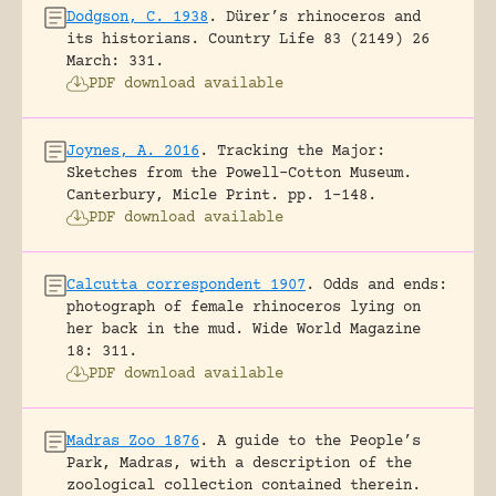
Dodgson, C. 1938
.
Dürer’s rhinoceros and
its historians.
Country Life 83 (2149) 26
March: 331.
PDF download available
Joynes, A. 2016
.
Tracking the Major:
Sketches from the Powell-Cotton Museum.
Canterbury, Micle Print.
pp. 1-148.
PDF download available
Calcutta correspondent 1907
.
Odds and ends:
photograph of female rhinoceros lying on
her back in the mud.
Wide World Magazine
18: 311.
PDF download available
Madras Zoo 1876
.
A guide to the People’s
Park, Madras, with a description of the
zoological collection contained therein.