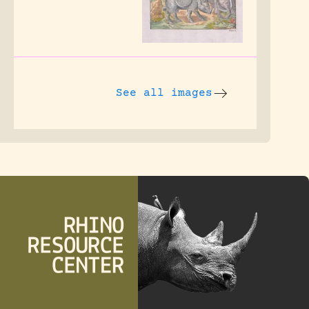
See all images