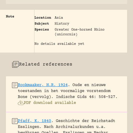
Note
Location
Asia
Subject
History
Species
Greater One-horned Rhino
(unicornis)
No details available yet
Related references
Rookmaaker, H.R. 1924
.
Oude en nieuwe
toestanden in het voormalige vorstendom
Bone (vervolg).
Indische Gids 46: 508-527.
PDF download available
Pfaff, K. 1840
.
Geschichte der Reichstadt
Esslingen. Nach Archivalurkunden u.a.
bewährten Quellen.
Esslingen am Neckar,