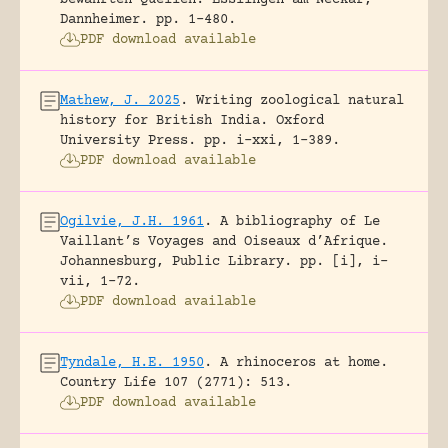
Dannheimer.
pp. 1-480.
PDF download available
Mathew, J. 2025
.
Writing zoological natural
history for British India.
Oxford
University Press.
pp. i-xxi, 1-389.
PDF download available
Ogilvie, J.H. 1961
.
A bibliography of Le
Vaillant’s Voyages and Oiseaux d’Afrique.
Johannesburg, Public Library.
pp. [i], i-
vii, 1-72.
PDF download available
Tyndale, H.E. 1950
.
A rhinoceros at home.
Country Life 107 (2771): 513.
PDF download available