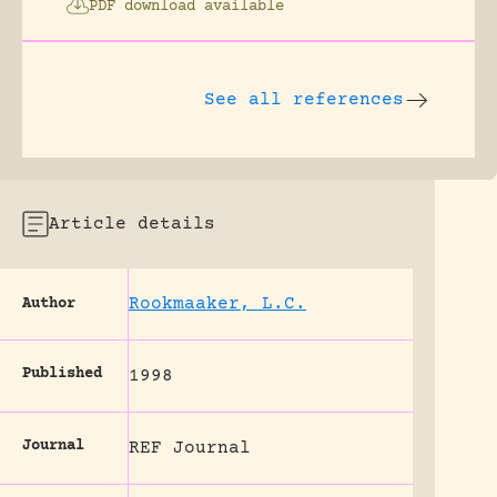
PDF download available
See all references
Article details
Rookmaaker, L.C.
Author
Published
1998
Journal
REF Journal