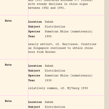
and 1991 indicated minimum 3-7 rhinos,
with steady declines in rhino signs
between 1982 and 1991.
Note
Location
Sabah
Subject
Distribution
Species
Sumatran Rhino (sumatrensis)
Year
1955
nearly extinct, cf. Harrisson. Countries
as Singapore continued to obtain rhino
horn from Borneo
Note
Location
Sabah
Subject
Distribution
Species
Sumatran Rhino (sumatrensis)
Year
1930
relatively common, cf. Mj?berg 1930
Note
Location
Sabah
Subject
Distribution