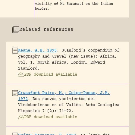
vicinity of Mt Saramati on the Indian
border.
Related references
Keane, A.H. 1895
.
Stanford’s compendium of
geography and travel (new issue): Africa,
vol. 1, North Africa.
London, Edward
Stanford.
PDF download available
Crusafont Pairo, M.; Golpe-Posse, J.M.
1972
.
Dos nuevos yacimientos del
Vindoboniense en el Vallés.
Acta Geologica
Hispanica 7 (2): 71-72.
PDF download available