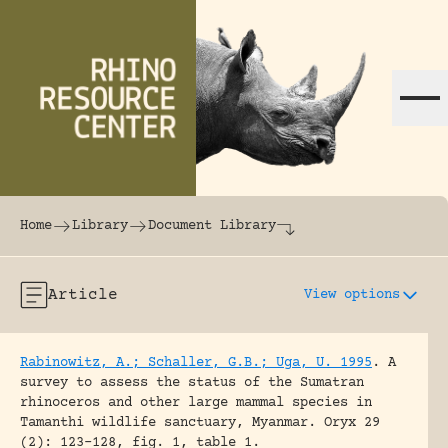
Skip to content
The world's largest online rhinoceros librar
Home
Library
Document Library
Article
View options
Rabinowitz, A.; Schaller, G.B.; Uga, U. 1995
.
A
survey to assess the status of the Sumatran
rhinoceros and other large mammal species in
Tamanthi wildlife sanctuary, Myanmar.
Oryx 29
(2): 123-128, fig. 1, table 1.