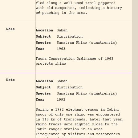
fled along a well-used trail peppered
with old campsites, indicating a history
of poaching in the area.
Note
Location
Sabah
Subject
Distribution
Species
Sumatran Rhino (sumatrensis)
Year
1963
Fauna Conservation Ordinance of 1963
protects rhino
Note
Location
Sabah
Subject
Distribution
Species
Sumatran Rhino (sumatrensis)
Year
1992
During a 1992 elephant census in Tabin,
spoor of only one rhino was encountered
in 118 km of transcends. Later that year,
rhino tracks were sighted close to the
Tabin ranger station in an area
firequented by visitors and researchers