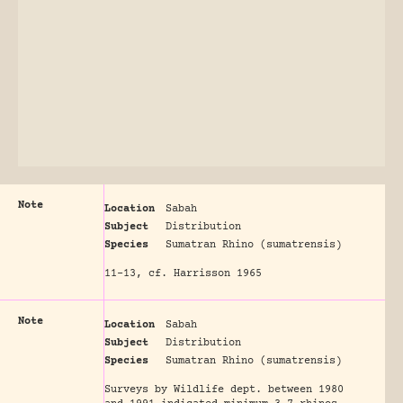
Note
Location
Sabah
Subject
Distribution
Species
Sumatran Rhino (sumatrensis)
11-13, cf. Harrisson 1965
Note
Location
Sabah
Subject
Distribution
Species
Sumatran Rhino (sumatrensis)
Surveys by Wildlife dept. between 1980