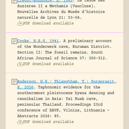
Crégut-Bonnoure, E. 1983
.
La faune des
Auzieres II a Methamis (Vaucluse).
Nouvelles Archives du Musée d’histoire
naturelle de Lyon 21: 53-58.
PDF download available
Cooke, H.B.S. 1941
.
A preliminary account
of the Wonderwerk cave, Kuruman District.
Section II: The fossil remains.
South
African Journal of Science 37: 300-312.
PDF download available
Anderson, H.E.; Thiangtham, T.; Suraprasit,
K. 2026
.
Taphonomic evidence for the
southernmost pleistocene hyena denning and
cannibalism in Asia: Yai Ruak cave,
peninsular Thailand.
Proceedings 23rd
conference of EAVP, Vilnius, Lithuania -
Abstracts 2026: 85.
PDF download available