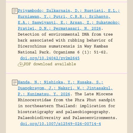
Priyambodo; Zulkarnain, D.; Rustiati, E.L.;
Kurniawan, Y.; Putri, C.R.R.; Srihanto,
E.A.; Saswiyanti, E.; Arsan, Z.; Sukatmoko;
Pratiwi, D.N.; Permatasari, N. 2026
.
Detection of environmental DNA from tree
bark associated with rubbing behavior of
Dicerorhinus sumatrensis in Way Kambas
National Park.
Organisms 6 (1): 51-62.
doi.org/10.24042/zv2m2645
PDF download available
Handa, N.; Nishioka, Y.; Kusaka, S.;
Duangkrayom, J.; Naksri, W.; Jintasakul,
P.; Kunimatsu, Y. 2026
.
The Late Miocene
Rhinocerotidae from the Phra Phut sandpit
in northeastern Thailand: implication for
biostratigraphy and palaeobiogeography.
Palaeobiodiversity and Palaeoenvironments.
doi.org/10.1007/s12549-026-00714-4