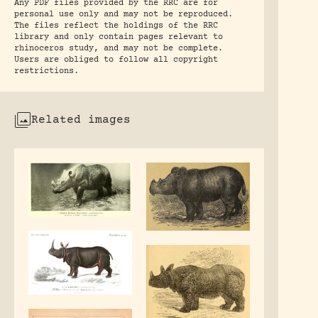
Any PDF files provided by the RRC are for
personal use only and may not be reproduced.
The files reflect the holdings of the RRC
library and only contain pages relevant to
rhinoceros study, and may not be complete.
Users are obliged to follow all copyright
restrictions.
Related images