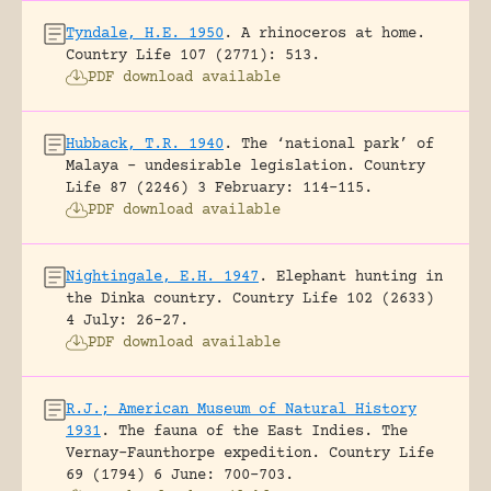
Tyndale, H.E. 1950
.
A rhinoceros at home.
Country Life 107 (2771): 513.
PDF download available
Hubback, T.R. 1940
.
The ‘national park’ of
Malaya – undesirable legislation.
Country
Life 87 (2246) 3 February: 114-115.
PDF download available
Nightingale, E.H. 1947
.
Elephant hunting in
the Dinka country.
Country Life 102 (2633)
4 July: 26-27.
PDF download available
R.J.; American Museum of Natural History
1931
.
The fauna of the East Indies. The
Vernay-Faunthorpe expedition.
Country Life
69 (1794) 6 June: 700-703.