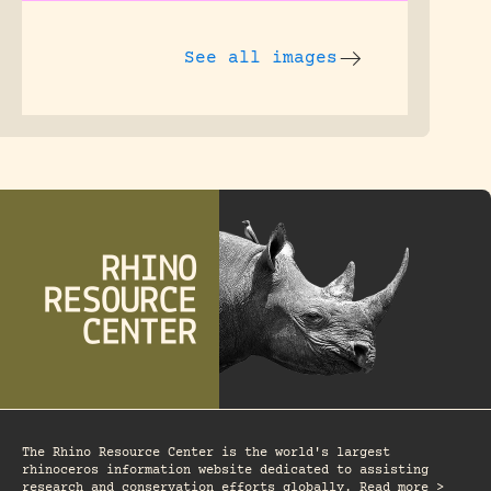
See all images
The Rhino Resource Center is the world's largest
rhinoceros information website dedicated to assisting
research and conservation efforts globally. Read more >