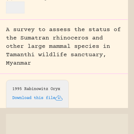
A survey to assess the status of
the Sumatran rhinoceros and
other large mammal species in
Tamanthi wildlife sanctuary,
Myanmar
1995 Rabinowitz Oryx
Download this file