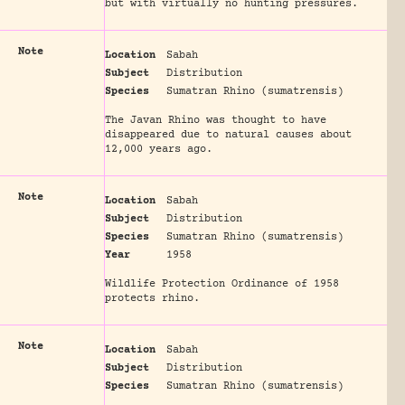
but with virtually no hunting pressures.
Note
Location
Sabah
Subject
Distribution
Species
Sumatran Rhino (sumatrensis)
The Javan Rhino was thought to have
disappeared due to natural causes about
12,000 years ago.
Note
Location
Sabah
Subject
Distribution
Species
Sumatran Rhino (sumatrensis)
Year
1958
Wildlife Protection Ordinance of 1958
protects rhino.
Note
Location
Sabah
Subject
Distribution
Species
Sumatran Rhino (sumatrensis)