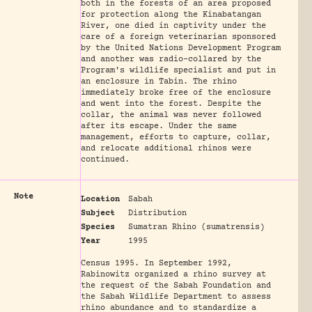
both in the forests of an area proposed
for protection along the Kinabatangan
River, one died in captivity under the
care of a foreign veterinarian sponsored
by the United Nations Development Program
and another was radio-collared by the
Program's wildlife specialist and put in
an enclosure in Tabin. The rhino
immediately broke free of the enclosure
and went into the forest. Despite the
collar, the animal was never followed
after its escape. Under the same
management, efforts to capture, collar,
and relocate additional rhinos were
continued.
Note
Location
Sabah
Subject
Distribution
Species
Sumatran Rhino (sumatrensis)
Year
1995
Census 1995. In September 1992,
Rabinowitz organized a rhino survey at
the request of the Sabah Foundation and
the Sabah Wildlife Department to assess
rhino abundance and to standardize a