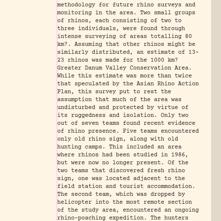
methodology for future rhino surveys and
monitoring in the area. Two small groups
of rhinos, each consisting of two to
three individuals, were found through
intense surveying of areas totalling 80
km?. Assuming that other rhinos might be
similarly distributed, an estimate of 13-
23 rhinos was made for the 1000 km?
Greater Danum Valley Conservation Area.
While this estimate was more than twice
that speculated by the Asian Rhino Action
Plan, this survey put to rest the
assumption that much of the area was
undisturbed and protected by virtue of
its ruggedness and isolation. Only two
out of seven teams found recent evidence
of rhino presence. Five teams encountered
only old rhino sign, along with old
hunting camps. This included an area
where rhinos had been studied in 1986,
but were now no longer present. Of the
two teams that discovered fresh rhino
sign, one was located adjacent to the
field station and tourist accommodation.
The second team, which was dropped by
helicopter into the most remote section
of the study area, encountered an ongoing
rhino-poaching expedition. The hunters