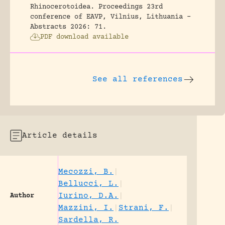
Rhinocerotoidea.
Proceedings 23rd
conference of EAVP, Vilnius, Lithuania -
Abstracts 2026: 71.
PDF download available
See all references
Article details
Mecozzi, B.
|
Bellucci, L.
|
Iurino, D.A.
|
Author
Mazzini, I.
|
Strani, F.
|
Sardella, R.