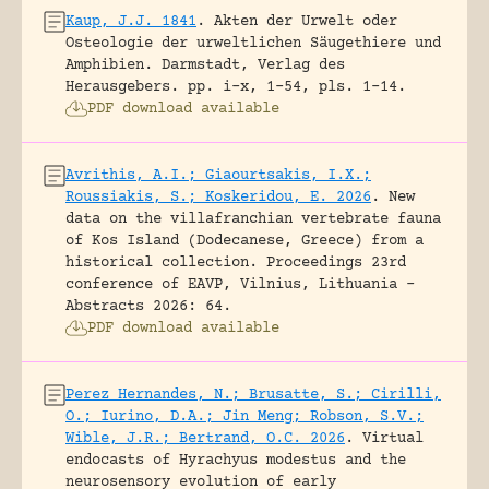
Kaup, J.J. 1841
.
Akten der Urwelt oder
Osteologie der urweltlichen Säugethiere und
Amphibien.
Darmstadt, Verlag des
Herausgebers.
pp. i-x, 1-54, pls. 1-14.
PDF download available
Avrithis, A.I.; Giaourtsakis, I.X.;
Roussiakis, S.; Koskeridou, E. 2026
.
New
data on the villafranchian vertebrate fauna
of Kos Island (Dodecanese, Greece) from a
historical collection.
Proceedings 23rd
conference of EAVP, Vilnius, Lithuania -
Abstracts 2026: 64.
PDF download available
Perez Hernandes, N.; Brusatte, S.; Cirilli,
O.; Iurino, D.A.; Jin Meng; Robson, S.V.;
Wible, J.R.; Bertrand, O.C. 2026
.
Virtual
endocasts of Hyrachyus modestus and the
neurosensory evolution of early