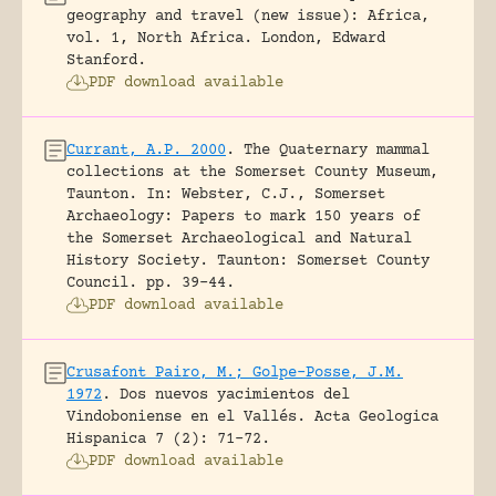
geography and travel (new issue): Africa,
vol. 1, North Africa.
London, Edward
Stanford.
PDF download available
Currant, A.P. 2000
.
The Quaternary mammal
collections at the Somerset County Museum,
Taunton.
In: Webster, C.J., Somerset
Archaeology: Papers to mark 150 years of
the Somerset Archaeological and Natural
History Society. Taunton: Somerset County
Council.
pp. 39-44.
PDF download available
Crusafont Pairo, M.; Golpe-Posse, J.M.
1972
.
Dos nuevos yacimientos del
Vindoboniense en el Vallés.
Acta Geologica
Hispanica 7 (2): 71-72.
PDF download available