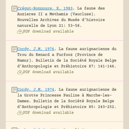
Crégut-Bonnoure, E. 1983
.
La faune des
Auzieres II a Methamis (Vaucluse).
Nouvelles Archives du Musée d’histoire
naturelle de Lyon 21: 53-58.
PDF download available
Cordy, J.M. 1976
.
La faune aurignacienne du
Trou du Renard a Furfooz (Province de
Namur).
Bulletin de la Société Royale Belge
d’Anthropologie et Préhistoire 87: 141-146.
PDF download available
Cordy, J.M. 1974
.
La faune aurignacienne de
la Grotte Princesse Pauline à Marche-les-
Dames.
Bulletin de la Société Royale Belge
d’Anthropologie et Préhistoire 85: 243-252.
PDF download available