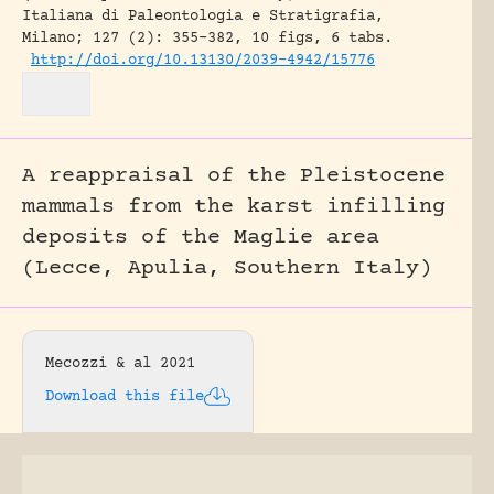
Italiana di Paleontologia e Stratigrafia,
Milano; 127 (2): 355-382, 10 figs, 6 tabs.
http://doi.org/10.13130/2039-4942/15776
A reappraisal of the Pleistocene
mammals from the karst infilling
deposits of the Maglie area
(Lecce, Apulia, Southern Italy)
Mecozzi & al 2021
Download this file