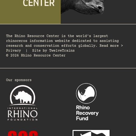
The Rhino Resource Center is the world's largest
rhinoceros information website dedicated to assisting
research and conservation efforts globally. Read more >
Privacy
|
Site by
TwelveTrains
© 2026 Rhino Resource Center
Our sponsors