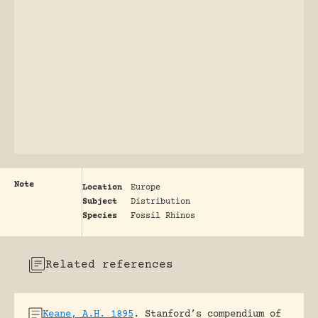
Note
Location
Europe
Subject
Distribution
Species
Fossil Rhinos
Related references
Keane, A.H. 1895
.
Stanford’s compendium of