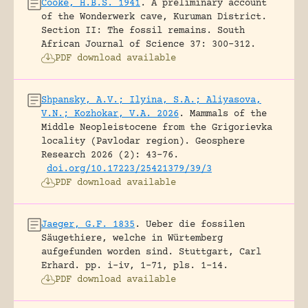
Cooke, H.B.S. 1941
.
A preliminary account
of the Wonderwerk cave, Kuruman District.
Section II: The fossil remains.
South
African Journal of Science 37: 300-312.
PDF download available
Shpansky, A.V.; Ilyina, S.A.; Aliyasova,
V.N.; Kozhokar, V.A. 2026
.
Mammals of the
Middle Neopleistocene from the Grigorievka
locality (Pavlodar region).
Geosphere
Research 2026 (2): 43-76.
doi.org/10.17223/25421379/39/3
PDF download available
Jaeger, G.F. 1835
.
Ueber die fossilen
Säugethiere, welche in Würtemberg
aufgefunden worden sind.
Stuttgart, Carl
Erhard.
pp. i-iv, 1-71, pls. 1-14.
PDF download available