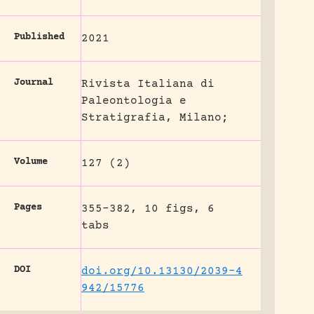
Published
2021
Journal
Rivista Italiana di
Paleontologia e
Stratigrafia, Milano;
Volume
127 (2)
Pages
355-382, 10 figs, 6
tabs
DOI
doi.org/10.13130/2039-4
942/15776