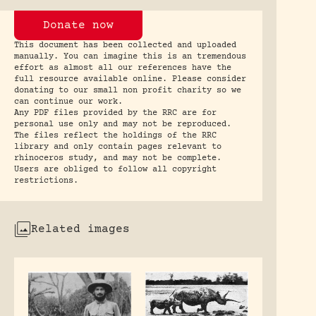
Donate now
This document has been collected and uploaded
manually. You can imagine this is an tremendous
effort as almost all our references have the
full resource available online. Please consider
donating to our small non profit charity so we
can continue our work.
Any PDF files provided by the RRC are for
personal use only and may not be reproduced.
The files reflect the holdings of the RRC
library and only contain pages relevant to
rhinoceros study, and may not be complete.
Users are obliged to follow all copyright
restrictions.
Related images