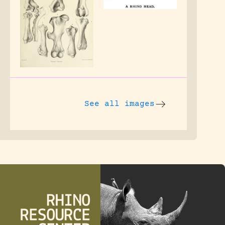
See all images