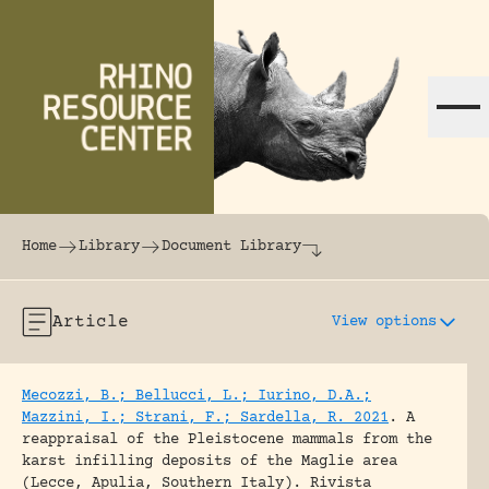
Skip to content
The world's largest online rhinoceros librar
Home
Library
Document Library
Article
View options
Mecozzi, B.; Bellucci, L.; Iurino, D.A.;
Mazzini, I.; Strani, F.; Sardella, R. 2021
.
A
reappraisal of the Pleistocene mammals from the
karst infilling deposits of the Maglie area
(Lecce, Apulia, Southern Italy).
Rivista