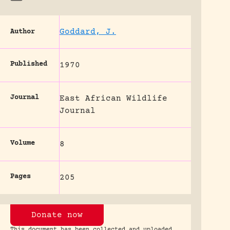
Goddard, J.
Author
Published
1970
Journal
East African Wildlife
Journal
Volume
8
Pages
205
Donate now
This document has been collected and uploaded