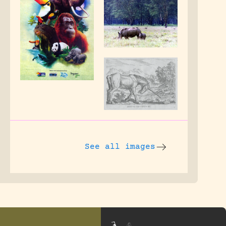
See all images