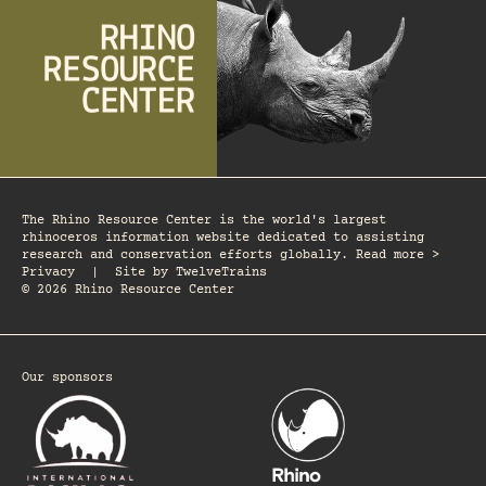
The Rhino Resource Center is the world's largest
rhinoceros information website dedicated to assisting
research and conservation efforts globally. Read more >
Privacy
|
Site by
TwelveTrains
© 2026 Rhino Resource Center
Our sponsors