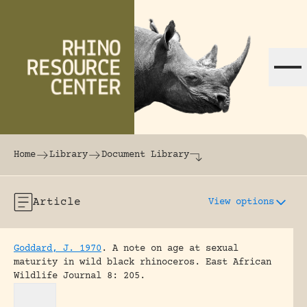
Skip to content
The world's largest online rhinoceros librar
Home
Library
Document Library
Article
View options
Goddard, J. 1970
.
A note on age at sexual
maturity in wild black rhinoceros.
East African
Wildlife Journal 8: 205.