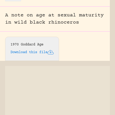
A note on age at sexual maturity
in wild black rhinoceros
1970 Goddard Age
Download this file