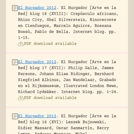
El Hurgador 2012
.
El Hurgador [Arte en la
Red] blog 18 (XVIII): Crepúsculo africano,
Rhino City, Shel Silverstein, Rinoceronte
en Cienfuegos, Marcelo Aguirre, Rossana
Bossù, Pablo de Bella.
Internet blog.
pp.
1-15.
PDF download available
El Hurgador 2012
.
El Hurgador [Arte en la
Red] blog 17 (XVII): Philip Galle, James
Parsons, Johann Elias Ridinger, Bernhard
Siegfried Albinus, Jan Wandelaar, Grabado
en el Rijksmuseum, Ilustrated London News,
Richard Lydekker.
Internet blog.
pp. 1-24.
PDF download available
El Hurgador 2012
.
El Hurgador [Arte en la
Red] blog 16 (XVI): Leszek Bujnowski,
Didier Massard, Oscar Sanmartín, Kerry