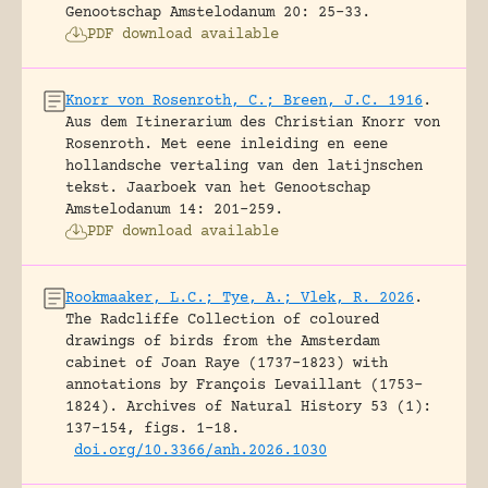
Genootschap Amstelodanum 20: 25-33.
PDF download available
Knorr von Rosenroth, C.; Breen, J.C. 1916
.
Aus dem Itinerarium des Christian Knorr von
Rosenroth. Met eene inleiding en eene
hollandsche vertaling van den latijnschen
tekst.
Jaarboek van het Genootschap
Amstelodanum 14: 201-259.
PDF download available
Rookmaaker, L.C.; Tye, A.; Vlek, R. 2026
.
The Radcliffe Collection of coloured
drawings of birds from the Amsterdam
cabinet of Joan Raye (1737–1823) with
annotations by François Levaillant (1753–
1824).
Archives of Natural History 53 (1):
137-154, figs. 1-18.
doi.org/10.3366/anh.2026.1030