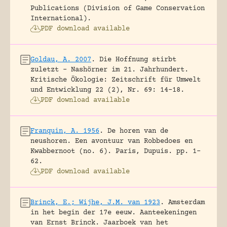
Publications (Division of Game Conservation
International).
PDF download available
Goldau, A. 2007
.
Die Hoffnung stirbt
zuletzt – Nashörner im 21. Jahrhundert.
Kritische Ökologie: Zeitschrift für Umwelt
und Entwicklung 22 (2), Nr. 69: 14-18.
PDF download available
Franquin, A. 1956
.
De horen van de
neushoren. Een avontuur van Robbedoes en
Kwabbernoot (no. 6).
Paris, Dupuis.
pp. 1-
62.
PDF download available
Brinck, E.; Wijhe, J.M. van 1923
.
Amsterdam
in het begin der 17e eeuw. Aanteekeningen
van Ernst Brinck.
Jaarboek van het