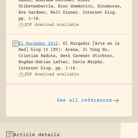
Lemon, Andreea Muntean, Mikel
Uribetxeberría, Rino doméstico, Rinomorsa,
Ava Gardner, Walt Disney.
Internet blog.
pp. 1-18.
PDF download available
El Hurgador 2012
.
El Hurgador [Arte en la
Red] blog 15 (XV): Arena, Ji Yong Ho,
Cristian Raduta, Beth Cavener Stichter,
Bogdan-Adrian Lefter, Davis Murphy.
Internet blog.
pp. 1-18.
PDF download available
See all references
Article details