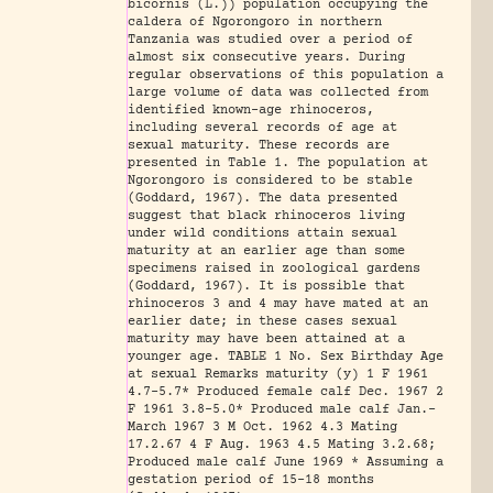
bicornis (L.)) population occupying the
caldera of Ngorongoro in northern
Tanzania was studied over a period of
almost six consecutive years. During
regular observations of this population a
large volume of data was collected from
identified known-age rhinoceros,
including several records of age at
sexual maturity. These records are
presented in Table 1. The population at
Ngorongoro is considered to be stable
(Goddard, 1967). The data presented
suggest that black rhinoceros living
under wild conditions attain sexual
maturity at an earlier age than some
specimens raised in zoological gardens
(Goddard, 1967). It is possible that
rhinoceros 3 and 4 may have mated at an
earlier date; in these cases sexual
maturity may have been attained at a
younger age. TABLE 1 No. Sex Birthday Age
at sexual Remarks maturity (y) 1 F 1961
4.7-5.7* Produced female calf Dec. 1967 2
F 1961 3.8-5.0* Produced male calf Jan.-
March l967 3 M Oct. 1962 4.3 Mating
17.2.67 4 F Aug. 1963 4.5 Mating 3.2.68;
Produced male calf June 1969 * Assuming a
gestation period of 15-18 months