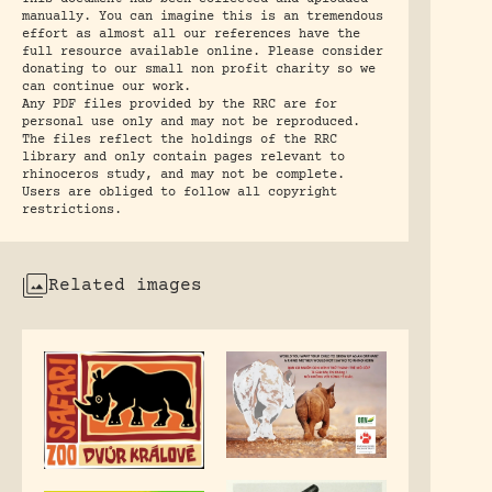
manually. You can imagine this is an tremendous
effort as almost all our references have the
full resource available online. Please consider
donating to our small non profit charity so we
can continue our work.
Any PDF files provided by the RRC are for
personal use only and may not be reproduced.
The files reflect the holdings of the RRC
library and only contain pages relevant to
rhinoceros study, and may not be complete.
Users are obliged to follow all copyright
restrictions.
Related images