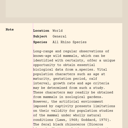
Note
Location
World
Subject
General
Species
All Rhino Species
Long-range and regular observations of
known-age wild mammals, which can be
identified with certainty, offer a unique
opportunity to obtain essential
biological data from a.species. Vital
population characters such as age at
maturity, gestation period, calf
interval, growth rate and age criteria
may be determined from such a study.
These characters may readily be obtained
from mammals in zoological gardens.
However, the artificial environment
imposed by captivity presents limitations
on their validity for population studies
of the mammal under wholly natural
conditions (Laws, 1968; Goddard, 1970).
The feral black rhinoceros (Diceros