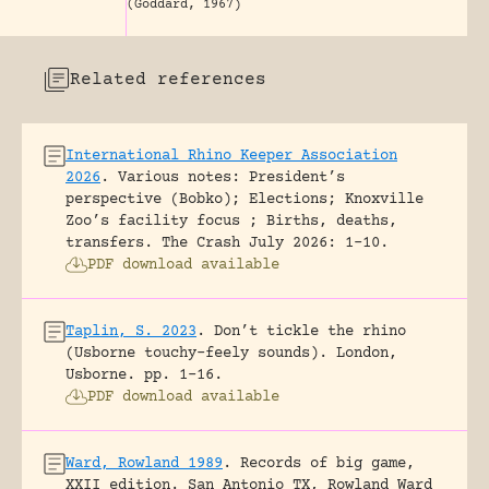
(Goddard, 1967)
Related references
International Rhino Keeper Association
2026
.
Various notes: President’s
perspective (Bobko); Elections; Knoxville
Zoo’s facility focus ; Births, deaths,
transfers.
The Crash July 2026: 1-10.
PDF download available
Taplin, S. 2023
.
Don’t tickle the rhino
(Usborne touchy-feely sounds).
London,
Usborne.
pp. 1-16.
PDF download available
Ward, Rowland 1989
.
Records of big game,
XXII edition.
San Antonio TX, Rowland Ward