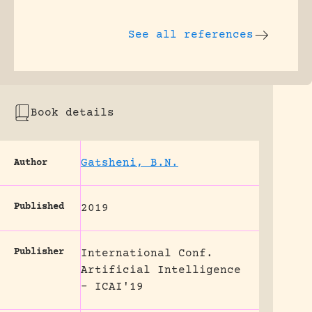
See all references
Book details
Gatsheni, B.N.
Author
Published
2019
Publisher
International Conf.
Artificial Intelligence
- ICAI'19