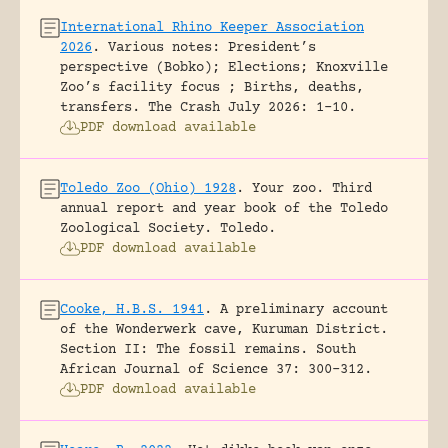
International Rhino Keeper Association
2026
.
Various notes: President’s
perspective (Bobko); Elections; Knoxville
Zoo’s facility focus ; Births, deaths,
transfers.
The Crash July 2026: 1-10.
PDF download available
Toledo Zoo (Ohio) 1928
.
Your zoo. Third
annual report and year book of the Toledo
Zoological Society.
Toledo.
PDF download available
Cooke, H.B.S. 1941
.
A preliminary account
of the Wonderwerk cave, Kuruman District.
Section II: The fossil remains.
South
African Journal of Science 37: 300-312.
PDF download available