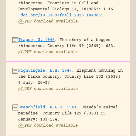
rhinoceros.
Frontiers in Cell and
Developmental Biology 14, 1849851: 1-16.
doi.org/10.3389/fcell.2026.1849851
PDF download available
Trappe, U. 1946
.
The story of a bogged
rhinoceros.
Country Life 99 (2569): 683.
PDF download available
Nightingale, E.H. 1947
.
Elephant hunting in
the Dinka country.
Country Life 102 (2633)
4 July: 26-27.
PDF download available
Dreschfield, R.L.E. 1961
.
Uganda’s animal
paradise.
Country Life 129 (3333) 19
January: 133-134.
PDF download available