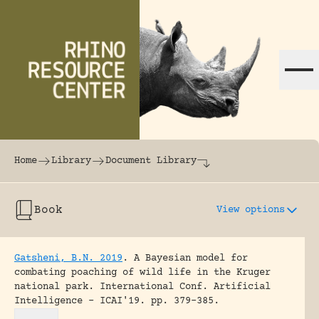
Skip to content
The world's largest online rhinoceros librar
Home
Library
Document Library
Book
View options
Gatsheni, B.N. 2019
.
A Bayesian model for
combating poaching of wild life in the Kruger
national park.
International Conf. Artificial
Intelligence - ICAI'19.
pp. 379-385.