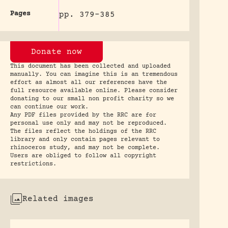
Pages
pp. 379-385
Donate now
This document has been collected and uploaded
manually. You can imagine this is an tremendous
effort as almost all our references have the
full resource available online. Please consider
donating to our small non profit charity so we
can continue our work.
Any PDF files provided by the RRC are for
personal use only and may not be reproduced.
The files reflect the holdings of the RRC
library and only contain pages relevant to
rhinoceros study, and may not be complete.
Users are obliged to follow all copyright
restrictions.
Related images