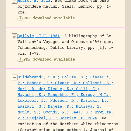
Hoare, B. 2022
.
Het dikke boek van onze
bijzondere natuur.
Tielt, Lannoo.
pp. 1-
224.
PDF download available
Ogilvie, J.H. 1961
.
A bibliography of Le
Vaillant’s Voyages and Oiseaux d’Afrique.
Johannesburg, Public Library.
pp. [i], i-
vii, 1-72.
PDF download available
Hildebrandt, T.B.; Holtze, S.; Biasetti,
P.; Bohner, J.; Cizmar, D.; Colleoni, S.;
Mori, B. de; Diecke, S.; Galli, C.;
Hayashi, K.; Kangethe, F.; Korody, M.L.;
Lekolool, I.; Ndereeh, D.; Kariuki, L.;
Lazzari, G.; Mijele, D.; Mutisya, S.;
Ngulu, S.; Omondi, P.; Seet, S.; Zywitza,
V.; Stejskal, J.; Goeritz, F. 2026
.
De-
extinction of the Northern white rhinoceros
(Ceratotherium simum cottoni).
Journal of