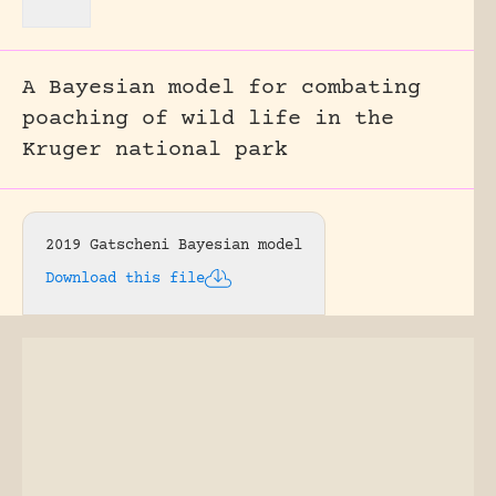
A Bayesian model for combating
poaching of wild life in the
Kruger national park
2019 Gatscheni Bayesian model
Download this file