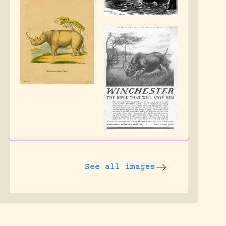
See all images