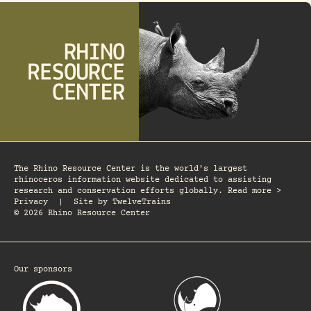
The Rhino Resource Center is the world's largest
rhinoceros information website dedicated to assisting
research and conservation efforts globally. Read more >
Privacy
|
Site by
TwelveTrains
© 2026 Rhino Resource Center
Our sponsors