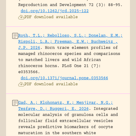
Reproduction and Development 72 (3): 88-95.
doi.org/10.1262/jrd.2025-122
PDF download available
Roth, T.L.; Rebolloso, S.L.; Donelan, E.M.;
Rispoli, L.A.; Freeman, E.W.; Buchweitz ,
J.P. 2026
.
Horn trace element profiles of
managed rhinoceros species and comparisons
to matched livers and wild African
rhinoceros horns.
PLoS One 21 (7):
e0353566.
doi.org/10.1371/journal.pone.0353566
PDF download available
Gad, A.; Klohonatz, K.; Menjivar, N.G.;
Tesfaye, D.; Ruggeri, E. 2026
.
Integrated
molecular analysis of granulosa cells and
follicular fluid extracellular vesicles
reveals predictive biomarkers of oocyte
maturation in the southern white