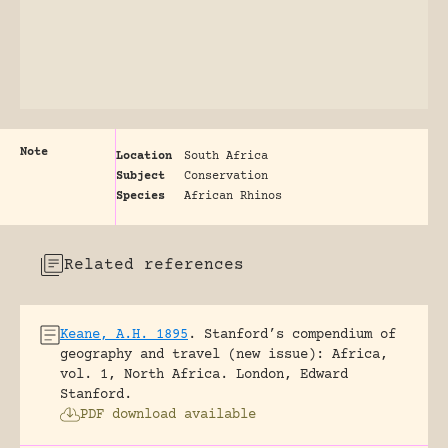
Note
Location
South Africa
Subject
Conservation
Species
African Rhinos
Related references
Keane, A.H. 1895
.
Stanford’s compendium of
geography and travel (new issue): Africa,
vol. 1, North Africa.
London, Edward
Stanford.
PDF download available