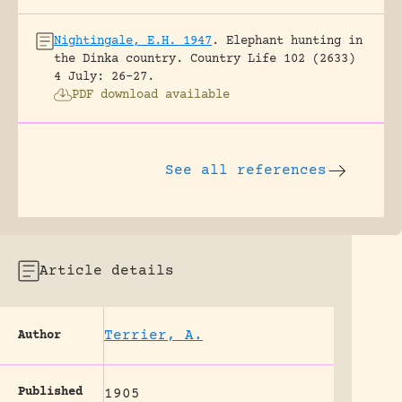
Nightingale, E.H. 1947
.
Elephant hunting in
the Dinka country.
Country Life 102 (2633)
4 July: 26-27.
PDF download available
See all references
Article details
Terrier, A.
Author
Published
1905