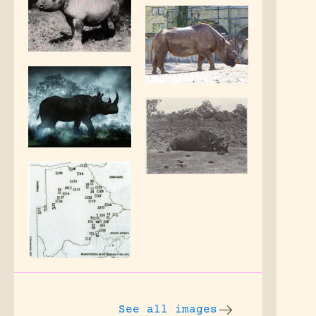
See all images