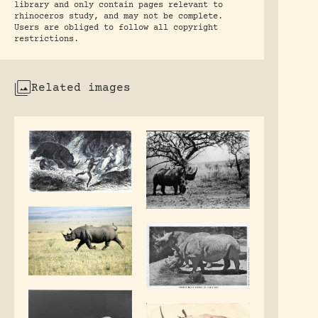
library and only contain pages relevant to
rhinoceros study, and may not be complete.
Users are obliged to follow all copyright
restrictions.
Related images