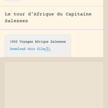
Le tour d’Afrique du Capitaine
Salesses
1905 Voyages Afrique Salesses
Download this file