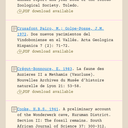
Zoological Society.
Toledo.
PDF download available
Crusafont Pairo, M.; Golpe-Posse, J.M.
1972
.
Dos nuevos yacimientos del
Vindoboniense en el Vallés.
Acta Geologica
Hispanica 7 (2): 71-72.
PDF download available
Crégut-Bonnoure, E. 1983
.
La faune des
Auzieres II a Methamis (Vaucluse).
Nouvelles Archives du Musée d’histoire
naturelle de Lyon 21: 53-58.
PDF download available
Cooke, H.B.S. 1941
.
A preliminary account
of the Wonderwerk cave, Kuruman District.
Section II: The fossil remains.
South
African Journal of Science 37: 300-312.