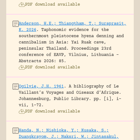
PDF download available
Anderson, H.E.; Thiangtham, T.; Suraprasit,
K. 2026
.
Taphonomic evidence for the
southernmost pleistocene hyena denning and
cannibalism in Asia: Yai Ruak cave,
peninsular Thailand.
Proceedings 23rd
conference of EAVP, Vilnius, Lithuania -
Abstracts 2026: 85.
PDF download available
Ogilvie, J.H. 1961
.
A bibliography of Le
Vaillant’s Voyages and Oiseaux d’Afrique.
Johannesburg, Public Library.
pp. [i], i-
vii, 1-72.
PDF download available
Handa, N.; Nishioka, Y.; Kusaka, S.;
Duangkrayom, J.; Naksri, W.; Jintasakul,