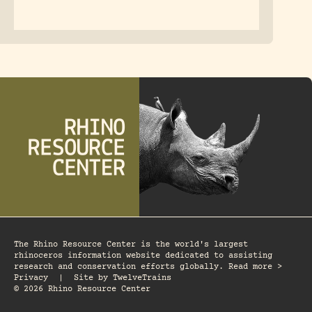
The Rhino Resource Center is the world's largest
rhinoceros information website dedicated to assisting
research and conservation efforts globally. Read more >
Privacy
|
Site by
TwelveTrains
© 2026 Rhino Resource Center