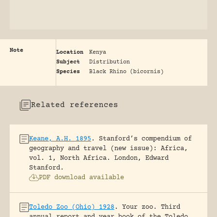
Note
Location
Kenya
Subject
Distribution
Species
Black Rhino (bicornis)
Related references
Keane, A.H. 1895
.
Stanford’s compendium of
geography and travel (new issue): Africa,
vol. 1, North Africa.
London, Edward
Stanford.
PDF download available
Toledo Zoo (Ohio) 1928
.
Your zoo. Third
annual report and year book of the Toledo