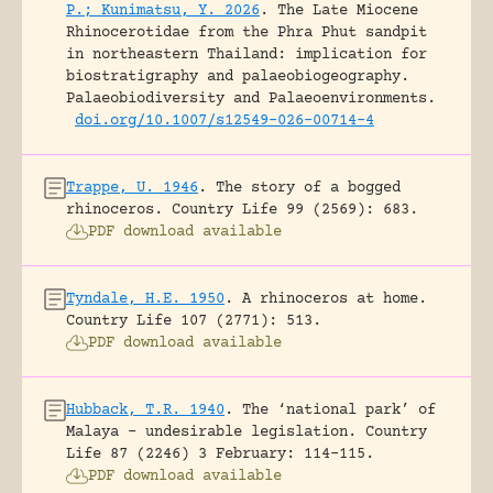
P.; Kunimatsu, Y. 2026
.
The Late Miocene
Rhinocerotidae from the Phra Phut sandpit
in northeastern Thailand: implication for
biostratigraphy and palaeobiogeography.
Palaeobiodiversity and Palaeoenvironments.
doi.org/10.1007/s12549-026-00714-4
Trappe, U. 1946
.
The story of a bogged
rhinoceros.
Country Life 99 (2569): 683.
PDF download available
Tyndale, H.E. 1950
.
A rhinoceros at home.
Country Life 107 (2771): 513.
PDF download available
Hubback, T.R. 1940
.
The ‘national park’ of
Malaya – undesirable legislation.
Country
Life 87 (2246) 3 February: 114-115.
PDF download available