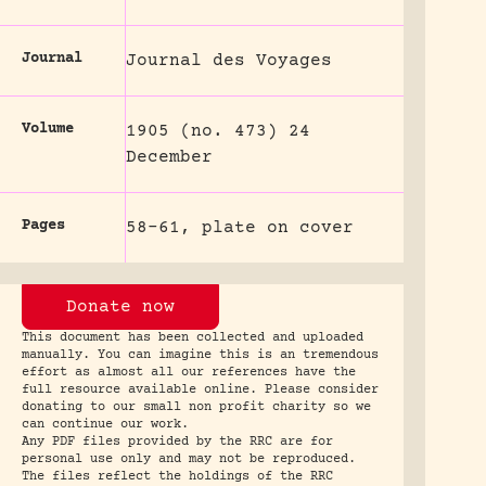
Journal
Journal des Voyages
Volume
1905 (no. 473) 24
December
Pages
58-61, plate on cover
Donate now
This document has been collected and uploaded
manually. You can imagine this is an tremendous
effort as almost all our references have the
full resource available online. Please consider
donating to our small non profit charity so we
can continue our work.
Any PDF files provided by the RRC are for
personal use only and may not be reproduced.
The files reflect the holdings of the RRC