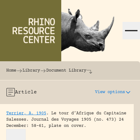
Skip to content
The world's largest online rhinoceros librar
Home
Library
Document Library
Article
View options
Terrier, A. 1905
.
Le tour d’Afrique du Capitaine
Salesses.
Journal des Voyages 1905 (no. 473) 24
December: 58-61, plate on cover.