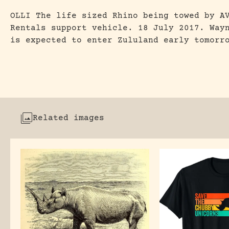
OLLI The life sized Rhino being towed by A
Rentals support vehicle. 18 July 2017. Way
is expected to enter Zululand early tomorr
Related images