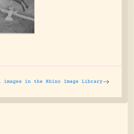
l images
in the Rhino Image Library