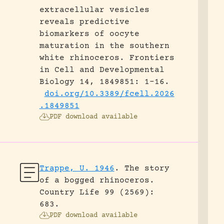
extracellular vesicles
reveals predictive
biomarkers of oocyte
maturation in the southern
white rhinoceros.
Frontiers
in Cell and Developmental
Biology 14, 1849851: 1-16.
doi.org/10.3389/fcell.2026
.1849851
PDF download available
Trappe, U. 1946
.
The story
of a bogged rhinoceros.
Country Life 99 (2569):
683.
PDF download available