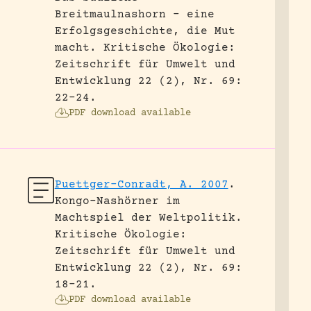
Breitmaulnashorn – eine
Erfolgsgeschichte, die Mut
macht.
Kritische Ökologie:
Zeitschrift für Umwelt und
Entwicklung 22 (2), Nr. 69:
22-24.
PDF download available
Puettger-Conradt, A. 2007
.
Kongo-Nashörner im
Machtspiel der Weltpolitik.
Kritische Ökologie:
Zeitschrift für Umwelt und
Entwicklung 22 (2), Nr. 69:
18-21.
PDF download available