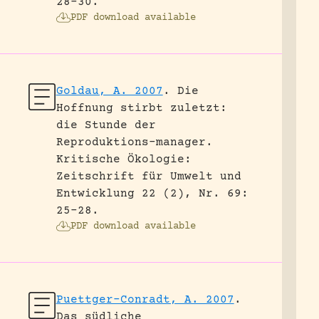
28-30.
PDF download available
Goldau, A. 2007
.
Die
Hoffnung stirbt zuletzt:
die Stunde der
Reproduktions-manager.
Kritische Ökologie:
Zeitschrift für Umwelt und
Entwicklung 22 (2), Nr. 69:
25-28.
PDF download available
Puettger-Conradt, A. 2007
.
Das südliche