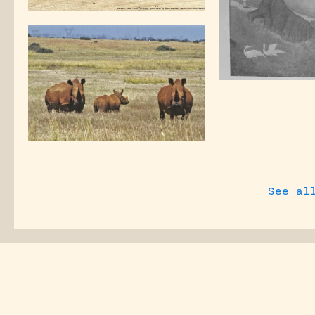
See al