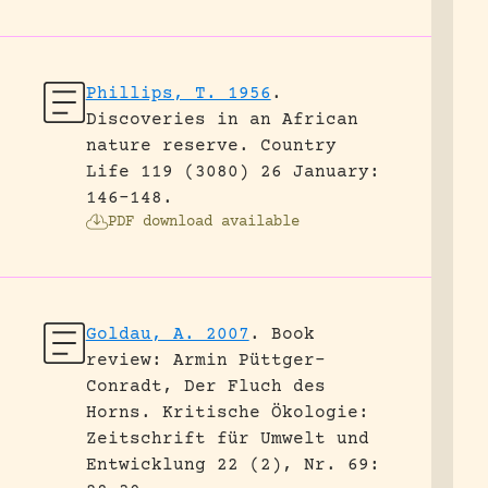
Phillips, T. 1956
.
Discoveries in an African
nature reserve.
Country
Life 119 (3080) 26 January:
146-148.
PDF download available
Goldau, A. 2007
.
Book
review: Armin Püttger-
Conradt, Der Fluch des
Horns.
Kritische Ökologie:
Zeitschrift für Umwelt und
Entwicklung 22 (2), Nr. 69: