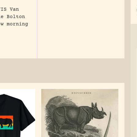
VIS Van
ne Bolton
ow morning