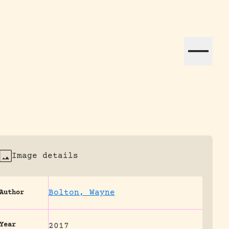
ation efforts globally.
Image details
Bolton, Wayne
Author
Year
2017