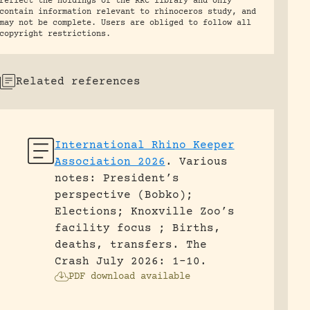
reflect the holdings of the RRC library and only
contain information relevant to rhinoceros study, and
may not be complete. Users are obliged to follow all
copyright restrictions.
Related references
International Rhino Keeper
Association 2026
.
Various
notes: President’s
perspective (Bobko);
Elections; Knoxville Zoo’s
facility focus ; Births,
deaths, transfers.
The
Crash July 2026: 1-10.
PDF download available