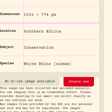
Dimensions
1032 × 774 px
Location
Southern Africa
Subject
Conservation
Species
White Rhino (simum)
No hi-res image available
Donate now
This image has been collected and uploaded manually.
You can imagine this is an tremendous effort. Please
consider donating to our small non profit charity so
we can continue our work.
Any images files provided by the RRC are for personal
use only and may not be reproduced. The images