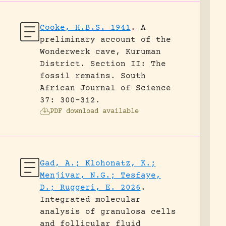
Cooke, H.B.S. 1941
.
A
preliminary account of the
Wonderwerk cave, Kuruman
District. Section II: The
fossil remains.
South
African Journal of Science
37: 300-312.
PDF download available
Gad, A.; Klohonatz, K.;
Menjivar, N.G.; Tesfaye,
D.; Ruggeri, E. 2026
.
Integrated molecular
analysis of granulosa cells
and follicular fluid