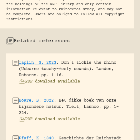
the holdings of the RRC library and only contain
information relevant to rhinoceros study, and may not
be complete. Users are obliged to follow all copyright
restrictions.
Related references
Taplin, S. 2023
.
Don’t tickle the rhino
(Usborne touchy-feely sounds).
London,
Usborne.
pp. 1-16.
PDF download available
Hoare, B. 2022
.
Het dikke boek van onze
bijzondere natuur.
Tielt, Lannoo.
pp. 1-
224.
PDF download available
Pfaff, K. 1840
.
Geschichte der Reichstadt