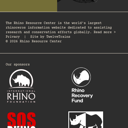
The Rhino Resource Center is the world's largest
rhinoceros information website dedicated to assisting
research and conservation efforts globally. Read more >
Privacy
|
Site by
TwelveTrains
© 2026 Rhino Resource Center
Our sponsors