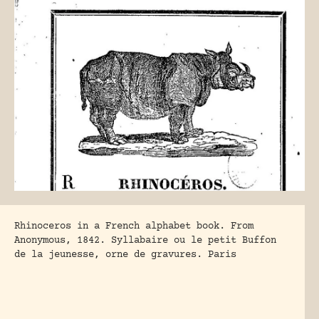
Rhinoceros in a French alphabet book. From
Anonymous, 1842. Syllabaire ou le petit Buffon
de la jeunesse, orne de gravures. Paris