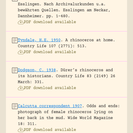
Esslingen. Nach Archivalurkunden u.a.
bewährten Quellen.
Esslingen am Neckar,
Dannheimer.
pp. 1-480.
PDF download available
Tyndale, H.E. 1950
.
A rhinoceros at home.
Country Life 107 (2771): 513.
PDF download available
Dodgson, C. 1938
.
Dürer’s rhinoceros and
its historians.
Country Life 83 (2149) 26
March: 331.
PDF download available
Calcutta correspondent 1907
.
Odds and ends:
photograph of female rhinoceros lying on
her back in the mud.
Wide World Magazine
18: 311.
PDF download available