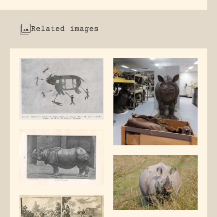
Related images