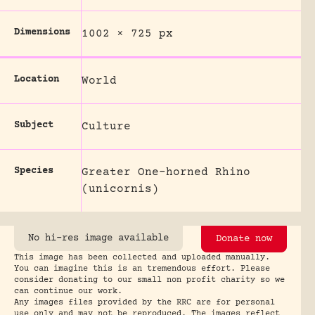
Dimensions
1002 × 725 px
Location
World
Subject
Culture
Species
Greater One-horned Rhino
(unicornis)
No hi-res image available
Donate now
This image has been collected and uploaded manually.
You can imagine this is an tremendous effort. Please
consider donating to our small non profit charity so we
can continue our work.
Any images files provided by the RRC are for personal
use only and may not be reproduced. The images reflect