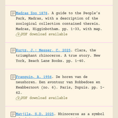
Madras Zoo 1876
.
A guide to the People’s
Park, Madras, with a description of the
zoological collection contained therein.
Madras, Higginbotham.
pp. 1-33, with map.
PDF download available
Kurtz, J.; Messer, C. 2025
.
Clara, the
triumphant rhinoceros. A true story.
New
York, Beach Lane Books.
pp. 1-40.
Franquin, A. 1956
.
De horen van de
neushoren. Een avontuur van Robbedoes en
Kwabbernoot (no. 6).
Paris, Dupuis.
pp. 1-
62.
PDF download available
Matjila, S.D. 2025
.
Rhinoceros as a symbol