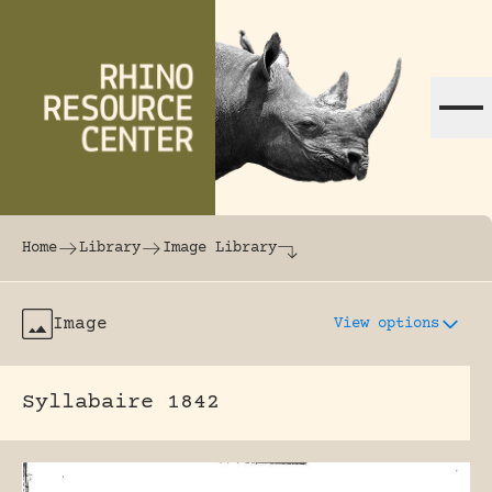
Skip to content
The world's largest online rhinoceros librar
Home
Library
Image Library
Image
View options
Syllabaire 1842