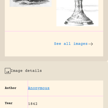
See all images
Image details
Anonymous
Author
Year
1842