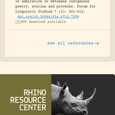
of admiration in Setswana indigenous
poetry, stories and proverbs.
Forum for
Linguistic Studies 7 (2): 501-512.
doi.org/10.30564/fls.v7i2.7299
PDF download available
See all references