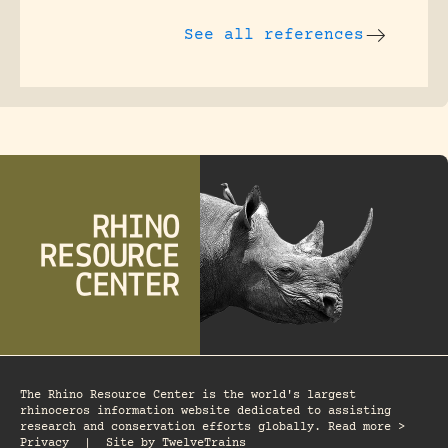
See all references
The Rhino Resource Center is the world's largest
rhinoceros information website dedicated to assisting
research and conservation efforts globally. Read more >
Privacy
|
Site by
TwelveTrains