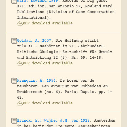
Ward, Rowland 1989
.
Records of big game,
XXII edition.
San Antonio TX, Rowland Ward
Publications (Division of Game Conservation
International).
PDF download available
Goldau, A. 2007
.
Die Hoffnung stirbt
zuletzt – Nashörner im 21. Jahrhundert.
Kritische Ökologie: Zeitschrift für Umwelt
und Entwicklung 22 (2), Nr. 69: 14-18.
PDF download available
Franquin, A. 1956
.
De horen van de
neushoren. Een avontuur van Robbedoes en
Kwabbernoot (no. 6).
Paris, Dupuis.
pp. 1-
62.
PDF download available
Brinck, E.; Wijhe, J.M. van 1923
.
Amsterdam
in het begin der 17e eeuw. Aanteekeningen