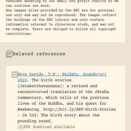
consider donating to our small non profit charity so we
can continue our work.
Any images files provided by the RRC are for personal
use only and may not be reproduced. The images reflect
the holdings of the RRC library and only contain
information relevant to rhinoceros study, and may not
be complete. Users are obliged to follow all copyright
restrictions.
Related references
Rhys Davids, T.W.; Bhikkhu, Anandajoti
2023
.
The birth stories
(Jatakatthavannana): a revised and
reconstructed translation of the Jātaka
commentary, which tells of the previous
lives of the Buddha, and his quest for
Awakening.
http://bit.ly/ABT-Birth-Stories
- Ja 322: The birth story about the
pounding sound.
PDF download available