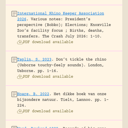
International Rhino Keeper Association
2026
.
Various notes: President’s
perspective (Bobko); Elections; Knoxville
Zoo’s facility focus ; Births, deaths,
transfers.
The Crash July 2026: 1-10.
PDF download available
Taplin, S. 2023
.
Don’t tickle the rhino
(Usborne touchy-feely sounds).
London,
Usborne.
pp. 1-16.
PDF download available
Hoare, B. 2022
.
Het dikke boek van onze
bijzondere natuur.
Tielt, Lannoo.
pp. 1-
224.
PDF download available