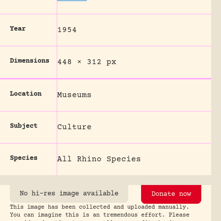
Year
1954
Dimensions
448 × 312 px
Location
Museums
Subject
Culture
Species
All Rhino Species
No hi-res image available
Donate now
This image has been collected and uploaded manually.
You can imagine this is an tremendous effort. Please