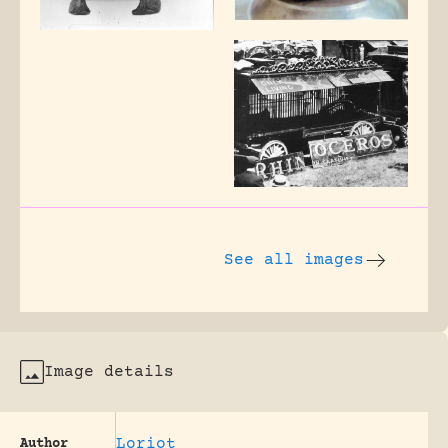
See all images
Image details
Loriot
Author