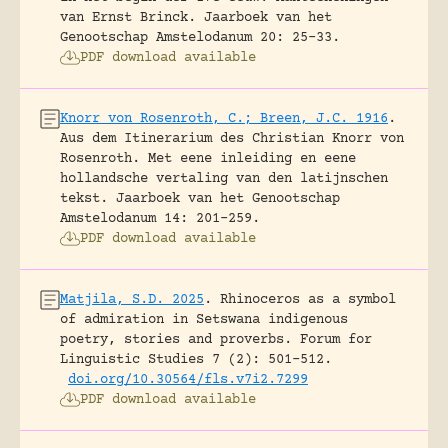
van Ernst Brinck.
Jaarboek van het
Genootschap Amstelodanum 20: 25-33.
PDF download available
Knorr von Rosenroth, C.; Breen, J.C. 1916
.
Aus dem Itinerarium des Christian Knorr von
Rosenroth. Met eene inleiding en eene
hollandsche vertaling van den latijnschen
tekst.
Jaarboek van het Genootschap
Amstelodanum 14: 201-259.
PDF download available
Matjila, S.D. 2025
.
Rhinoceros as a symbol
of admiration in Setswana indigenous
poetry, stories and proverbs.
Forum for
Linguistic Studies 7 (2): 501-512.
doi.org/10.30564/fls.v7i2.7299
PDF download available