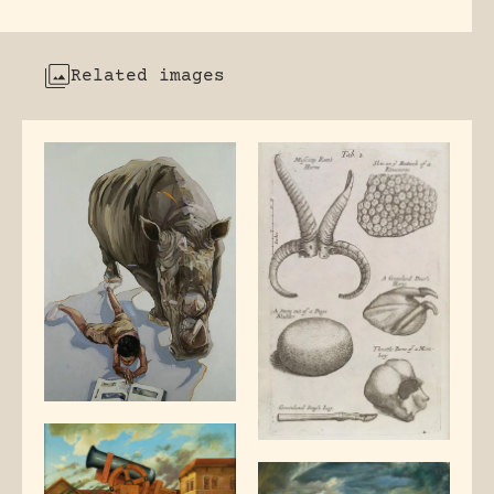
Related images