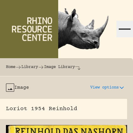
Skip to content
The world's largest online rhinoceros librar
Home
Library
Image Library
Image
View options
Loriot 1954 Reinhold