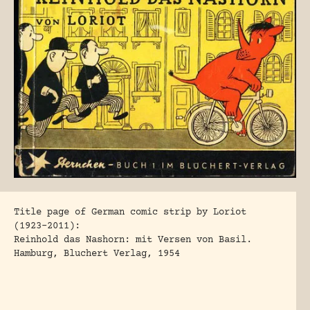
Title page of German comic strip by Loriot
(1923-2011):
Reinhold das Nashorn: mit Versen von Basil.
Hamburg, Bluchert Verlag, 1954