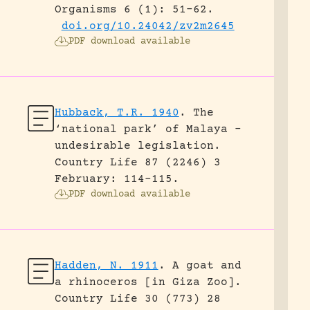
Organisms 6 (1): 51-62.
doi.org/10.24042/zv2m2645
PDF download available
Hubback, T.R. 1940
.
The
‘national park’ of Malaya –
undesirable legislation.
Country Life 87 (2246) 3
February: 114-115.
PDF download available
Hadden, N. 1911
.
A goat and
a rhinoceros [in Giza Zoo].
Country Life 30 (773) 28