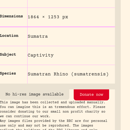
Dimensions
1864 × 1253 px
Location
Sumatra
Subject
Captivity
Species
Sumatran Rhino (sumatrensis)
No hi-res image available
Donate now
This image has been collected and uploaded manually.
You can imagine this is an tremendous effort. Please
consider donating to our small non profit charity so
we can continue our work.
Any images files provided by the RRC are for personal
use only and may not be reproduced. The images