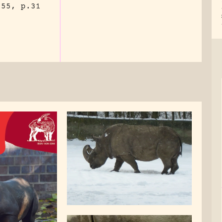
955, p.31