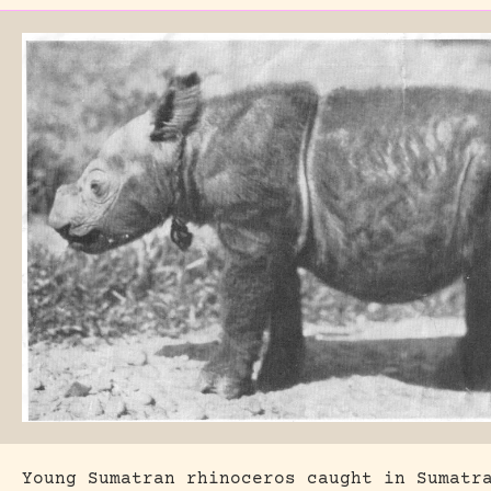
Young Sumatran rhinoceros caught in Sumatr