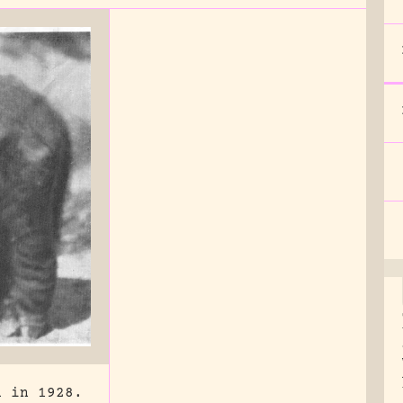
a in 1928.