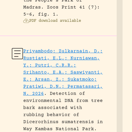
the People’s Park of
Madras.
Zoos Print 41 (7):
5-6, fig. 1.
PDF download available
Priyambodo; Zulkarnain, D.;
Rustiati, E.L.; Kurniawan,
Y.; Putri, C.R.R.;
Srihanto, E.A.; Saswiyanti,
E.; Arsan, Z.; Sukatmoko;
Pratiwi, D.N.; Permatasari,
N. 2026
.
Detection of
environmental DNA from tree
bark associated with
rubbing behavior of
Dicerorhinus sumatrensis in
Way Kambas National Park.