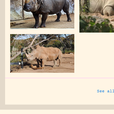
See al