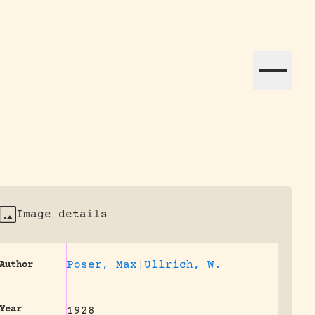
ation efforts globally.
Image details
Poser, Max
|
Ullrich, W.
Author
Year
1928