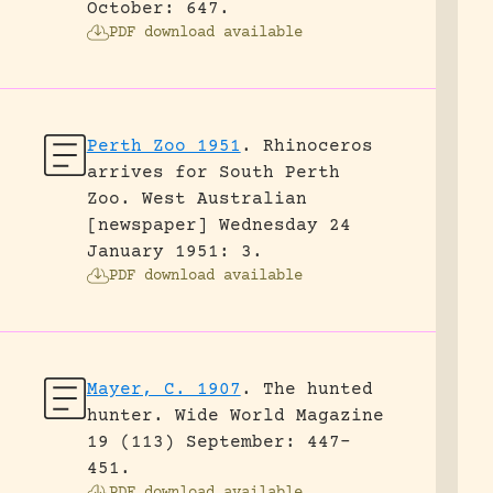
October: 647.
PDF download available
Perth Zoo 1951
.
Rhinoceros
arrives for South Perth
Zoo.
West Australian
[newspaper] Wednesday 24
January 1951: 3.
PDF download available
Mayer, C. 1907
.
The hunted
hunter.
Wide World Magazine
19 (113) September: 447-
451.