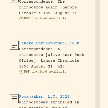
Correspondence: The
rhinoceros again.
Lahore
Chronicle 1850 August 31.
PDF download available
Lahore Correspondent 1850
.
Correspondence: A
rhinoceros [alive near Post
Office].
Lahore Chronicle
1850 August 21: 427.
PDF download available
Rookmaaker, L.C. 2026
.
Rhinoceroses exhibited in