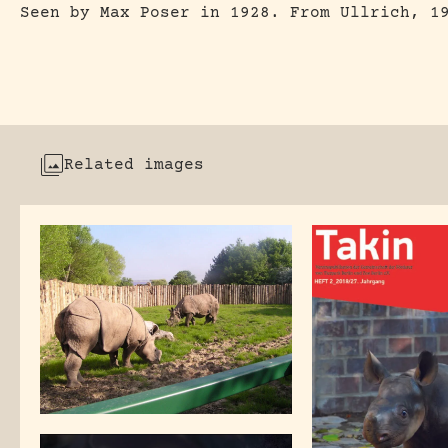
Seen by Max Poser in 1928. From Ullrich, 1
Related images