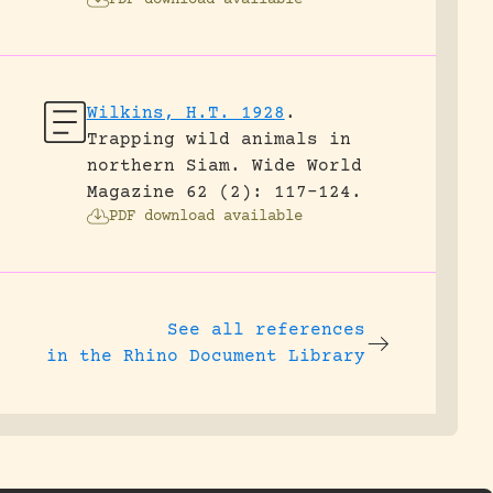
PDF download available
Wilkins, H.T. 1928
.
Trapping wild animals in
northern Siam.
Wide World
Magazine 62 (2): 117-124.
PDF download available
See all references
in the Rhino Document Library