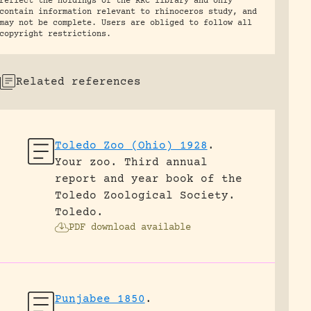
reflect the holdings of the RRC library and only
contain information relevant to rhinoceros study, and
may not be complete. Users are obliged to follow all
copyright restrictions.
Related references
Toledo Zoo (Ohio) 1928
.
Your zoo. Third annual
report and year book of the
Toledo Zoological Society.
Toledo.
PDF download available
Punjabee 1850
.