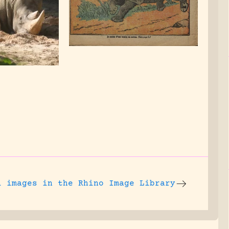
l images
in the Rhino Image Library