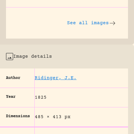
See all images
Image details
Ridinger, J.E.
Author
Year
1825
Dimensions
485 × 413 px