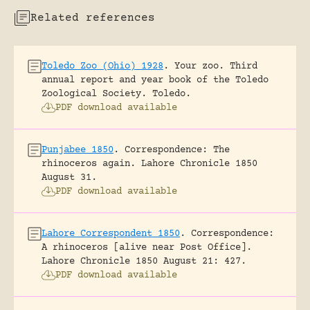
Related references
Toledo Zoo (Ohio) 1928
.
Your zoo. Third
annual report and year book of the Toledo
Zoological Society.
Toledo.
PDF download available
Punjabee 1850
.
Correspondence: The
rhinoceros again.
Lahore Chronicle 1850
August 31.
PDF download available
Lahore Correspondent 1850
.
Correspondence:
A rhinoceros [alive near Post Office].
Lahore Chronicle 1850 August 21: 427.
PDF download available