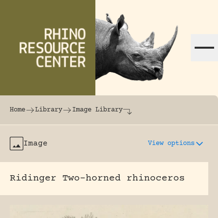
Skip to content
The world's largest online rhinoceros librar
Home
Library
Image Library
Image
View options
Ridinger Two-horned rhinoceros