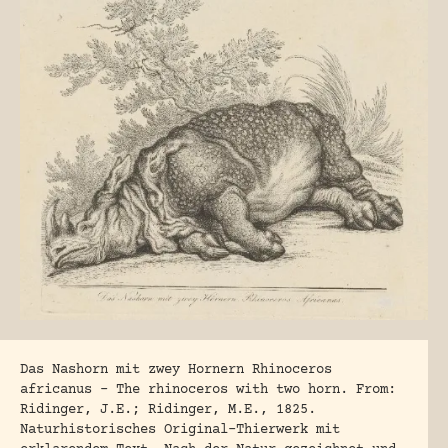
Das Nashorn mit zwey Hornern Rhinoceros
africanus – The rhinoceros with two horn. From:
Ridinger, J.E.; Ridinger, M.E., 1825.
Naturhistorisches Original-Thierwerk mit