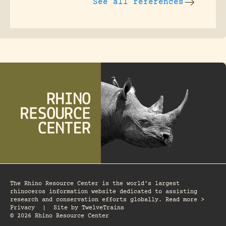
See all references
The Rhino Resource Center is the world's largest
rhinoceros information website dedicated to assisting
research and conservation efforts globally. Read more >
Privacy
|
Site by
TwelveTrains
© 2026 Rhino Resource Center