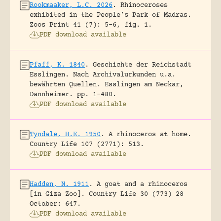
Rookmaaker, L.C. 2026
.
Rhinoceroses
exhibited in the People’s Park of Madras.
Zoos Print 41 (7): 5-6, fig. 1.
PDF download available
Pfaff, K. 1840
.
Geschichte der Reichstadt
Esslingen. Nach Archivalurkunden u.a.
bewährten Quellen.
Esslingen am Neckar,
Dannheimer.
pp. 1-480.
PDF download available
Tyndale, H.E. 1950
.
A rhinoceros at home.
Country Life 107 (2771): 513.
PDF download available
Hadden, N. 1911
.
A goat and a rhinoceros
[in Giza Zoo].
Country Life 30 (773) 28
October: 647.
PDF download available