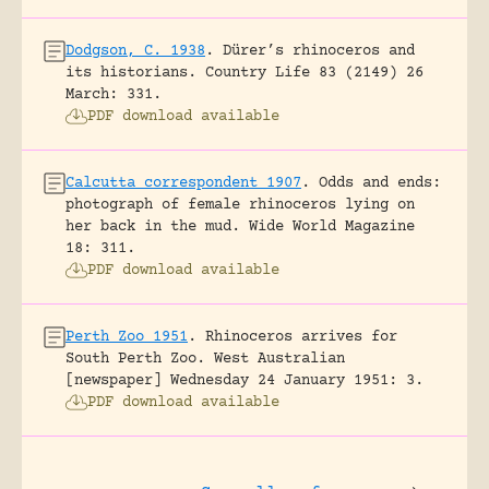
Dodgson, C. 1938
.
Dürer’s rhinoceros and
its historians.
Country Life 83 (2149) 26
March: 331.
PDF download available
Calcutta correspondent 1907
.
Odds and ends:
photograph of female rhinoceros lying on
her back in the mud.
Wide World Magazine
18: 311.
PDF download available
Perth Zoo 1951
.
Rhinoceros arrives for
South Perth Zoo.
West Australian
[newspaper] Wednesday 24 January 1951: 3.
PDF download available