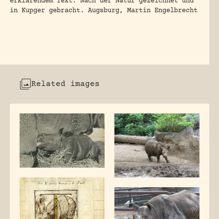
erklarendem Text. Nach der Natur gezeichnet und
in Kupger gebracht. Augsburg, Martin Engelbrecht
Related images