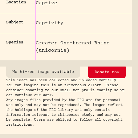
Location
Captive
Subject
Captivity
Species
Greater One-horned Rhino
(unicornis)
No hi-res image available
Donate now
This image has been collected and uploaded manually.
You can imagine this is an tremendous effort. Please
consider donating to our small non profit charity so we
can continue our work.
Any images files provided by the RRC are for personal
use only and may not be reproduced. The images reflect
the holdings of the RRC library and only contain
information relevant to rhinoceros study, and may not
be complete. Users are obliged to follow all copyright
restrictions.