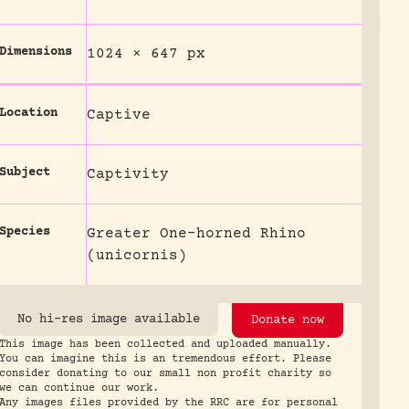
Dimensions
1024 × 647 px
Location
Captive
Subject
Captivity
Species
Greater One-horned Rhino
(unicornis)
No hi-res image available
Donate now
This image has been collected and uploaded manually.
You can imagine this is an tremendous effort. Please
consider donating to our small non profit charity so
we can continue our work.
Any images files provided by the RRC are for personal