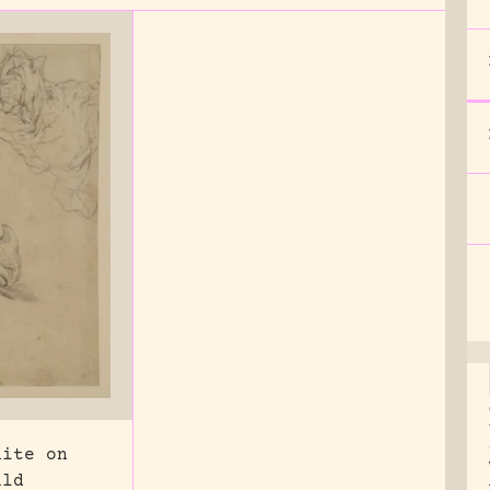
hite on
uld