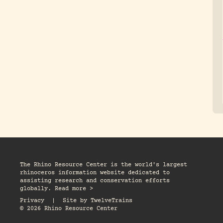
The Rhino Resource Center is the world's largest
rhinoceros information website dedicated to
assisting research and conservation efforts
globally. Read more >
Privacy
|
Site by
TwelveTrains
© 2026 Rhino Resource Center