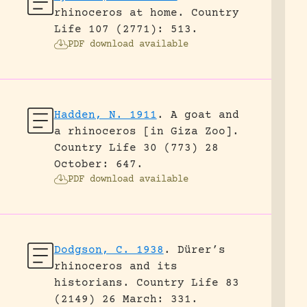
rhinoceros at home.
Country
Life 107 (2771): 513.
PDF download available
Hadden, N. 1911
.
A goat and
a rhinoceros [in Giza Zoo].
Country Life 30 (773) 28
October: 647.
PDF download available
Dodgson, C. 1938
.
Dürer’s
rhinoceros and its
historians.
Country Life 83
(2149) 26 March: 331.