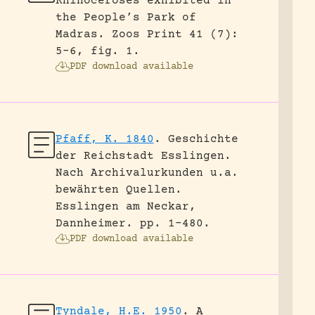
Rhinoceroses exhibited in
the People’s Park of
Madras.
Zoos Print 41 (7):
5-6, fig. 1.
PDF download available
Pfaff, K. 1840
.
Geschichte
der Reichstadt Esslingen.
Nach Archivalurkunden u.a.
bewährten Quellen.
Esslingen am Neckar,
Dannheimer.
pp. 1-480.
PDF download available
Tyndale, H.E. 1950
.
A