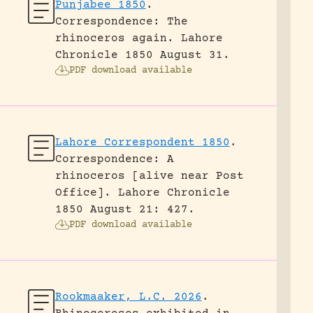
Punjabee 1850
.
Correspondence: The
rhinoceros again.
Lahore
Chronicle 1850 August 31.
PDF download available
Lahore Correspondent 1850
.
Correspondence: A
rhinoceros [alive near Post
Office].
Lahore Chronicle
1850 August 21: 427.
PDF download available
Rookmaaker, L.C. 2026
.