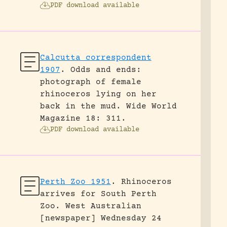
PDF download available
Calcutta correspondent
1907
.
Odds and ends:
photograph of female
rhinoceros lying on her
back in the mud.
Wide World
Magazine 18: 311.
PDF download available
Perth Zoo 1951
.
Rhinoceros
arrives for South Perth
Zoo.
West Australian
[newspaper] Wednesday 24