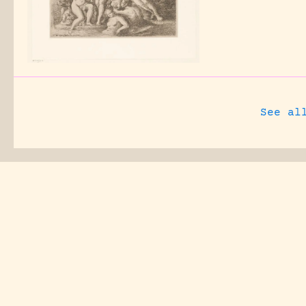
See al