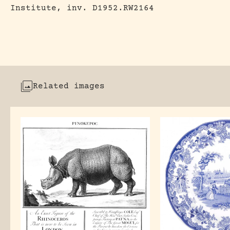
Institute, inv. D1952.RW2164
Related images