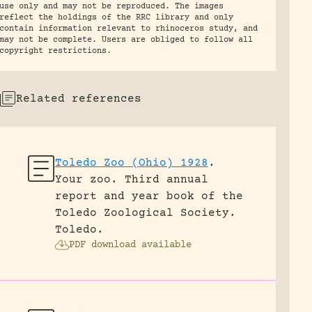
use only and may not be reproduced. The images
reflect the holdings of the RRC library and only
contain information relevant to rhinoceros study, and
may not be complete. Users are obliged to follow all
copyright restrictions.
Related references
Toledo Zoo (Ohio) 1928
.
Your zoo. Third annual
report and year book of the
Toledo Zoological Society.
Toledo.
PDF download available