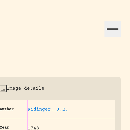
ation efforts globally.
Image details
Ridinger, J.E.
Author
Year
1748