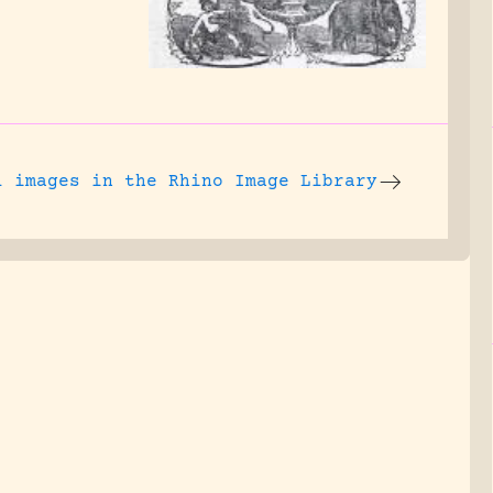
l images
in the Rhino Image Library