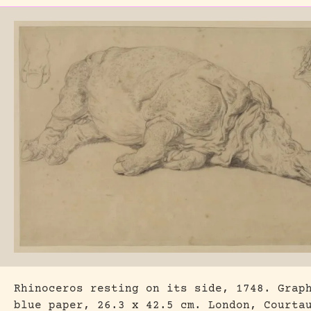
Rhinoceros resting on its side, 1748. Grap
blue paper, 26.3 x 42.5 cm. London, Courta