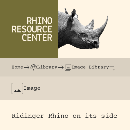
Skip to content
The world's largest online rhinoceros librar
Home
Library
Image Library
Image
Ridinger Rhino on its side