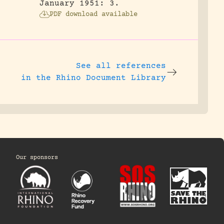
January 1951: 3.
PDF download available
See all references
in the Rhino Document Library
Our sponsors