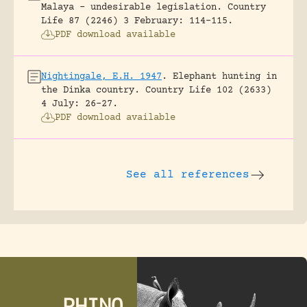
Malaya – undesirable legislation.
Country
Life 87 (2246) 3 February: 114-115.
PDF download available
Nightingale, E.H. 1947
.
Elephant hunting in
the Dinka country.
Country Life 102 (2633)
4 July: 26-27.
PDF download available
See all references