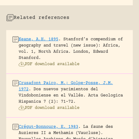
Related references
Keane, A.H. 1895
.
Stanford’s compendium of
geography and travel (new issue): Africa,
vol. 1, North Africa.
London, Edward
Stanford.
PDF download available
Crusafont Pairo, M.; Golpe-Posse, J.M.
1972
.
Dos nuevos yacimientos del
Vindoboniense en el Vallés.
Acta Geologica
Hispanica 7 (2): 71-72.
PDF download available
Crégut-Bonnoure, E. 1983
.
La faune des
Auzieres II a Methamis (Vaucluse).