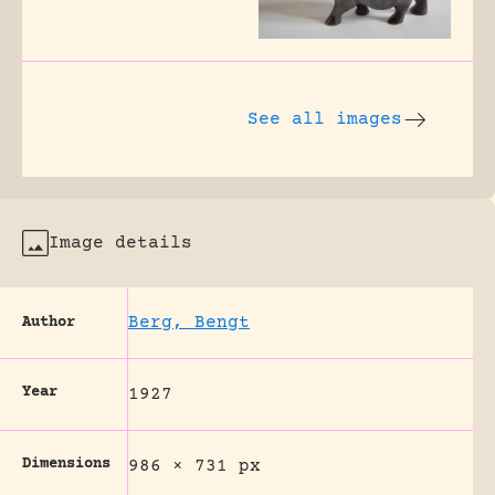
See all images
Image details
Berg, Bengt
Author
Year
1927
Dimensions
986 × 731 px