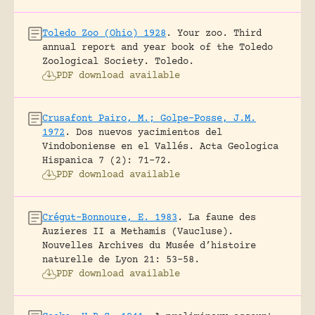
Toledo Zoo (Ohio) 1928
.
Your zoo. Third
annual report and year book of the Toledo
Zoological Society.
Toledo.
PDF download available
Crusafont Pairo, M.; Golpe-Posse, J.M.
1972
.
Dos nuevos yacimientos del
Vindoboniense en el Vallés.
Acta Geologica
Hispanica 7 (2): 71-72.
PDF download available
Crégut-Bonnoure, E. 1983
.
La faune des
Auzieres II a Methamis (Vaucluse).
Nouvelles Archives du Musée d’histoire
naturelle de Lyon 21: 53-58.
PDF download available