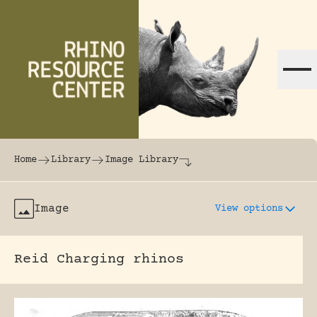
Skip to content
The world's largest online rhinoceros librar
Home
Library
Image Library
Image
View options
Reid Charging rhinos