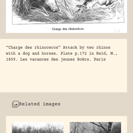
“Charge des rhinoceros” Attack by two rhinos
with a dog and horses. Plate p.172 in Reid, M.,
1859. Les vacances des jeunes Boërs. Paris
Related images