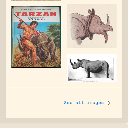
See all images