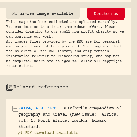
No hi-res image available
Donate now
This image has been collected and uploaded manually.
You can imagine this is an tremendous effort. Please
consider donating to our small non profit charity so we
can continue our work.
Any images files provided by the RRC are for personal
use only and may not be reproduced. The images reflect
the holdings of the RRC library and only contain
information relevant to rhinoceros study, and may not
be complete. Users are obliged to follow all copyright
restrictions.
Related references
Keane, A.H. 1895
.
Stanford’s compendium of
geography and travel (new issue): Africa,
vol. 1, North Africa.
London, Edward
Stanford.
PDF download available