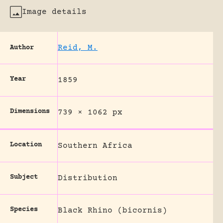
Image details
Reid, M.
Author
Year
1859
Dimensions
739 × 1062 px
Location
Southern Africa
Subject
Distribution
Species
Black Rhino (bicornis)