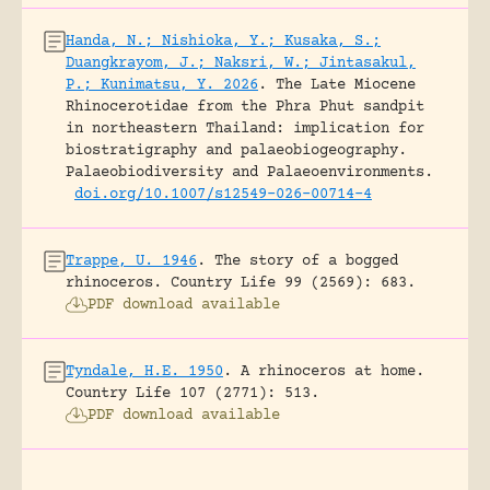
Handa, N.; Nishioka, Y.; Kusaka, S.;
Duangkrayom, J.; Naksri, W.; Jintasakul,
P.; Kunimatsu, Y. 2026
.
The Late Miocene
Rhinocerotidae from the Phra Phut sandpit
in northeastern Thailand: implication for
biostratigraphy and palaeobiogeography.
Palaeobiodiversity and Palaeoenvironments.
doi.org/10.1007/s12549-026-00714-4
Trappe, U. 1946
.
The story of a bogged
rhinoceros.
Country Life 99 (2569): 683.
PDF download available
Tyndale, H.E. 1950
.
A rhinoceros at home.
Country Life 107 (2771): 513.
PDF download available