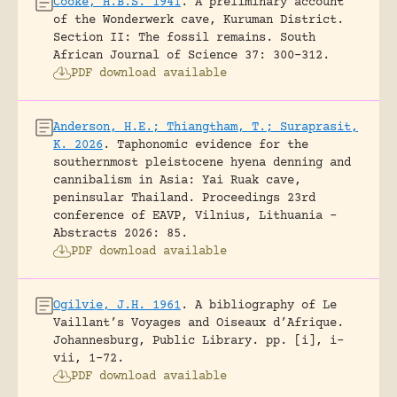
Cooke, H.B.S. 1941
.
A preliminary account
of the Wonderwerk cave, Kuruman District.
Section II: The fossil remains.
South
African Journal of Science 37: 300-312.
PDF download available
Anderson, H.E.; Thiangtham, T.; Suraprasit,
K. 2026
.
Taphonomic evidence for the
southernmost pleistocene hyena denning and
cannibalism in Asia: Yai Ruak cave,
peninsular Thailand.
Proceedings 23rd
conference of EAVP, Vilnius, Lithuania -
Abstracts 2026: 85.
PDF download available
Ogilvie, J.H. 1961
.
A bibliography of Le
Vaillant’s Voyages and Oiseaux d’Afrique.
Johannesburg, Public Library.
pp. [i], i-
vii, 1-72.
PDF download available