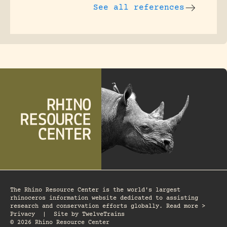
See all references
The Rhino Resource Center is the world's largest
rhinoceros information website dedicated to assisting
research and conservation efforts globally. Read more >
Privacy
|
Site by
TwelveTrains
© 2026 Rhino Resource Center