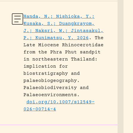
Handa, N.; Nishioka, Y.;
Kusaka, S.; Duangkrayom,
J.; Naksri, W.; Jintasakul,
P.; Kunimatsu, Y. 2026
.
The
Late Miocene Rhinocerotidae
from the Phra Phut sandpit
in northeastern Thailand:
implication for
biostratigraphy and
palaeobiogeography.
Palaeobiodiversity and
Palaeoenvironments.
doi.org/10.1007/s12549-
026-00714-4