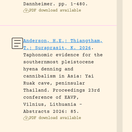
Dannheimer.
pp. 1-480.
PDF download available
Anderson, H.E.; Thiangtham,
T.; Suraprasit, K. 2026
.
Taphonomic evidence for the
southernmost pleistocene
hyena denning and
cannibalism in Asia: Yai
Ruak cave, peninsular
Thailand.
Proceedings 23rd
conference of EAVP,
Vilnius, Lithuania -
Abstracts 2026: 85.
PDF download available