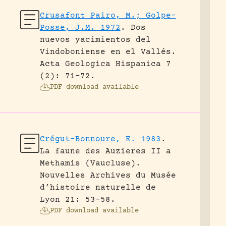
Crusafont Pairo, M.; Golpe-
Posse, J.M. 1972
.
Dos
nuevos yacimientos del
Vindoboniense en el Vallés.
Acta Geologica Hispanica 7
(2): 71-72.
PDF download available
Crégut-Bonnoure, E. 1983
.
La faune des Auzieres II a
Methamis (Vaucluse).
Nouvelles Archives du Musée
d’histoire naturelle de
Lyon 21: 53-58.
PDF download available