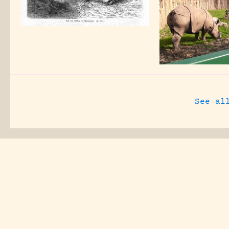
See al