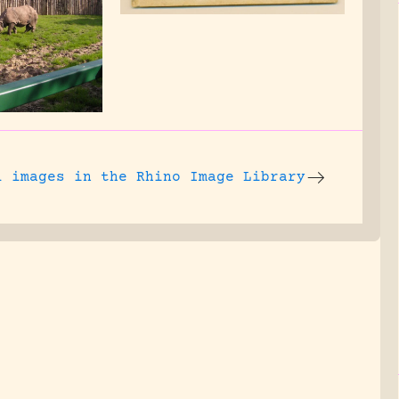
l images
in the Rhino Image Library