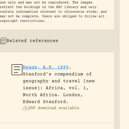
use only and may not be reproduced. The images
reflect the holdings of the RRC library and only
contain information relevant to rhinoceros study, and
may not be complete. Users are obliged to follow all
copyright restrictions.
Related references
Keane, A.H. 1895
.
Stanford’s compendium of
geography and travel (new
issue): Africa, vol. 1,
North Africa.
London,
Edward Stanford.
PDF download available