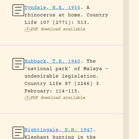
Tyndale, H.E. 1950
.
A
rhinoceros at home.
Country
Life 107 (2771): 513.
PDF download available
Hubback, T.R. 1940
.
The
‘national park’ of Malaya –
undesirable legislation.
Country Life 87 (2246) 3
February: 114-115.
PDF download available
Nightingale, E.H. 1947
.
Elephant hunting in the