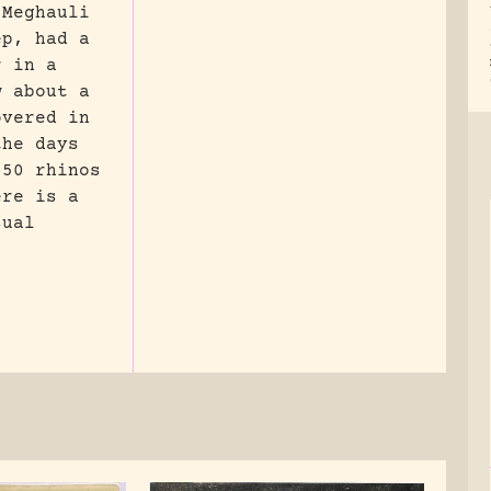
 Meghauli
ep, had a
r in a
w about a
overed in
the days
650 rhinos
ere is a
sual