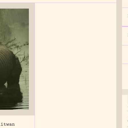
hitwan