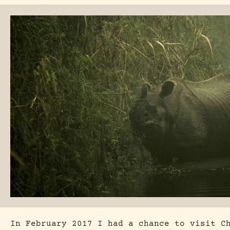
In February 2017 I had a chance to visit C