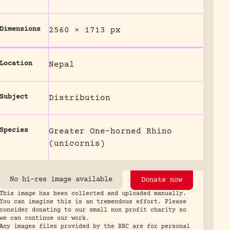
Dimensions
2560 × 1713 px
Location
Nepal
Subject
Distribution
Species
Greater One-horned Rhino
(unicornis)
No hi-res image available
Donate now
This image has been collected and uploaded manually.
You can imagine this is an tremendous effort. Please
consider donating to our small non profit charity so
we can continue our work.
Any images files provided by the RRC are for personal