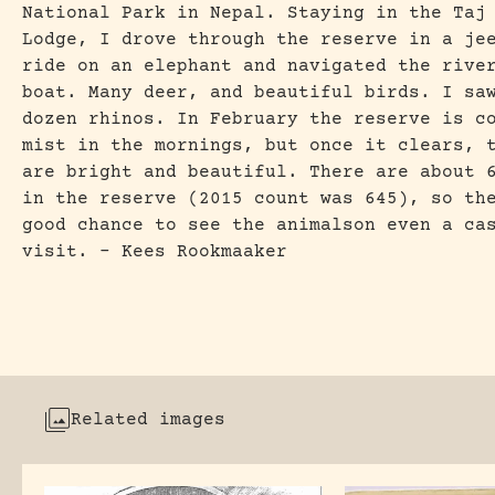
National Park in Nepal. Staying in the Taj
Lodge, I drove through the reserve in a je
ride on an elephant and navigated the rive
boat. Many deer, and beautiful birds. I sa
dozen rhinos. In February the reserve is c
mist in the mornings, but once it clears, 
are bright and beautiful. There are about 
in the reserve (2015 count was 645), so th
good chance to see the animalson even a ca
visit. – Kees Rookmaaker
Related images