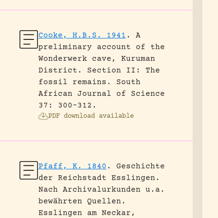
Cooke, H.B.S. 1941
.
A
preliminary account of the
Wonderwerk cave, Kuruman
District. Section II: The
fossil remains.
South
African Journal of Science
37: 300-312.
PDF download available
Pfaff, K. 1840
.
Geschichte
der Reichstadt Esslingen.
Nach Archivalurkunden u.a.
bewährten Quellen.
Esslingen am Neckar,