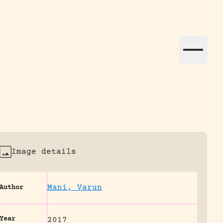
ation efforts globally.
Image details
Mani, Varun
Author
Year
2017