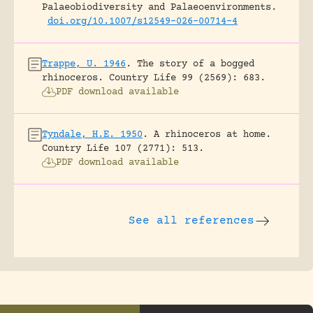
Palaeobiodiversity and Palaeoenvironments.
doi.org/10.1007/s12549-026-00714-4
Trappe, U. 1946
.
The story of a bogged
rhinoceros.
Country Life 99 (2569): 683.
PDF download available
Tyndale, H.E. 1950
.
A rhinoceros at home.
Country Life 107 (2771): 513.
PDF download available
See all references