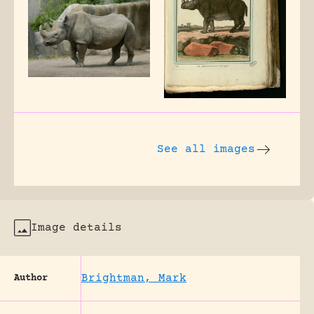
See all images
Image details
Brightman, Mark
Author