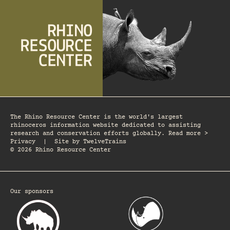
The Rhino Resource Center is the world's largest
rhinoceros information website dedicated to assisting
research and conservation efforts globally. Read more >
Privacy
|
Site by
TwelveTrains
© 2026 Rhino Resource Center
Our sponsors