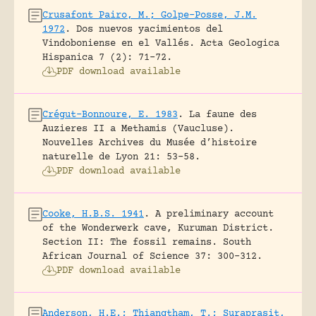
Crusafont Pairo, M.; Golpe-Posse, J.M.
1972
.
Dos nuevos yacimientos del
Vindoboniense en el Vallés.
Acta Geologica
Hispanica 7 (2): 71-72.
PDF download available
Crégut-Bonnoure, E. 1983
.
La faune des
Auzieres II a Methamis (Vaucluse).
Nouvelles Archives du Musée d’histoire
naturelle de Lyon 21: 53-58.
PDF download available
Cooke, H.B.S. 1941
.
A preliminary account
of the Wonderwerk cave, Kuruman District.
Section II: The fossil remains.
South
African Journal of Science 37: 300-312.
PDF download available
Anderson, H.E.; Thiangtham, T.; Suraprasit,