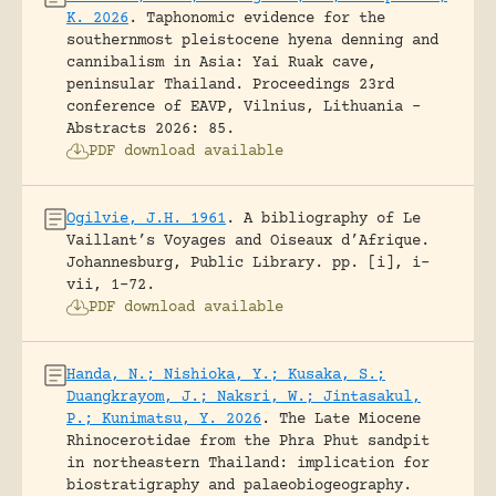
K. 2026
.
Taphonomic evidence for the
southernmost pleistocene hyena denning and
cannibalism in Asia: Yai Ruak cave,
peninsular Thailand.
Proceedings 23rd
conference of EAVP, Vilnius, Lithuania -
Abstracts 2026: 85.
PDF download available
Ogilvie, J.H. 1961
.
A bibliography of Le
Vaillant’s Voyages and Oiseaux d’Afrique.
Johannesburg, Public Library.
pp. [i], i-
vii, 1-72.
PDF download available
Handa, N.; Nishioka, Y.; Kusaka, S.;
Duangkrayom, J.; Naksri, W.; Jintasakul,
P.; Kunimatsu, Y. 2026
.
The Late Miocene
Rhinocerotidae from the Phra Phut sandpit
in northeastern Thailand: implication for
biostratigraphy and palaeobiogeography.