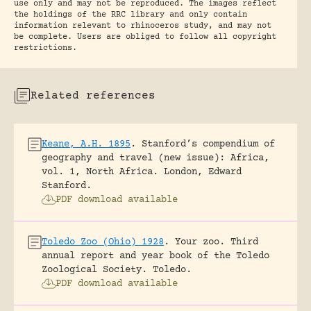
use only and may not be reproduced. The images reflect
the holdings of the RRC library and only contain
information relevant to rhinoceros study, and may not
be complete. Users are obliged to follow all copyright
restrictions.
Related references
Keane, A.H. 1895
.
Stanford’s compendium of
geography and travel (new issue): Africa,
vol. 1, North Africa.
London, Edward
Stanford.
PDF download available
Toledo Zoo (Ohio) 1928
.
Your zoo. Third
annual report and year book of the Toledo
Zoological Society.
Toledo.
PDF download available