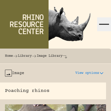
Skip to content
The world's largest online rhinoceros librar
Home
Library
Image Library
Image
View options
Poaching rhinos