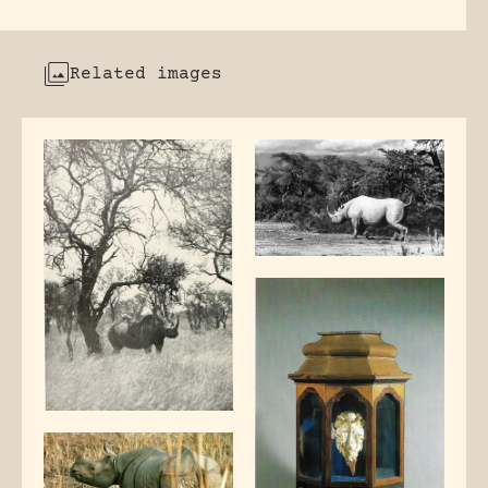
Related images