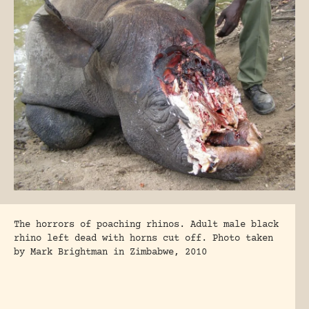
The horrors of poaching rhinos. Adult male black
rhino left dead with horns cut off. Photo taken
by Mark Brightman in Zimbabwe, 2010