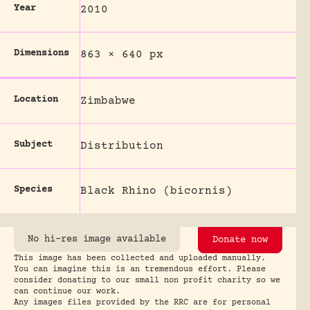
Year
2010
Dimensions
863 × 640 px
Location
Zimbabwe
Subject
Distribution
Species
Black Rhino (bicornis)
No hi-res image available
Donate now
This image has been collected and uploaded manually.
You can imagine this is an tremendous effort. Please
consider donating to our small non profit charity so we
can continue our work.
Any images files provided by the RRC are for personal