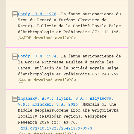
Cordy, J.M. 1976
.
La faune aurignacienne du
Trou du Renard a Furfooz (Province de
Namur).
Bulletin de la Société Royale Belge
d’Anthropologie et Préhistoire 87: 141-146.
PDF download available
Cordy, J.M. 1974
.
La faune aurignacienne de
la Grotte Princesse Pauline à Marche-les-
Dames.
Bulletin de la Société Royale Belge
d’Anthropologie et Préhistoire 85: 243-252.
PDF download available
Shpansky, A.V.; Ilyina, S.A.; Aliyasova,
V.N.; Kozhokar, V.A. 2026
.
Mammals of the
Middle Neopleistocene from the Grigorievka
locality (Pavlodar region).
Geosphere
Research 2026 (2): 43-76.
doi.org/10.17223/25421379/39/3