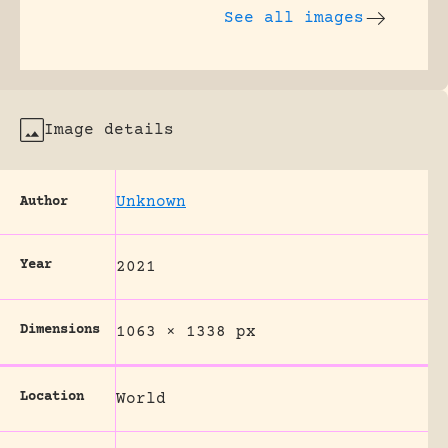
See all images
Image details
Unknown
Author
Year
2021
Dimensions
1063 × 1338 px
Location
World