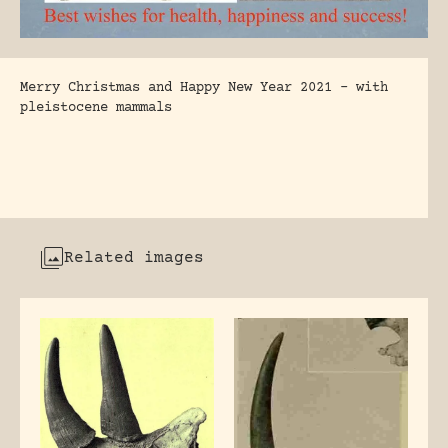
Merry Christmas and Happy New Year 2021 – with
pleistocene mammals
Related images