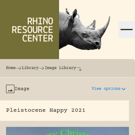
Skip to content
The world's largest online rhinoceros librar
Home
Library
Image Library
Image
View options
Pleistocene Happy 2021