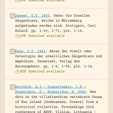
PDF download available
Jaeger, G.F. 1835
.
Ueber die fossilen
Säugethiere, welche in Würtemberg
aufgefunden worden sind.
Stuttgart, Carl
Erhard.
pp. i-iv, 1-71, pls. 1-14.
PDF download available
Kaup, J.J. 1841
.
Akten der Urwelt oder
Osteologie der urweltlichen Säugethiere und
Amphibien.
Darmstadt, Verlag des
Herausgebers.
pp. i-x, 1-54, pls. 1-14.
PDF download available
Avrithis, A.I.; Giaourtsakis, I.X.;
Roussiakis, S.; Koskeridou, E. 2026
.
New
data on the villafranchian vertebrate fauna
of Kos Island (Dodecanese, Greece) from a
historical collection.
Proceedings 23rd
conference of EAVP, Vilnius, Lithuania -