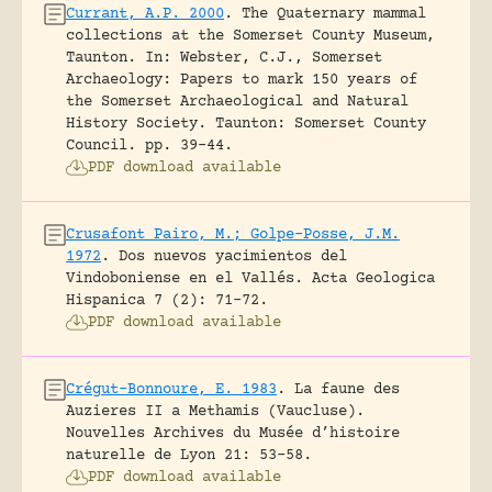
Currant, A.P. 2000
.
The Quaternary mammal
collections at the Somerset County Museum,
Taunton.
In: Webster, C.J., Somerset
Archaeology: Papers to mark 150 years of
the Somerset Archaeological and Natural
History Society. Taunton: Somerset County
Council.
pp. 39-44.
PDF download available
Crusafont Pairo, M.; Golpe-Posse, J.M.
1972
.
Dos nuevos yacimientos del
Vindoboniense en el Vallés.
Acta Geologica
Hispanica 7 (2): 71-72.
PDF download available
Crégut-Bonnoure, E. 1983
.
La faune des
Auzieres II a Methamis (Vaucluse).
Nouvelles Archives du Musée d’histoire
naturelle de Lyon 21: 53-58.
PDF download available