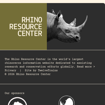
The Rhino Resource Center is the world's largest
rhinoceros information website dedicated to assisting
research and conservation efforts globally. Read more >
Privacy
|
Site by
TwelveTrains
© 2026 Rhino Resource Center
Our sponsors