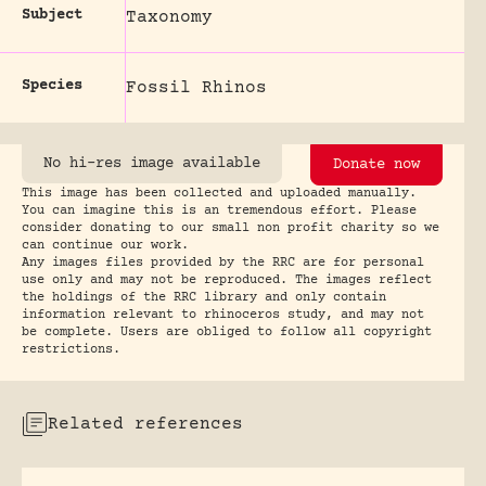
Subject
Taxonomy
Species
Fossil Rhinos
No hi-res image available
Donate now
This image has been collected and uploaded manually.
You can imagine this is an tremendous effort. Please
consider donating to our small non profit charity so we
can continue our work.
Any images files provided by the RRC are for personal
use only and may not be reproduced. The images reflect
the holdings of the RRC library and only contain
information relevant to rhinoceros study, and may not
be complete. Users are obliged to follow all copyright
restrictions.
Related references