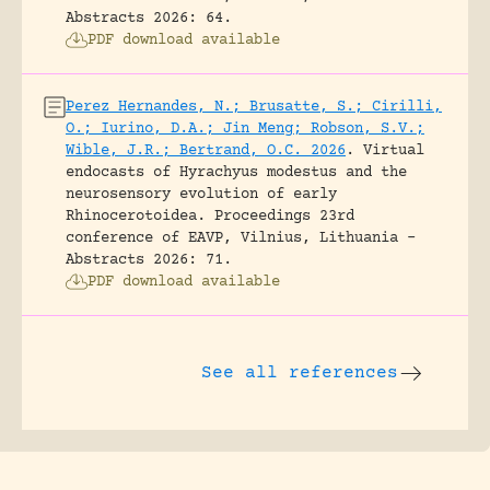
Abstracts 2026: 64.
PDF download available
Perez Hernandes, N.; Brusatte, S.; Cirilli,
O.; Iurino, D.A.; Jin Meng; Robson, S.V.;
Wible, J.R.; Bertrand, O.C. 2026
.
Virtual
endocasts of Hyrachyus modestus and the
neurosensory evolution of early
Rhinocerotoidea.
Proceedings 23rd
conference of EAVP, Vilnius, Lithuania -
Abstracts 2026: 71.
PDF download available
See all references