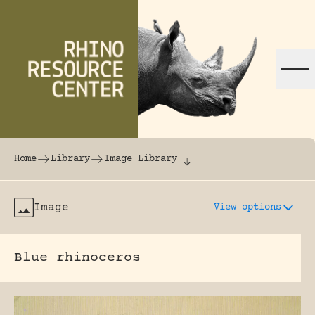
Skip to content
The world's largest online rhinoceros librar
Home
Library
Image Library
Image
View options
Blue rhinoceros