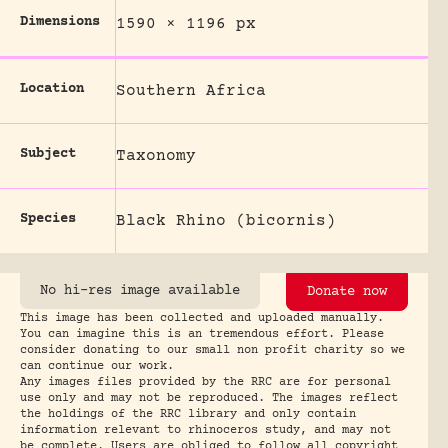
Dimensions
1590 × 1196 px
Location
Southern Africa
Subject
Taxonomy
Species
Black Rhino (bicornis)
No hi-res image available
Donate now
This image has been collected and uploaded manually.
You can imagine this is an tremendous effort. Please
consider donating to our small non profit charity so we
can continue our work.
Any images files provided by the RRC are for personal
use only and may not be reproduced. The images reflect
the holdings of the RRC library and only contain
information relevant to rhinoceros study, and may not
be complete. Users are obliged to follow all copyright