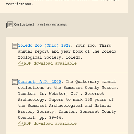
restrictions.
Related references
Toledo Zoo (Ohio) 1928
.
Your zoo. Third
annual report and year book of the Toledo
Zoological Society.
Toledo.
PDF download available
Currant, A.P. 2000
.
The Quaternary mammal
collections at the Somerset County Museum,
Taunton.
In: Webster, C.J., Somerset
Archaeology: Papers to mark 150 years of
the Somerset Archaeological and Natural
History Society. Taunton: Somerset County
Council.
pp. 39-44.
PDF download available