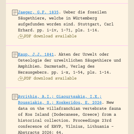
Jaeger, G.F. 1835
.
Ueber die fossilen
Säugethiere, welche in Würtemberg
aufgefunden worden sind.
Stuttgart, Carl
Erhard.
pp. i-iv, 1-71, pls. 1-14.
PDF download available
Kaup, J.J. 1841
.
Akten der Urwelt oder
Osteologie der urweltlichen Säugethiere und
Amphibien.
Darmstadt, Verlag des
Herausgebers.
pp. i-x, 1-54, pls. 1-14.
PDF download available
Avrithis, A.I.; Giaourtsakis, I.X.;
Roussiakis, S.; Koskeridou, E. 2026
.
New
data on the villafranchian vertebrate fauna
of Kos Island (Dodecanese, Greece) from a
historical collection.
Proceedings 23rd
conference of EAVP, Vilnius, Lithuania -
Abstracts 2026: 64.