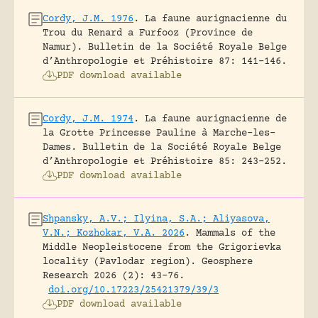
Cordy, J.M. 1976
.
La faune aurignacienne du
Trou du Renard a Furfooz (Province de
Namur).
Bulletin de la Société Royale Belge
d’Anthropologie et Préhistoire 87: 141-146.
PDF download available
Cordy, J.M. 1974
.
La faune aurignacienne de
la Grotte Princesse Pauline à Marche-les-
Dames.
Bulletin de la Société Royale Belge
d’Anthropologie et Préhistoire 85: 243-252.
PDF download available
Shpansky, A.V.; Ilyina, S.A.; Aliyasova,
V.N.; Kozhokar, V.A. 2026
.
Mammals of the
Middle Neopleistocene from the Grigorievka
locality (Pavlodar region).
Geosphere
Research 2026 (2): 43-76.
doi.org/10.17223/25421379/39/3
PDF download available