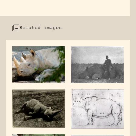
Related images