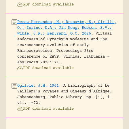
PDF download available
Perez Hernandes, N.; Brusatte, S.; Cirilli,
O.; Iurino, D.A.; Jin Meng; Robson, S.V.;
Wible, J.R.; Bertrand, O.C. 2026
.
Virtual
endocasts of Hyrachyus modestus and the
neurosensory evolution of early
Rhinocerotoidea.
Proceedings 23rd
conference of EAVP, Vilnius, Lithuania -
Abstracts 2026: 71.
PDF download available
Ogilvie, J.H. 1961
.
A bibliography of Le
Vaillant’s Voyages and Oiseaux d’Afrique.
Johannesburg, Public Library.
pp. [i], i-
vii, 1-72.
PDF download available