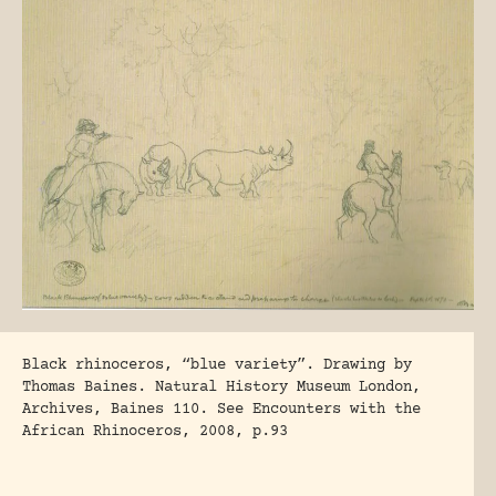
Black rhinoceros, “blue variety”. Drawing by
Thomas Baines. Natural History Museum London,
Archives, Baines 110. See Encounters with the
African Rhinoceros, 2008, p.93