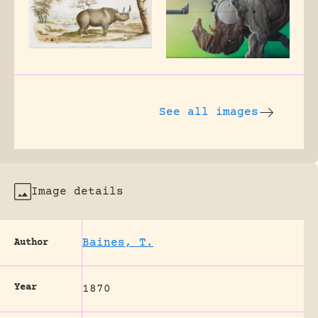
See all images
Image details
Baines, T.
Author
Year
1870