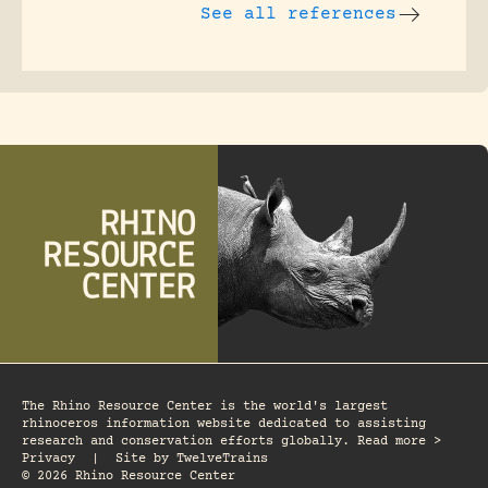
See all references
The Rhino Resource Center is the world's largest
rhinoceros information website dedicated to assisting
research and conservation efforts globally. Read more >
Privacy
|
Site by
TwelveTrains
© 2026 Rhino Resource Center