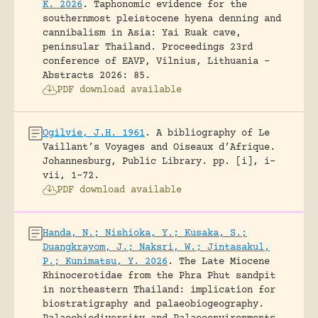
K. 2026
.
Taphonomic evidence for the
southernmost pleistocene hyena denning and
cannibalism in Asia: Yai Ruak cave,
peninsular Thailand.
Proceedings 23rd
conference of EAVP, Vilnius, Lithuania -
Abstracts 2026: 85.
PDF download available
Ogilvie, J.H. 1961
.
A bibliography of Le
Vaillant’s Voyages and Oiseaux d’Afrique.
Johannesburg, Public Library.
pp. [i], i-
vii, 1-72.
PDF download available
Handa, N.; Nishioka, Y.; Kusaka, S.;
Duangkrayom, J.; Naksri, W.; Jintasakul,
P.; Kunimatsu, Y. 2026
.
The Late Miocene
Rhinocerotidae from the Phra Phut sandpit
in northeastern Thailand: implication for
biostratigraphy and palaeobiogeography.