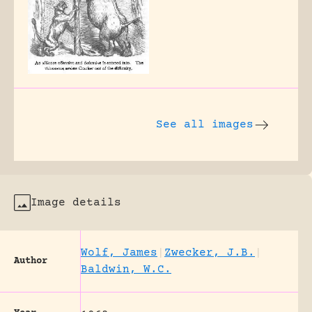
See all images
Image details
Wolf, James
|
Zwecker, J.B.
|
Author
Baldwin, W.C.