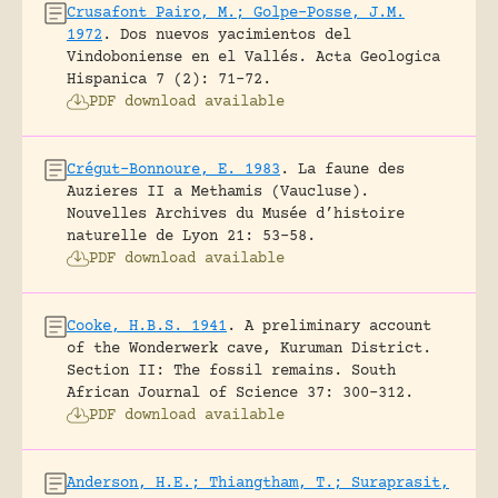
Crusafont Pairo, M.; Golpe-Posse, J.M.
1972
.
Dos nuevos yacimientos del
Vindoboniense en el Vallés.
Acta Geologica
Hispanica 7 (2): 71-72.
PDF download available
Crégut-Bonnoure, E. 1983
.
La faune des
Auzieres II a Methamis (Vaucluse).
Nouvelles Archives du Musée d’histoire
naturelle de Lyon 21: 53-58.
PDF download available
Cooke, H.B.S. 1941
.
A preliminary account
of the Wonderwerk cave, Kuruman District.
Section II: The fossil remains.
South
African Journal of Science 37: 300-312.
PDF download available
Anderson, H.E.; Thiangtham, T.; Suraprasit,