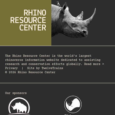
The Rhino Resource Center is the world's largest
rhinoceros information website dedicated to assisting
research and conservation efforts globally. Read more >
Privacy
|
Site by
TwelveTrains
© 2026 Rhino Resource Center
Our sponsors