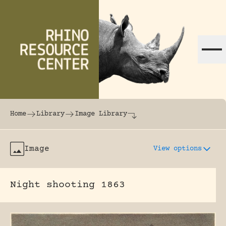
Skip to content
The world's largest online rhinoceros librar
Home
Library
Image Library
Image
View options
Night shooting 1863