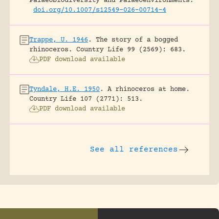
Palaeobiodiversity and Palaeoenvironments.
doi.org/10.1007/s12549-026-00714-4
Trappe, U. 1946
.
The story of a bogged
rhinoceros.
Country Life 99 (2569): 683.
PDF download available
Tyndale, H.E. 1950
.
A rhinoceros at home.
Country Life 107 (2771): 513.
PDF download available
See all references