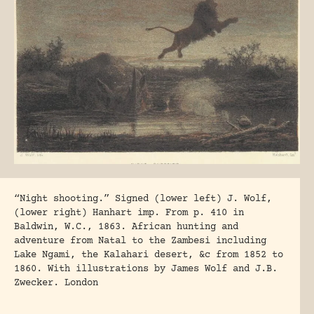
“Night shooting.” Signed (lower left) J. Wolf,
(lower right) Hanhart imp. From p. 410 in
Baldwin, W.C., 1863. African hunting and
adventure from Natal to the Zambesi including
Lake Ngami, the Kalahari desert, &c from 1852 to
1860. With illustrations by James Wolf and J.B.
Zwecker. London