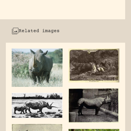
Related images