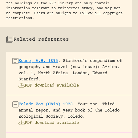
the holdings of the RRC library and only contain
information relevant to rhinoceros study, and may not
be complete. Users are obliged to follow all copyright
restrictions.
Related references
Keane, A.H. 1895
.
Stanford’s compendium of
geography and travel (new issue): Africa,
vol. 1, North Africa.
London, Edward
Stanford.
PDF download available
Toledo Zoo (Ohio) 1928
.
Your zoo. Third
annual report and year book of the Toledo
Zoological Society.
Toledo.
PDF download available