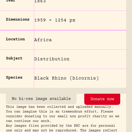
Year
1863
Dimensions
1959 × 1254 px
Location
Africa
Subject
Distribution
Species
Black Rhino (bicornis)
No hi-res image available
Donate now
This image has been collected and uploaded manually.
You can imagine this is an tremendous effort. Please
consider donating to our small non profit charity so we
can continue our work.
Any images files provided by the RRC are for personal
use only and may not be reproduced. The images reflect