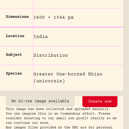
Dimensions
1600 × 1544 px
Location
India
Subject
Distribution
Species
Greater One-horned Rhino
(unicornis)
No hi-res image available
Donate now
This image has been collected and uploaded manually.
You can imagine this is an tremendous effort. Please
consider donating to our small non profit charity so we
can continue our work.
Any images files provided by the RRC are for personal