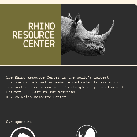
The Rhino Resource Center is the world's largest
rhinoceros information website dedicated to assisting
research and conservation efforts globally. Read more >
Privacy
|
Site by
TwelveTrains
© 2026 Rhino Resource Center
Our sponsors