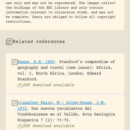
use only and may not be reproduced. The images reflect
the holdings of the RRC library and only contain
information relevant to rhinoceros study, and may not
be complete. Users are obliged to follow all copyright
restrictions.
Related references
Keane, A.H. 1895
.
Stanford’s compendium of
geography and travel (new issue): Africa,
vol. 1, North Africa.
London, Edward
Stanford.
PDF download available
Crusafont Pairo, M.; Golpe-Posse, J.M.
1972
.
Dos nuevos yacimientos del
Vindoboniense en el Vallés.
Acta Geologica
Hispanica 7 (2): 71-72.
PDF download available