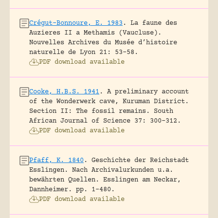
Crégut-Bonnoure, E. 1983
.
La faune des
Auzieres II a Methamis (Vaucluse).
Nouvelles Archives du Musée d’histoire
naturelle de Lyon 21: 53-58.
PDF download available
Cooke, H.B.S. 1941
.
A preliminary account
of the Wonderwerk cave, Kuruman District.
Section II: The fossil remains.
South
African Journal of Science 37: 300-312.
PDF download available
Pfaff, K. 1840
.
Geschichte der Reichstadt
Esslingen. Nach Archivalurkunden u.a.
bewährten Quellen.
Esslingen am Neckar,
Dannheimer.
pp. 1-480.
PDF download available