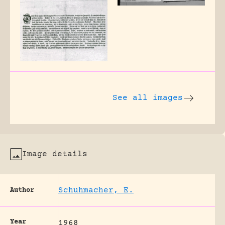
See all images
Image details
Schuhmacher, E.
Author
Year
1968