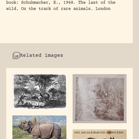
book: Schuhmacher, E., 1968. The last of the
wild. On the track of rare animals. London
Related images