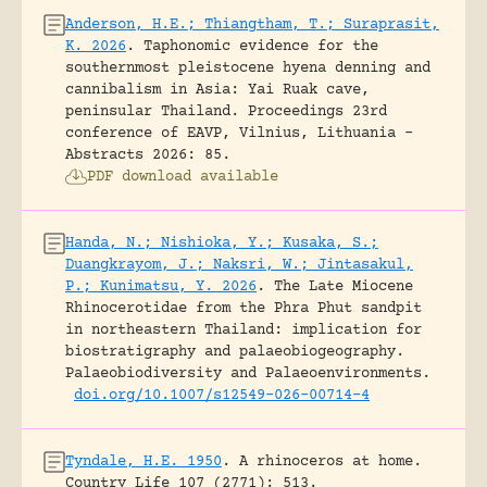
Anderson, H.E.; Thiangtham, T.; Suraprasit,
K. 2026
.
Taphonomic evidence for the
southernmost pleistocene hyena denning and
cannibalism in Asia: Yai Ruak cave,
peninsular Thailand.
Proceedings 23rd
conference of EAVP, Vilnius, Lithuania -
Abstracts 2026: 85.
PDF download available
Handa, N.; Nishioka, Y.; Kusaka, S.;
Duangkrayom, J.; Naksri, W.; Jintasakul,
P.; Kunimatsu, Y. 2026
.
The Late Miocene
Rhinocerotidae from the Phra Phut sandpit
in northeastern Thailand: implication for
biostratigraphy and palaeobiogeography.
Palaeobiodiversity and Palaeoenvironments.
doi.org/10.1007/s12549-026-00714-4
Tyndale, H.E. 1950
.
A rhinoceros at home.
Country Life 107 (2771): 513.