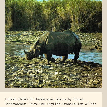
Indian rhino in landscape. Photo by Eugen
Schuhmacher. From the english translation of his