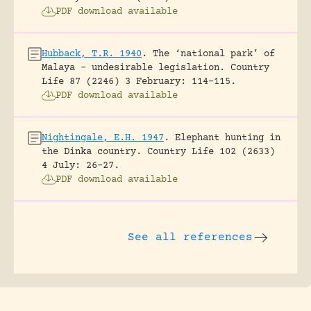
PDF download available
Hubback, T.R. 1940
.
The ‘national park’ of
Malaya – undesirable legislation.
Country
Life 87 (2246) 3 February: 114-115.
PDF download available
Nightingale, E.H. 1947
.
Elephant hunting in
the Dinka country.
Country Life 102 (2633)
4 July: 26-27.
PDF download available
See all references