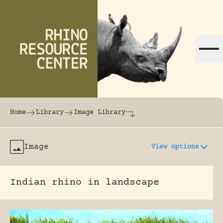
Skip to content
The world's largest online rhinoceros librar
Home
Library
Image Library
Image
View options
Indian rhino in landscape