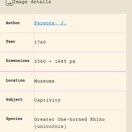
Image details
Parsons, J.
Author
Year
1760
Dimensions
2560 × 1685 px
Location
Museums
Subject
Captivity
Species
Greater One-horned Rhino
(unicornis)