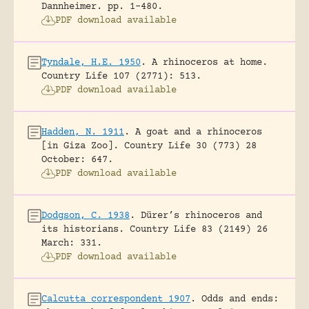
Dannheimer.
pp. 1-480.
PDF download available
Tyndale, H.E. 1950
.
A rhinoceros at home.
Country Life 107 (2771): 513.
PDF download available
Hadden, N. 1911
.
A goat and a rhinoceros
[in Giza Zoo].
Country Life 30 (773) 28
October: 647.
PDF download available
Dodgson, C. 1938
.
Dürer’s rhinoceros and
its historians.
Country Life 83 (2149) 26
March: 331.
PDF download available
Calcutta correspondent 1907
.
Odds and ends: