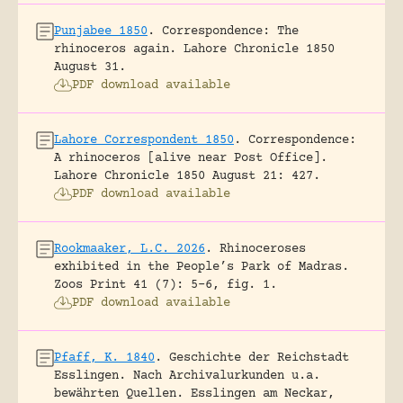
Punjabee 1850
.
Correspondence: The
rhinoceros again.
Lahore Chronicle 1850
August 31.
PDF download available
Lahore Correspondent 1850
.
Correspondence:
A rhinoceros [alive near Post Office].
Lahore Chronicle 1850 August 21: 427.
PDF download available
Rookmaaker, L.C. 2026
.
Rhinoceroses
exhibited in the People’s Park of Madras.
Zoos Print 41 (7): 5-6, fig. 1.
PDF download available
Pfaff, K. 1840
.
Geschichte der Reichstadt
Esslingen. Nach Archivalurkunden u.a.
bewährten Quellen.
Esslingen am Neckar,