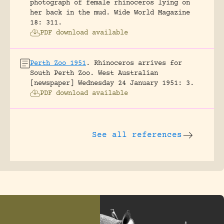
photograph of female rhinoceros lying on
her back in the mud.
Wide World Magazine
18: 311.
PDF download available
Perth Zoo 1951
.
Rhinoceros arrives for
South Perth Zoo.
West Australian
[newspaper] Wednesday 24 January 1951: 3.
PDF download available
See all references