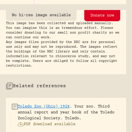
No hi-res image available
Donate now
This image has been collected and uploaded manually.
You can imagine this is an tremendous effort. Please
consider donating to our small non profit charity so we
can continue our work.
Any images files provided by the RRC are for personal
use only and may not be reproduced. The images reflect
the holdings of the RRC library and only contain
information relevant to rhinoceros study, and may not
be complete. Users are obliged to follow all copyright
restrictions.
Related references
Toledo Zoo (Ohio) 1928
.
Your zoo. Third
annual report and year book of the Toledo
Zoological Society.
Toledo.
PDF download available