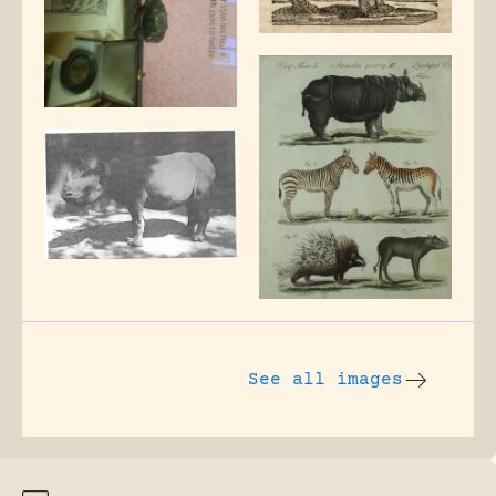
See all images