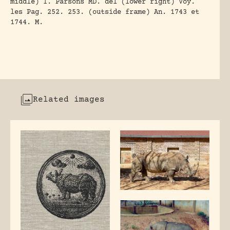
middle) I. Parsons MD. del (lower right) Voy.
les Pag. 252. 253. (outside frame) An. 1743 et
1744. M.
Related images