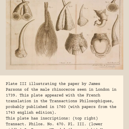
Plate III illustrating the paper by James
Parsons of the male rhinoceros seen in London in
1739. This plate appeared with the French
translation in the Transactions Philosophiques,
probably published in 1760 (with papers from the
1743 english edition).
This plate has inscriptions: (top right)
Transact. Philos. No. 470. Pl. III. (lower