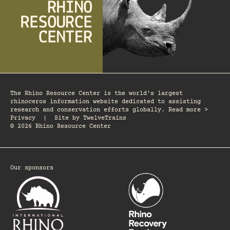
The Rhino Resource Center is the world's largest
rhinoceros information website dedicated to assisting
research and conservation efforts globally. Read more >
Privacy
|
Site by
TwelveTrains
© 2026 Rhino Resource Center
Our sponsors