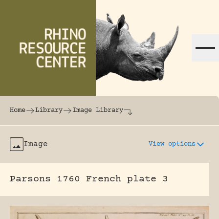
Skip to content
The world's largest online rhinoceros librar
Home
Library
Image Library
Image
View options
Parsons 1760 French plate 3