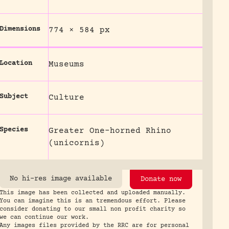
Dimensions
774 × 584 px
Location
Museums
Subject
Culture
Species
Greater One-horned Rhino
(unicornis)
No hi-res image available
Donate now
This image has been collected and uploaded manually.
You can imagine this is an tremendous effort. Please
consider donating to our small non profit charity so
we can continue our work.
Any images files provided by the RRC are for personal