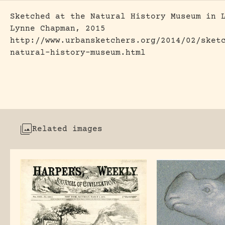
Sketched at the Natural History Museum in 
Lynne Chapman, 2015
http://www.urbansketchers.org/2014/02/sket
natural-history-museum.html
Related images