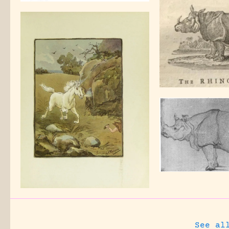
See al