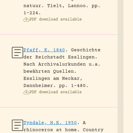
natuur.
Tielt, Lannoo.
pp.
1-224.
PDF download available
Pfaff, K. 1840
.
Geschichte
der Reichstadt Esslingen.
Nach Archivalurkunden u.a.
bewährten Quellen.
Esslingen am Neckar,
Dannheimer.
pp. 1-480.
PDF download available
Tyndale, H.E. 1950
.
A
rhinoceros at home.
Country