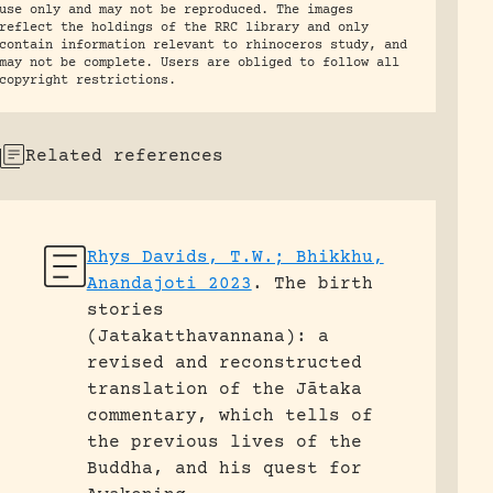
use only and may not be reproduced. The images
reflect the holdings of the RRC library and only
contain information relevant to rhinoceros study, and
may not be complete. Users are obliged to follow all
copyright restrictions.
Related references
Rhys Davids, T.W.; Bhikkhu,
Anandajoti 2023
.
The birth
stories
(Jatakatthavannana): a
revised and reconstructed
translation of the Jātaka
commentary, which tells of
the previous lives of the
Buddha, and his quest for