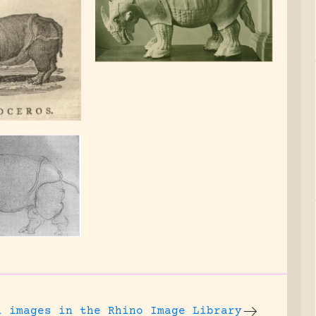
l images
in the Rhino Image Library