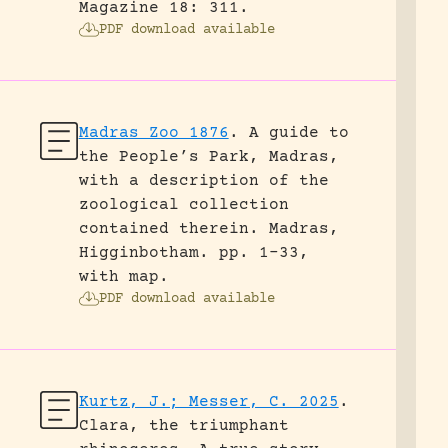
Magazine 18: 311.
PDF download available
Madras Zoo 1876
.
A guide to
the People’s Park, Madras,
with a description of the
zoological collection
contained therein.
Madras,
Higginbotham.
pp. 1-33,
with map.
PDF download available
Kurtz, J.; Messer, C. 2025
.
Clara, the triumphant