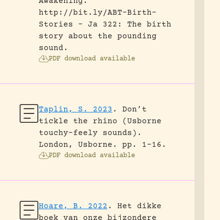
Awakening.
http://bit.ly/ABT-Birth-
Stories - Ja 322: The birth
story about the pounding
sound.
PDF download available
Taplin, S. 2023
.
Don’t
tickle the rhino (Usborne
touchy-feely sounds).
London, Usborne.
pp. 1-16.
PDF download available
Hoare, B. 2022
.
Het dikke
boek van onze bijzondere