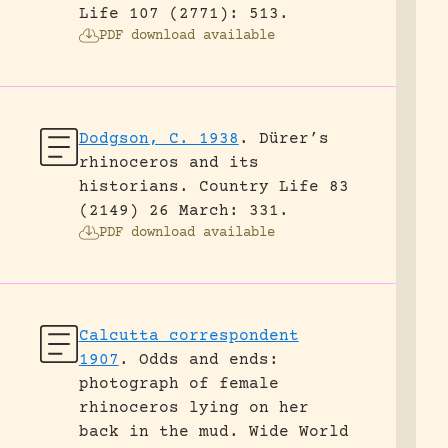
Life 107 (2771): 513.
PDF download available
Dodgson, C. 1938
.
Dürer’s
rhinoceros and its
historians.
Country Life 83
(2149) 26 March: 331.
PDF download available
Calcutta correspondent
1907
.
Odds and ends:
photograph of female
rhinoceros lying on her
back in the mud.
Wide World