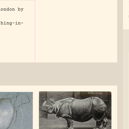
London by
ching-in-