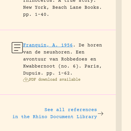
rhinoceros. A true story.
New York, Beach Lane Books.
pp. 1-40.
Franquin, A. 1956
.
De horen
van de neushoren. Een
avontuur van Robbedoes en
Kwabbernoot (no. 6).
Paris,
Dupuis.
pp. 1-62.
PDF download available
See all references
in the Rhino Document Library