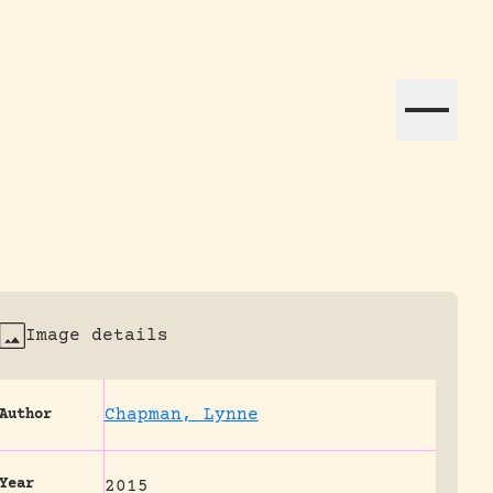
ation efforts globally.
Image details
Chapman, Lynne
Author
Year
2015