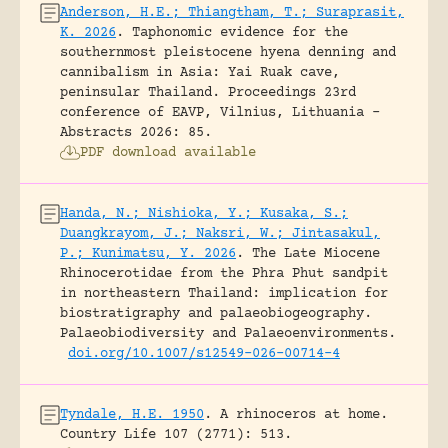
Anderson, H.E.; Thiangtham, T.; Suraprasit,
K. 2026
.
Taphonomic evidence for the
southernmost pleistocene hyena denning and
cannibalism in Asia: Yai Ruak cave,
peninsular Thailand.
Proceedings 23rd
conference of EAVP, Vilnius, Lithuania -
Abstracts 2026: 85.
PDF download available
Handa, N.; Nishioka, Y.; Kusaka, S.;
Duangkrayom, J.; Naksri, W.; Jintasakul,
P.; Kunimatsu, Y. 2026
.
The Late Miocene
Rhinocerotidae from the Phra Phut sandpit
in northeastern Thailand: implication for
biostratigraphy and palaeobiogeography.
Palaeobiodiversity and Palaeoenvironments.
doi.org/10.1007/s12549-026-00714-4
Tyndale, H.E. 1950
.
A rhinoceros at home.
Country Life 107 (2771): 513.