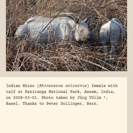
Indian Rhino (
Rhinoceros unicornis
) female with
calf at Kaziranga National Park, Assam, India,
on 2008-03-01. Photo taken by Jürg Völlm †,
Basel. Thanks to Peter Dollinger, Bern.