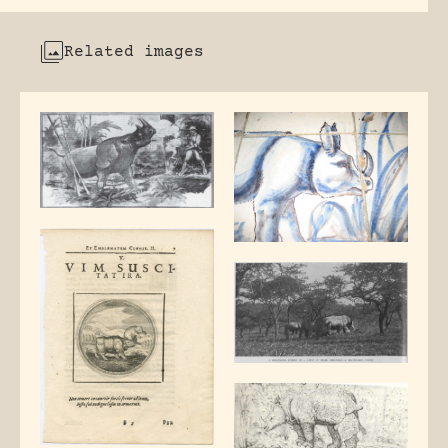
Related images