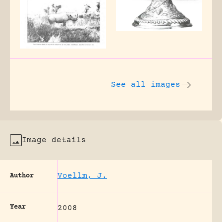
See all images
Image details
Voellm, J.
Author
Year
2008