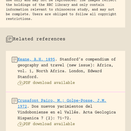
use only and may not be reproduced. The images reflect
the holdings of the RRC library and only contain
information relevant to rhinoceros study, and may not
be complete. Users are obliged to follow all copyright
restrictions.
Related references
Keane, A.H. 1895
.
Stanford’s compendium of
geography and travel (new issue): Africa,
vol. 1, North Africa.
London, Edward
Stanford.
PDF download available
Crusafont Pairo, M.; Golpe-Posse, J.M.
1972
.
Dos nuevos yacimientos del
Vindoboniense en el Vallés.
Acta Geologica
Hispanica 7 (2): 71-72.
PDF download available