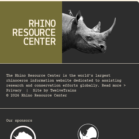
The Rhino Resource Center is the world's largest
rhinoceros information website dedicated to assisting
research and conservation efforts globally. Read more >
Privacy
|
Site by
TwelveTrains
© 2026 Rhino Resource Center
Our sponsors