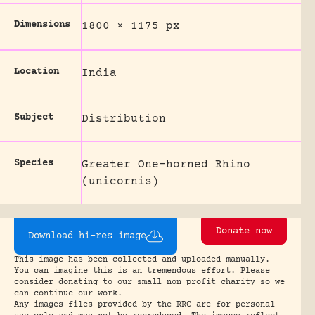
Dimensions
1800 × 1175 px
Location
India
Subject
Distribution
Species
Greater One-horned Rhino
(unicornis)
Donate now
Download hi-res image
This image has been collected and uploaded manually.
You can imagine this is an tremendous effort. Please
consider donating to our small non profit charity so we
can continue our work.
Any images files provided by the RRC are for personal