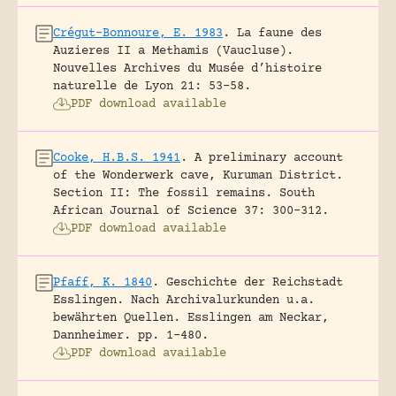
Crégut-Bonnoure, E. 1983
.
La faune des
Auzieres II a Methamis (Vaucluse).
Nouvelles Archives du Musée d’histoire
naturelle de Lyon 21: 53-58.
PDF download available
Cooke, H.B.S. 1941
.
A preliminary account
of the Wonderwerk cave, Kuruman District.
Section II: The fossil remains.
South
African Journal of Science 37: 300-312.
PDF download available
Pfaff, K. 1840
.
Geschichte der Reichstadt
Esslingen. Nach Archivalurkunden u.a.
bewährten Quellen.
Esslingen am Neckar,
Dannheimer.
pp. 1-480.
PDF download available