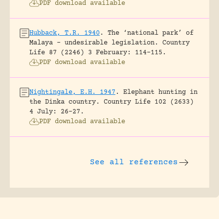
PDF download available
Hubback, T.R. 1940
.
The ‘national park’ of
Malaya – undesirable legislation.
Country
Life 87 (2246) 3 February: 114-115.
PDF download available
Nightingale, E.H. 1947
.
Elephant hunting in
the Dinka country.
Country Life 102 (2633)
4 July: 26-27.
PDF download available
See all references