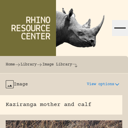
Skip to content
The world's largest online rhinoceros librar
Home
Library
Image Library
Image
View options
Kaziranga mother and calf