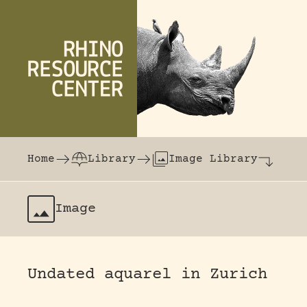
Skip to content
The world's largest online rhinoceros librar
Home
Library
Image Library
Image
Undated aquarel in Zurich