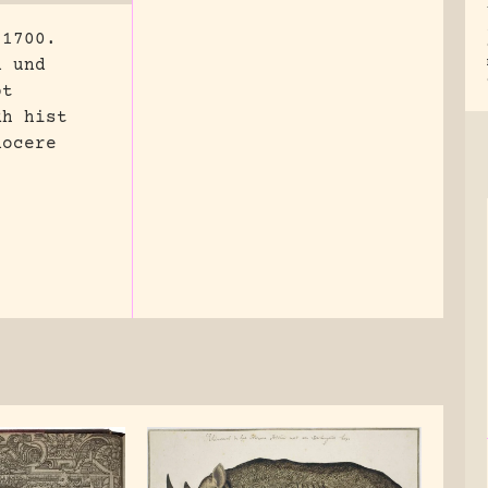
 1700.
n und
pt
Rh hist
nocere