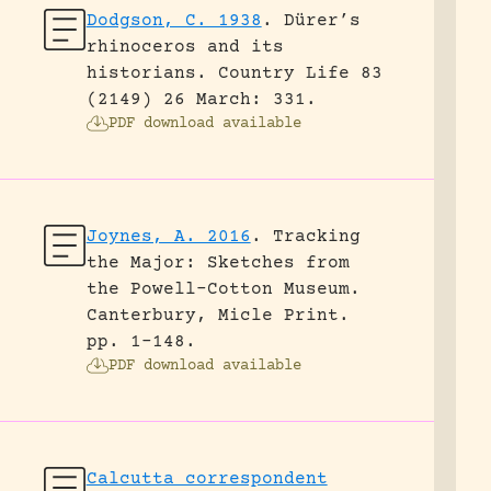
Dodgson, C. 1938
.
Dürer’s
rhinoceros and its
historians.
Country Life 83
(2149) 26 March: 331.
PDF download available
Joynes, A. 2016
.
Tracking
the Major: Sketches from
the Powell-Cotton Museum.
Canterbury, Micle Print.
pp. 1-148.
PDF download available
Calcutta correspondent