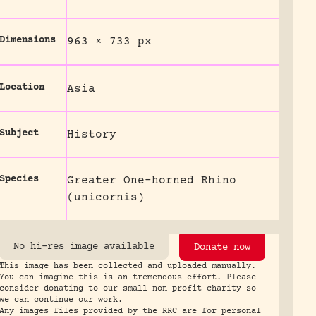
Dimensions
963 × 733 px
Location
Asia
Subject
History
Species
Greater One-horned Rhino
(unicornis)
No hi-res image available
Donate now
This image has been collected and uploaded manually.
You can imagine this is an tremendous effort. Please
consider donating to our small non profit charity so
we can continue our work.
Any images files provided by the RRC are for personal