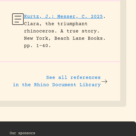
Kurtz, J.; Messer, C. 2025
.
Clara, the triumphant
rhinoceros. A true story.
New York, Beach Lane Books.
pp. 1-40.
See all references
in the Rhino Document Library
Our sponsors