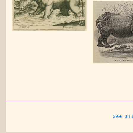
See al