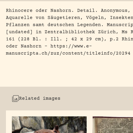
Rhinocere oder Nashorn. Detail. Anonymous,
Aquarelle von Säugetieren, Vögeln, Insekte
Pflanzen samt deutschen Legenden. Manuscri
[undated] in Zentralbibliothek Zürich, Ms 
161 (228 Bl. : Ill. ; 42 x 29 cm), p.2 Rhi
oder Nashorn – https://www.e-
manuscripta.ch/zuz/content/titleinfo/20294
Related images