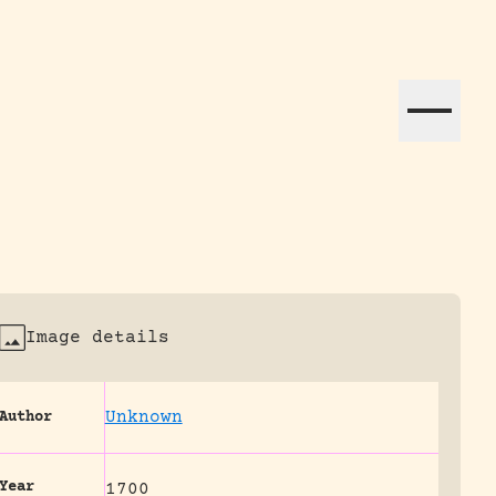
ation efforts globally.
Image details
Unknown
Author
Year
1700