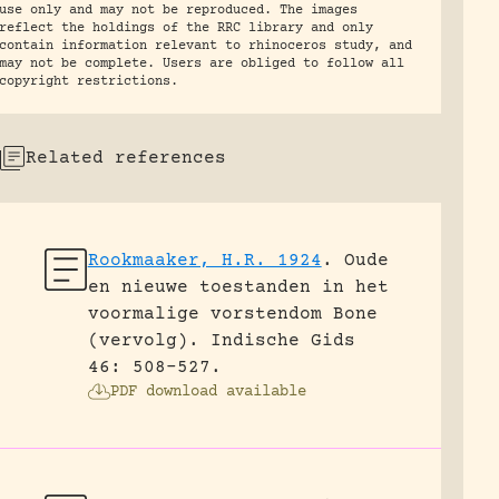
use only and may not be reproduced. The images
reflect the holdings of the RRC library and only
contain information relevant to rhinoceros study, and
may not be complete. Users are obliged to follow all
copyright restrictions.
Related references
Rookmaaker, H.R. 1924
.
Oude
en nieuwe toestanden in het
voormalige vorstendom Bone
(vervolg).
Indische Gids
46: 508-527.
PDF download available