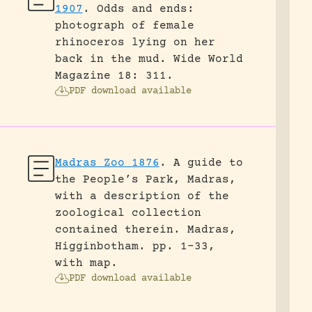
1907
.
Odds and ends:
photograph of female
rhinoceros lying on her
back in the mud.
Wide World
Magazine 18: 311.
PDF download available
Madras Zoo 1876
.
A guide to
the People’s Park, Madras,
with a description of the
zoological collection
contained therein.
Madras,
Higginbotham.
pp. 1-33,
with map.
PDF download available