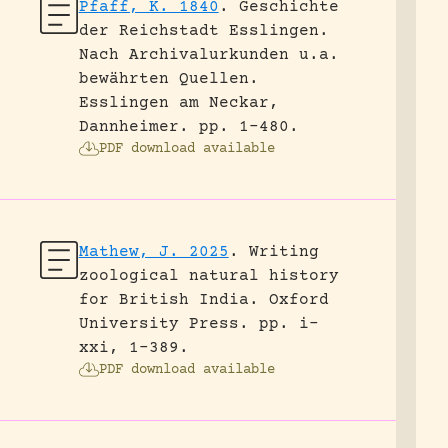
Pfaff, K. 1840
.
Geschichte
der Reichstadt Esslingen.
Nach Archivalurkunden u.a.
bewährten Quellen.
Esslingen am Neckar,
Dannheimer.
pp. 1-480.
PDF download available
Mathew, J. 2025
.
Writing
zoological natural history
for British India.
Oxford
University Press.
pp. i-
xxi, 1-389.
PDF download available