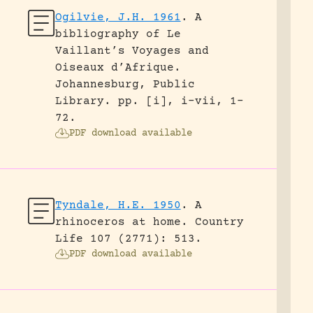
Ogilvie, J.H. 1961
.
A
bibliography of Le
Vaillant’s Voyages and
Oiseaux d’Afrique.
Johannesburg, Public
Library.
pp. [i], i-vii, 1-
72.
PDF download available
Tyndale, H.E. 1950
.
A
rhinoceros at home.
Country
Life 107 (2771): 513.
PDF download available