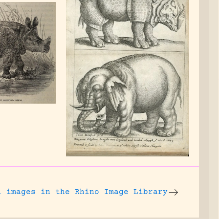
l images
in the Rhino Image Library