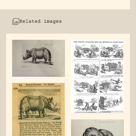
Related images