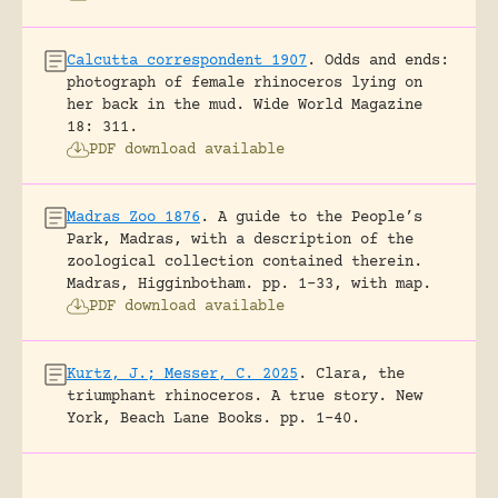
Calcutta correspondent 1907
.
Odds and ends:
photograph of female rhinoceros lying on
her back in the mud.
Wide World Magazine
18: 311.
PDF download available
Madras Zoo 1876
.
A guide to the People’s
Park, Madras, with a description of the
zoological collection contained therein.
Madras, Higginbotham.
pp. 1-33, with map.
PDF download available
Kurtz, J.; Messer, C. 2025
.
Clara, the
triumphant rhinoceros. A true story.
New
York, Beach Lane Books.
pp. 1-40.