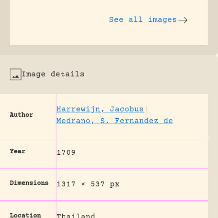
See all images
Image details
Harrewijn, Jacobus
|
Author
Medrano, S. Fernandez de
Year
1709
Dimensions
1317 × 537 px
Location
Thailand