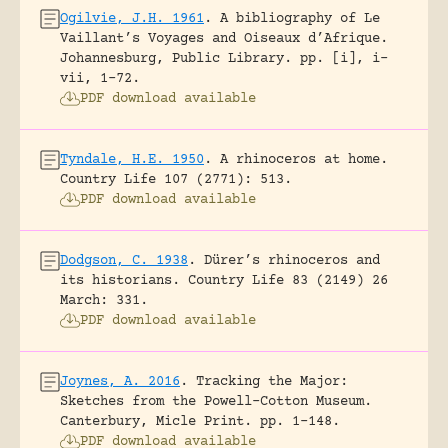
Ogilvie, J.H. 1961
.
A bibliography of Le
Vaillant’s Voyages and Oiseaux d’Afrique.
Johannesburg, Public Library.
pp. [i], i-
vii, 1-72.
PDF download available
Tyndale, H.E. 1950
.
A rhinoceros at home.
Country Life 107 (2771): 513.
PDF download available
Dodgson, C. 1938
.
Dürer’s rhinoceros and
its historians.
Country Life 83 (2149) 26
March: 331.
PDF download available
Joynes, A. 2016
.
Tracking the Major:
Sketches from the Powell-Cotton Museum.
Canterbury, Micle Print.
pp. 1-148.
PDF download available