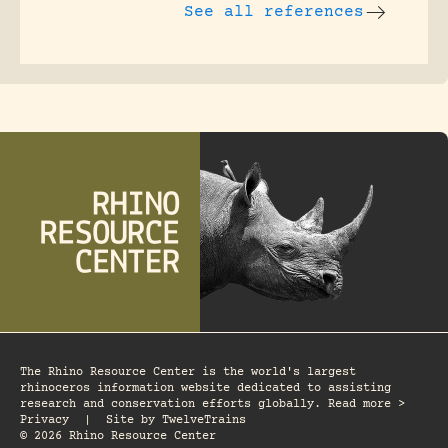
See all references
The Rhino Resource Center is the world's largest
rhinoceros information website dedicated to assisting
research and conservation efforts globally. Read more >
Privacy
|
Site by
TwelveTrains
© 2026 Rhino Resource Center