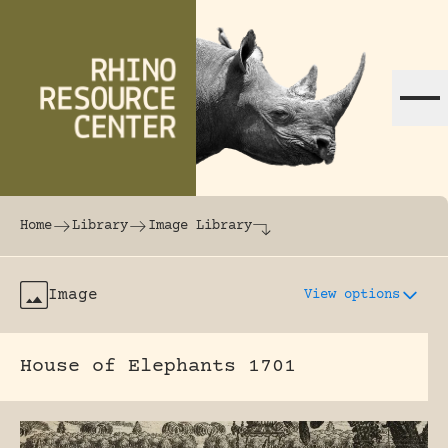
Skip to content
The world's largest online rhinoceros librar
Home
Library
Image Library
Image
View options
House of Elephants 1701