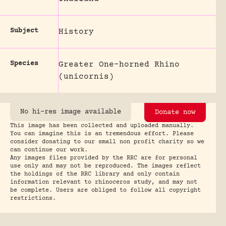
Subject
History
Species
Greater One-horned Rhino
(unicornis)
No hi-res image available
Donate now
This image has been collected and uploaded manually.
You can imagine this is an tremendous effort. Please
consider donating to our small non profit charity so we
can continue our work.
Any images files provided by the RRC are for personal
use only and may not be reproduced. The images reflect
the holdings of the RRC library and only contain
information relevant to rhinoceros study, and may not
be complete. Users are obliged to follow all copyright
restrictions.