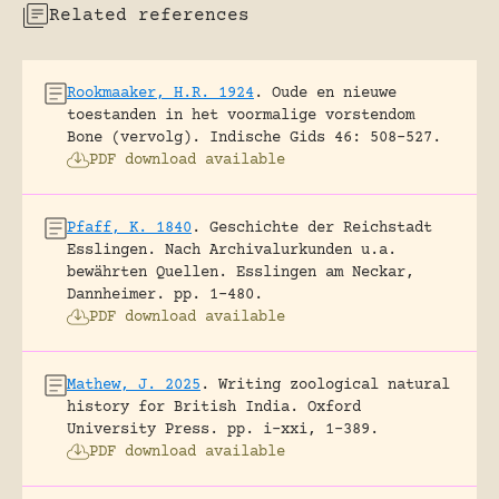
Related references
Rookmaaker, H.R. 1924
.
Oude en nieuwe
toestanden in het voormalige vorstendom
Bone (vervolg).
Indische Gids 46: 508-527.
PDF download available
Pfaff, K. 1840
.
Geschichte der Reichstadt
Esslingen. Nach Archivalurkunden u.a.
bewährten Quellen.
Esslingen am Neckar,
Dannheimer.
pp. 1-480.
PDF download available
Mathew, J. 2025
.
Writing zoological natural
history for British India.
Oxford
University Press.
pp. i-xxi, 1-389.
PDF download available