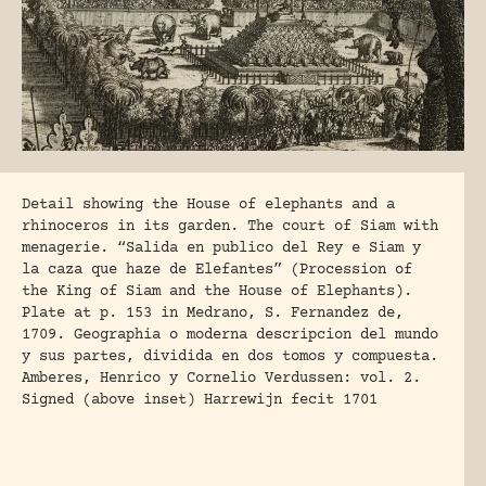
Detail showing the House of elephants and a
rhinoceros in its garden. The court of Siam with
menagerie. “Salida en publico del Rey e Siam y
la caza que haze de Elefantes” (Procession of
the King of Siam and the House of Elephants).
Plate at p. 153 in Medrano, S. Fernandez de,
1709. Geographia o moderna descripcion del mundo
y sus partes, dividida en dos tomos y compuesta.
Amberes, Henrico y Cornelio Verdussen: vol. 2.
Signed (above inset) Harrewijn fecit 1701