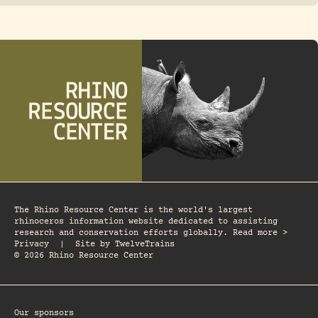
The Rhino Resource Center is the world's largest
rhinoceros information website dedicated to assisting
research and conservation efforts globally. Read more >
Privacy
|
Site by
TwelveTrains
© 2026 Rhino Resource Center
Our sponsors