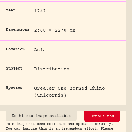
Year
1747
Dimensions
2560 × 2270 px
Location
Asia
Subject
Distribution
Species
Greater One-horned Rhino
(unicornis)
No hi-res image available
Donate now
This image has been collected and uploaded manually.
You can imagine this is an tremendous effort. Please