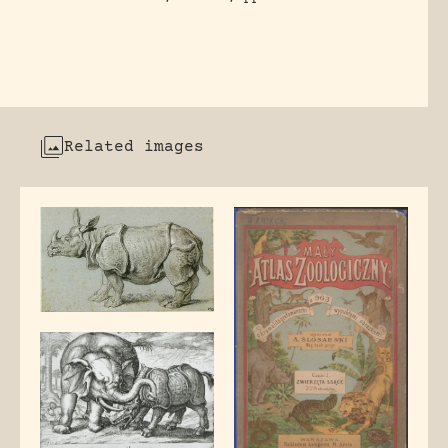
Related images