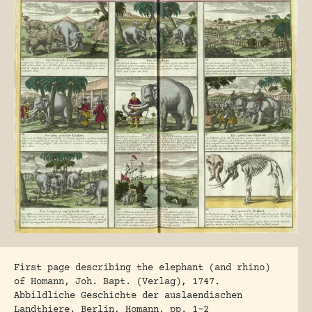
First page describing the elephant (and rhino)
of Homann, Joh. Bapt. (Verlag), 1747.
Abbildliche Geschichte der auslaendischen
Landthiere. Berlin, Homann, pp. 1-2