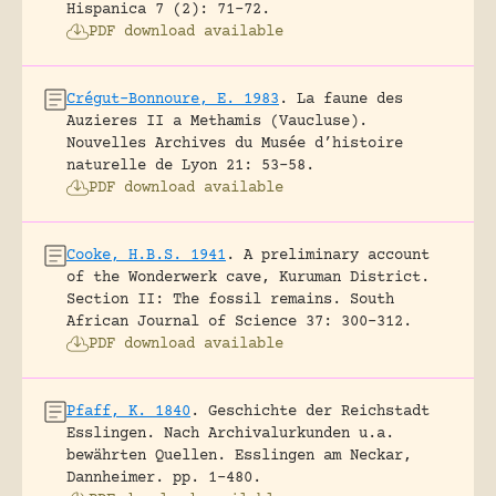
Hispanica 7 (2): 71-72.
PDF download available
Crégut-Bonnoure, E. 1983
.
La faune des
Auzieres II a Methamis (Vaucluse).
Nouvelles Archives du Musée d’histoire
naturelle de Lyon 21: 53-58.
PDF download available
Cooke, H.B.S. 1941
.
A preliminary account
of the Wonderwerk cave, Kuruman District.
Section II: The fossil remains.
South
African Journal of Science 37: 300-312.
PDF download available
Pfaff, K. 1840
.
Geschichte der Reichstadt
Esslingen. Nach Archivalurkunden u.a.
bewährten Quellen.
Esslingen am Neckar,
Dannheimer.
pp. 1-480.