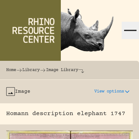
Skip to content
The world's largest online rhinoceros librar
Home
Library
Image Library
Image
View options
Homann description elephant 1747