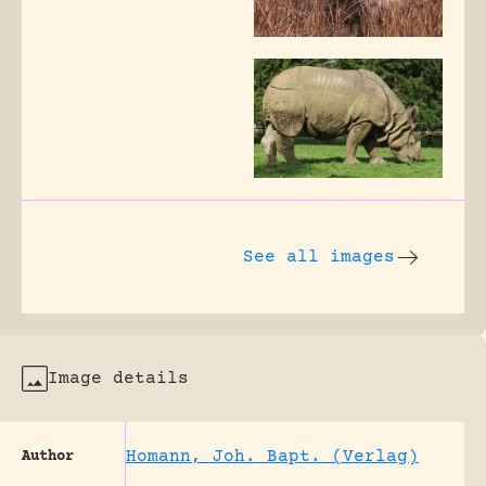
See all images
Image details
Homann, Joh. Bapt. (Verlag)
Author