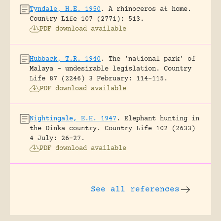
Tyndale, H.E. 1950
.
A rhinoceros at home.
Country Life 107 (2771): 513.
PDF download available
Hubback, T.R. 1940
.
The ‘national park’ of
Malaya – undesirable legislation.
Country
Life 87 (2246) 3 February: 114-115.
PDF download available
Nightingale, E.H. 1947
.
Elephant hunting in
the Dinka country.
Country Life 102 (2633)
4 July: 26-27.
PDF download available
See all references