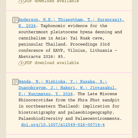
PDF download available
Anderson, H.E.; Thiangtham, T.; Suraprasit,
K. 2026
.
Taphonomic evidence for the
southernmost pleistocene hyena denning and
cannibalism in Asia: Yai Ruak cave,
peninsular Thailand.
Proceedings 23rd
conference of EAVP, Vilnius, Lithuania -
Abstracts 2026: 85.
PDF download available
Handa, N.; Nishioka, Y.; Kusaka, S.;
Duangkrayom, J.; Naksri, W.; Jintasakul,
P.; Kunimatsu, Y. 2026
.
The Late Miocene
Rhinocerotidae from the Phra Phut sandpit
in northeastern Thailand: implication for
biostratigraphy and palaeobiogeography.
Palaeobiodiversity and Palaeoenvironments.
doi.org/10.1007/s12549-026-00714-4