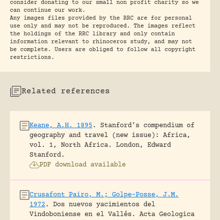
consider donating to our small non profit charity so we
can continue our work.
Any images files provided by the RRC are for personal
use only and may not be reproduced. The images reflect
the holdings of the RRC library and only contain
information relevant to rhinoceros study, and may not
be complete. Users are obliged to follow all copyright
restrictions.
Related references
Keane, A.H. 1895
.
Stanford’s compendium of
geography and travel (new issue): Africa,
vol. 1, North Africa.
London, Edward
Stanford.
PDF download available
Crusafont Pairo, M.; Golpe-Posse, J.M.
1972
.
Dos nuevos yacimientos del
Vindoboniense en el Vallés.
Acta Geologica